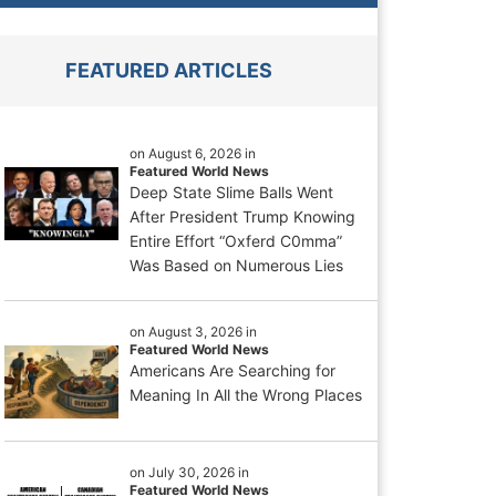
FEATURED ARTICLES
on August 6, 2026 in
Featured World News
Deep State Slime Balls Went
After President Trump Knowing
Entire Effort “Oxferd C0mma”
Was Based on Numerous Lies
on August 3, 2026 in
Featured World News
Americans Are Searching for
Meaning In All the Wrong Places
on July 30, 2026 in
Featured World News