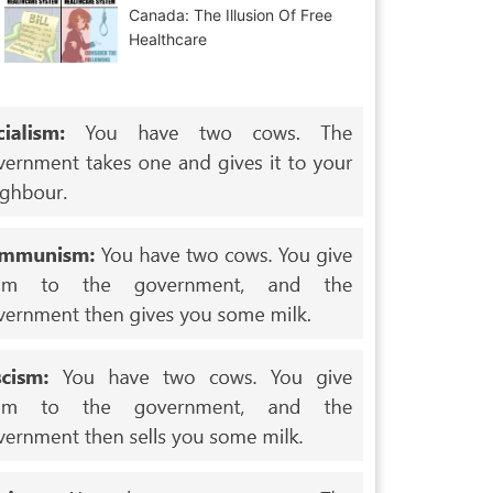
Canada: The Illusion Of Free
Healthcare