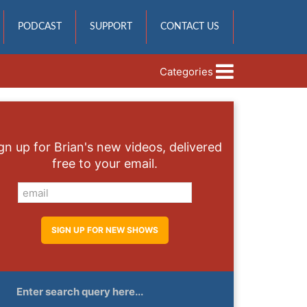
PODCAST
SUPPORT
CONTACT US
Categories
gn up for Brian's new videos, delivered
free to your email.