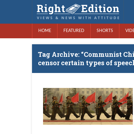
HOME
FEATURED
SHORTS
VID
Tag Archive: “Communist Chin
censor certain types of speec