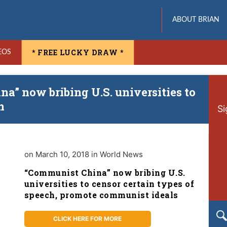
ABOUT BRIAN
* FREE LUCKY DRAW *
EOS
a” now bribing U.S. universities to
h
Si
on March 10, 2018 in World News
“Communist China” now bribing U.S.
universities to censor certain types of
speech, promote communist ideals
CLICK HERE FOR MORE