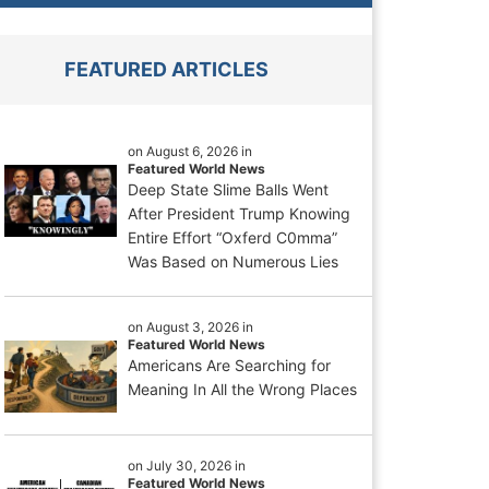
FEATURED ARTICLES
on August 6, 2026 in
Featured World News
Deep State Slime Balls Went
After President Trump Knowing
Entire Effort “Oxferd C0mma”
Was Based on Numerous Lies
on August 3, 2026 in
Featured World News
Americans Are Searching for
Meaning In All the Wrong Places
on July 30, 2026 in
Featured World News