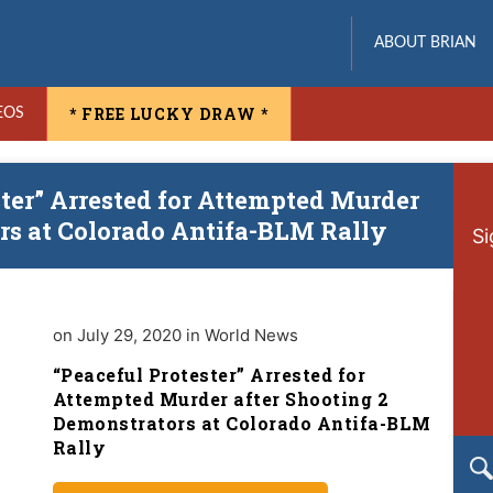
ABOUT BRIAN
* FREE LUCKY DRAW *
EOS
ster” Arrested for Attempted Murder
rs at Colorado Antifa-BLM Rally
Si
on July 29, 2020 in World News
“Peaceful Protester” Arrested for
Attempted Murder after Shooting 2
Demonstrators at Colorado Antifa-BLM
Rally