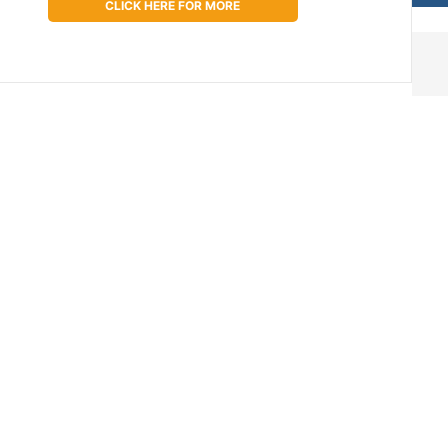
CLICK HERE FOR MORE