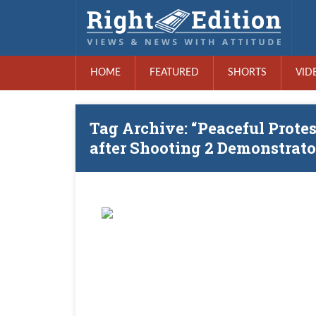
HOME
FEATURED
SHORTS
VID
Tag Archive: “Peaceful Prote
after Shooting 2 Demonstrato