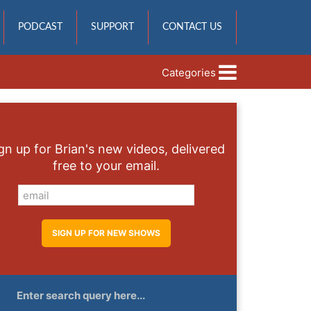
PODCAST
SUPPORT
CONTACT US
Categories
gn up for Brian's new videos, delivered
free to your email.