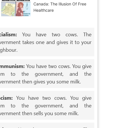
Canada: The Illusion Of Free
Healthcare