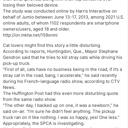
losing their beloved device.
The study was conducted online by Harris Interactive on
behalf of Jumio between June 13-17, 2013, among 2021 U.S.
online adults, of whom 1102 respondents are smartphone
owners/users, aged 18 and older.
http://on.mktw.net/159xnmi
Cat lovers might find this story a little disturbing.
According to reports, Huntingdon, Que., Mayor Stephane
Gendron said that he tries to kill stray cats while driving his
pick-up truck.
“First of all, cats have no business being in the road, if it’s a
stray cat in the road, bang, I accelerate,” he said recently
during his French-language radio show, according to CTV
News.
The Huffington Post had this even more disturbing quote
from the same radio show.
“The other day, I backed up on one, it was a newborn,” he
said on-air. “I’m sure he didn’t feel anything. The pickup
truck ran on it like nothing. I was so happy, yes! One less.”
Appropriately, the SPCA is investigating.