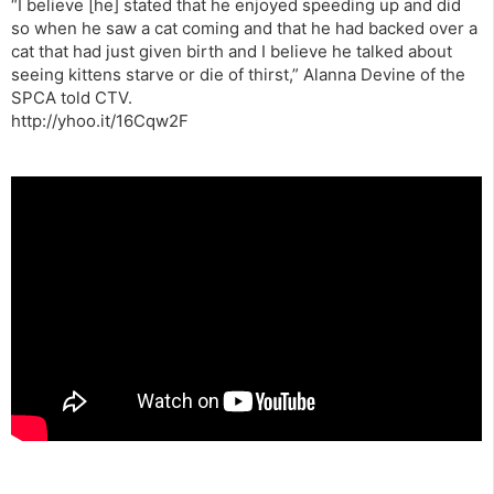
“I believe [he] stated that he enjoyed speeding up and did
so when he saw a cat coming and that he had backed over a
cat that had just given birth and I believe he talked about
seeing kittens starve or die of thirst,” Alanna Devine of the
SPCA told CTV.
http://yhoo.it/16Cqw2F