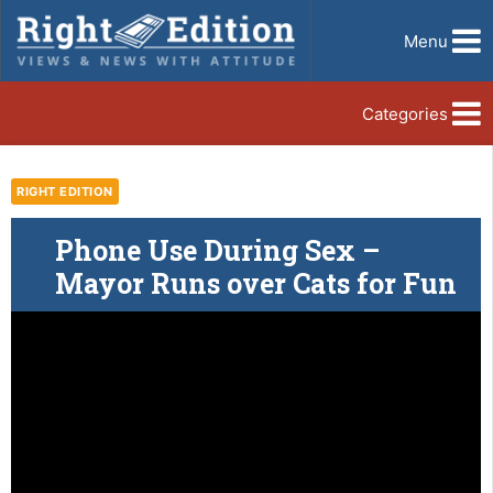
Menu
Categories
RIGHT EDITION
Phone Use During Sex –
Mayor Runs over Cats for Fun