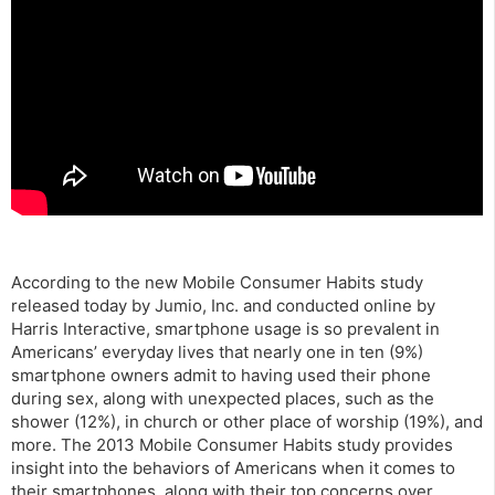
According to the new Mobile Consumer Habits study
released today by Jumio, Inc. and conducted online by
Harris Interactive, smartphone usage is so prevalent in
Americans’ everyday lives that nearly one in ten (9%)
smartphone owners admit to having used their phone
during sex, along with unexpected places, such as the
shower (12%), in church or other place of worship (19%), and
more. The 2013 Mobile Consumer Habits study provides
insight into the behaviors of Americans when it comes to
their smartphones, along with their top concerns over