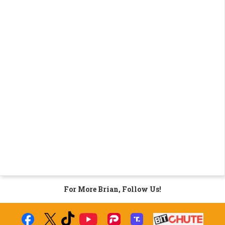
For More Brian, Follow Us!