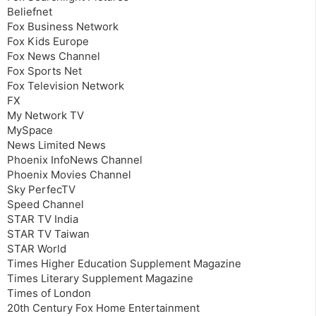
Beliefnet
Fox Business Network
Fox Kids Europe
Fox News Channel
Fox Sports Net
Fox Television Network
FX
My Network TV
MySpace
News Limited News
Phoenix InfoNews Channel
Phoenix Movies Channel
Sky PerfecTV
Speed Channel
STAR TV India
STAR TV Taiwan
STAR World
Times Higher Education Supplement Magazine
Times Literary Supplement Magazine
Times of London
20th Century Fox Home Entertainment