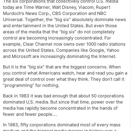
The six corporations that collectively control U.S. media
today are Time Warner, Walt Disney, Viacom, Rupert
Murdoch’s News Corp., CBS Corporation and NBC
Universal. Together, the “big six” absolutely dominate news
and entertainment in the United States. But even those
areas of the media that the “big six” do not completely
control are becoming increasingly concentrated. For
example, Clear Channel now owns over 1000 radio stations
across the United States. Companies like Google, Yahoo
and Microsoft are increasingly dominating the Internet.
But it is the “big six” that are the biggest concerns. When
you control what Americans watch, hear and read you gain a
great deal of control over what they think. They don’t call it
“programming” for nothing.
Back in 1983 it was bad enough that about 50 corporations
dominated U.S. media. But since that time, power over the
media has rapidly become concentrated in the hands of
fewer and fewer people….
In 1983, fifty corporations dominated most of every mass
medium and the biggest media merger in history was a