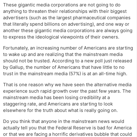
These gigantic media corporations are not going to do
anything to threaten their relationships with their biggest
advertisers (such as the largest pharmaceutical companies
that literally spend billions on advertising), and one way or
another these gigantic media corporations are always going
to express the ideological viewpoints of their owners.
Fortunately, an increasing number of Americans are starting
to wake up and are realizing that the mainstream media
should not be trusted. According to a new poll just released
by Gallup, the number of Americans that have little to no
trust in the mainstream media (57%) is at an all-time high.
That is one reason why we have seen the alternative media
experience such rapid growth over the past few years. The
mainstream media has been losing credibility at a
staggering rate, and Americans are starting to look
elsewhere for the truth about what is really going on.
Do you think that anyone in the mainstream news would
actually tell you that the Federal Reserve is bad for America
or that we are facing a horrific derivatives bubble that could