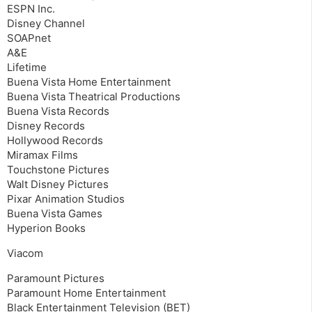
ESPN Inc.
Disney Channel
SOAPnet
A&E
Lifetime
Buena Vista Home Entertainment
Buena Vista Theatrical Productions
Buena Vista Records
Disney Records
Hollywood Records
Miramax Films
Touchstone Pictures
Walt Disney Pictures
Pixar Animation Studios
Buena Vista Games
Hyperion Books
Viacom
Paramount Pictures
Paramount Home Entertainment
Black Entertainment Television (BET)