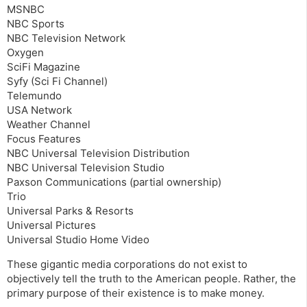
MSNBC
NBC Sports
NBC Television Network
Oxygen
SciFi Magazine
Syfy (Sci Fi Channel)
Telemundo
USA Network
Weather Channel
Focus Features
NBC Universal Television Distribution
NBC Universal Television Studio
Paxson Communications (partial ownership)
Trio
Universal Parks & Resorts
Universal Pictures
Universal Studio Home Video
These gigantic media corporations do not exist to
objectively tell the truth to the American people. Rather, the
primary purpose of their existence is to make money.