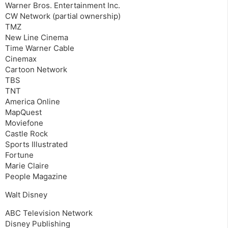
Warner Bros. Entertainment Inc.
CW Network (partial ownership)
TMZ
New Line Cinema
Time Warner Cable
Cinemax
Cartoon Network
TBS
TNT
America Online
MapQuest
Moviefone
Castle Rock
Sports Illustrated
Fortune
Marie Claire
People Magazine
Walt Disney
ABC Television Network
Disney Publishing