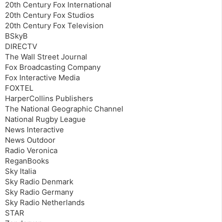
20th Century Fox International
20th Century Fox Studios
20th Century Fox Television
BSkyB
DIRECTV
The Wall Street Journal
Fox Broadcasting Company
Fox Interactive Media
FOXTEL
HarperCollins Publishers
The National Geographic Channel
National Rugby League
News Interactive
News Outdoor
Radio Veronica
ReganBooks
Sky Italia
Sky Radio Denmark
Sky Radio Germany
Sky Radio Netherlands
STAR