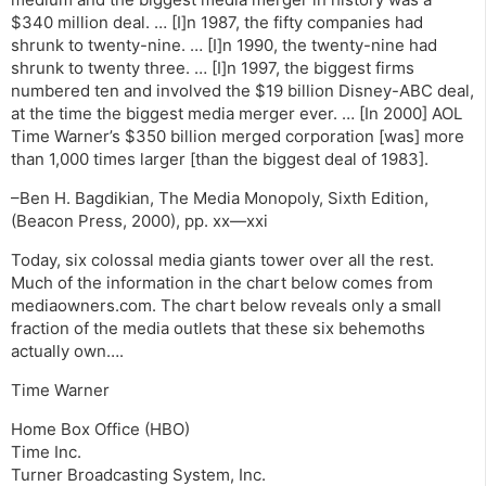
$340 million deal. … [I]n 1987, the fifty companies had
shrunk to twenty-nine. … [I]n 1990, the twenty-nine had
shrunk to twenty three. … [I]n 1997, the biggest firms
numbered ten and involved the $19 billion Disney-ABC deal,
at the time the biggest media merger ever. … [In 2000] AOL
Time Warner’s $350 billion merged corporation [was] more
than 1,000 times larger [than the biggest deal of 1983].
–Ben H. Bagdikian, The Media Monopoly, Sixth Edition,
(Beacon Press, 2000), pp. xx—xxi
Today, six colossal media giants tower over all the rest.
Much of the information in the chart below comes from
mediaowners.com. The chart below reveals only a small
fraction of the media outlets that these six behemoths
actually own….
Time Warner
Home Box Office (HBO)
Time Inc.
Turner Broadcasting System, Inc.