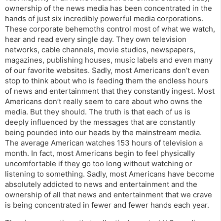
ownership of the news media has been concentrated in the
hands of just six incredibly powerful media corporations.
These corporate behemoths control most of what we watch,
hear and read every single day. They own television
networks, cable channels, movie studios, newspapers,
magazines, publishing houses, music labels and even many
of our favorite websites. Sadly, most Americans don’t even
stop to think about who is feeding them the endless hours
of news and entertainment that they constantly ingest. Most
Americans don’t really seem to care about who owns the
media. But they should. The truth is that each of us is
deeply influenced by the messages that are constantly
being pounded into our heads by the mainstream media.
The average American watches 153 hours of television a
month. In fact, most Americans begin to feel physically
uncomfortable if they go too long without watching or
listening to something. Sadly, most Americans have become
absolutely addicted to news and entertainment and the
ownership of all that news and entertainment that we crave
is being concentrated in fewer and fewer hands each year.