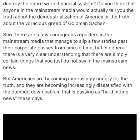
destroy the entire world financial system? Do you think that
anyone in the mainstream media would actually tell you the
truth about the deindustrialization of America or the truth
about the voracious greed of Goldman Sachs?
Sure there are a few courageous reporters in the
mainstream media that manage to slip a few stories past
their corporate bosses from time to time, but in general
there is a very clear understanding that there are simply
certain things that you just do not say in the mainstream
news.
But Americans are becoming increasingly hungry for the
truth, and they are becoming increasingly dissatisfied with
the dumbed down pablum that is passing as “hard hitting
news” these days.