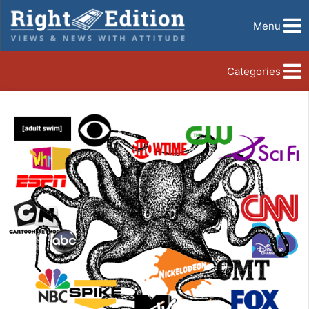
Menu
Categories