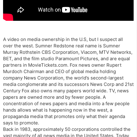
A video on media ownership in the U.S, but I suspect all
over the west. Sumner Redstone real name is Sumner
Murray Rothstein CBS Corporation, Viacom, MTV Networks,
BET, and the film studio Paramount Pictures, and are equal
partners in MovieTickets.com. Fox news owner Rupert
Murdoch Chairman and CEO of global media holding
company News Corporation, the world’s second-largest
media conglomerate and its successors News Corp and 21st
Century Fox also owns many papers world wide. TV, news
papers are owned more and by fewer people. A
concentration of news papers and media into a few people
hands allows what is happening now in the west, a
propaganda media that promotes only what their agenda
says to promote.
Back in 1983, approximately 50 corporations controlled the
vast majority of all news media in the United States. Today,