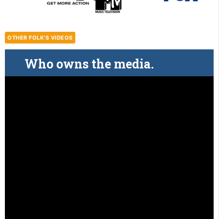
OTHER FOLK'S VIDEOS
Who owns the media.