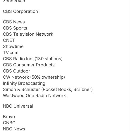
Zondervan
CBS Corporation
CBS News
CBS Sports
CBS Television Network
CNET
Showtime
TV.com
CBS Radio Inc. (130 stations)
CBS Consumer Products
CBS Outdoor
CW Network (50% ownership)
Infinity Broadcasting
Simon & Schuster (Pocket Books, Scribner)
Westwood One Radio Network
NBC Universal
Bravo
CNBC
NBC News