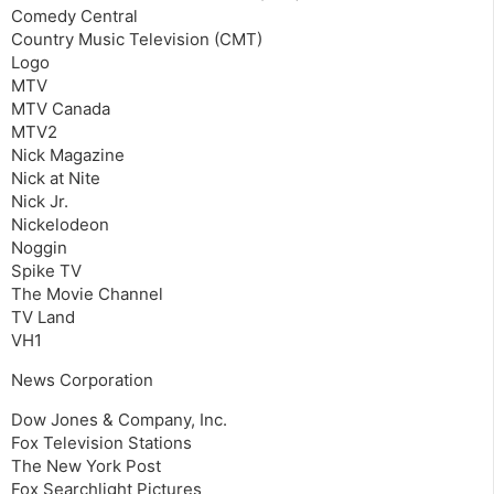
Comedy Central
Country Music Television (CMT)
Logo
MTV
MTV Canada
MTV2
Nick Magazine
Nick at Nite
Nick Jr.
Nickelodeon
Noggin
Spike TV
The Movie Channel
TV Land
VH1
News Corporation
Dow Jones & Company, Inc.
Fox Television Stations
The New York Post
Fox Searchlight Pictures