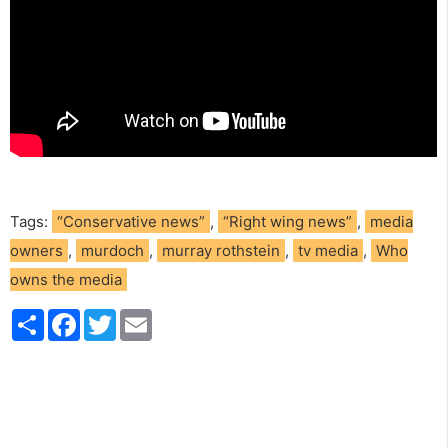
Tags:
“Conservative news”
,
“Right wing news”
,
media
owners
,
murdoch
,
murray rothstein
,
tv media
,
Who
owns the media
S
F
T
E
h
a
w
m
a
c
i
a
r
e
t
i
e
b
t
l
o
e
o
r
k