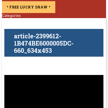
* FREE LUCKY DRAW *
Categories
article-2399612-
1B474BE6000005DC-
660_634x453