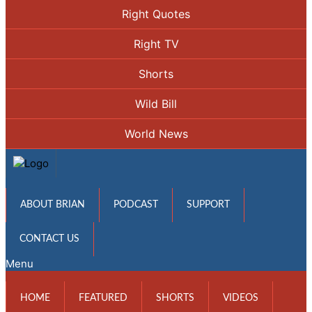
Right Quotes
Right TV
Shorts
Wild Bill
World News
ABOUT BRIAN
PODCAST
SUPPORT
CONTACT US
Menu
HOME
FEATURED
SHORTS
VIDEOS