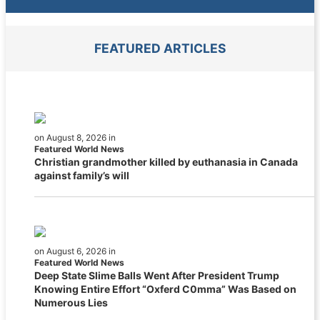
FEATURED ARTICLES
on August 8, 2026 in
Featured World News
Christian grandmother killed by euthanasia in Canada
against family’s will
on August 6, 2026 in
Featured World News
Deep State Slime Balls Went After President Trump
Knowing Entire Effort “Oxferd C0mma” Was Based on
Numerous Lies