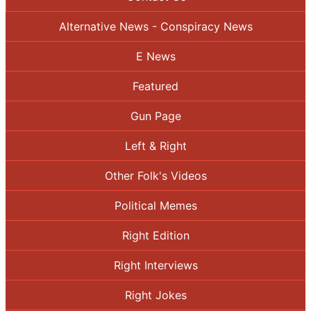
Alternative News - Conspiracy News
E News
Featured
Gun Page
Left & Right
Other Folk's Videos
Political Memes
Right Edition
Right Interviews
Right Jokes