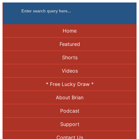
Home
Featured
Shorts
Videos
* Free Lucky Draw *
About Brian
Podcast
Support
Contact Us