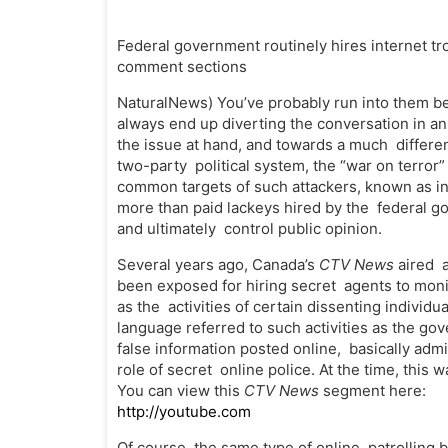
Federal government routinely hires internet trol
comment sections
NaturalNews) You’ve probably run into them 
always end up diverting the conversation in a
the issue at hand, and towards a much differen
two-party political system, the “war on terro
common targets of such attackers, known as int
more than paid lackeys hired by the federal g
and ultimately control public opinion.
Several years ago, Canada’s
CTV News
aired 
been exposed for hiring secret agents to monit
as the activities of certain dissenting individ
language referred to such activities as the go
false information posted online, basically ad
role of secret online police. At the time, this
You can view this
CTV News
segment here:
http://youtube.com
Of course, the same type of online patrolling 