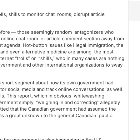
ls, shills to monitor chat rooms, disrupt article
before — those seemingly random antagonizers who
n online chat room or article comment section away from
t agenda. Hot-button issues like illegal immigration, the
r” and even alternative medicine are among the most
ernet “trolls” or “shills,” who in many cases are nothing
overnment and other international organizations to sway
a short segment about how its own government had
or social media and track online conversations, as well
uals. This report, which in obvious whitewashing
vernment simply “weighing in and correcting” allegedly
mitted that the Canadian government had assumed the
 was a great unknown to the general Canadian public.
by the government is also happening in the U.S.,