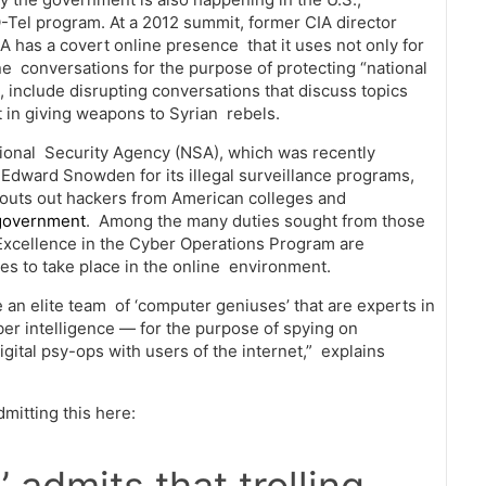
Q-Tel program. At a 2012 summit, former CIA director
A has a covert online presence that it uses not only for
ine conversations for the purpose of protecting “national
ut, include disrupting conversations that discuss topics
nt in giving weapons to Syrian rebels.
ational Security Agency (NSA), which was recently
dward Snowden for its illegal surveillance programs,
scouts out hackers from American colleges and
government
. Among the many duties sought from those
Excellence in the Cyber Operations Program are
ties to take place in the online environment.
 an elite team of ‘computer geniuses’ that are experts in
er intelligence — for the purpose of spying on
gital psy-ops with users of the internet,” explains
itting this here: