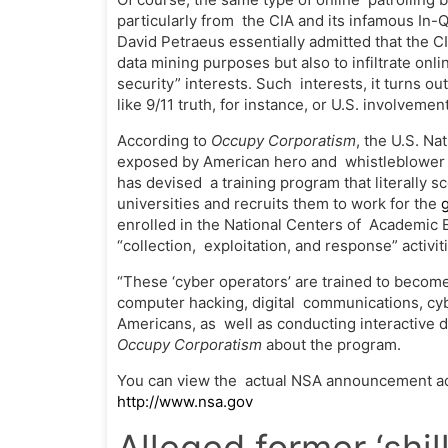
particularly from the CIA and its infamous In-
David Petraeus essentially admitted that the CI
data mining purposes but also to infiltrate onl
security” interests. Such interests, it turns o
like 9/11 truth, for instance, or U.S. involveme
According to
Occupy Corporatism
, the U.S. N
exposed by American hero and whistleblower E
has devised a training program that literally 
universities and recruits them to work for the
enrolled in the National Centers of Academic 
“collection, exploitation, and response” activi
“These ‘cyber operators’ are trained to become
computer hacking, digital communications, cyb
Americans, as well as conducting interactive di
Occupy Corporatism
about the program.
You can view the actual NSA announcement adm
http://www.nsa.gov