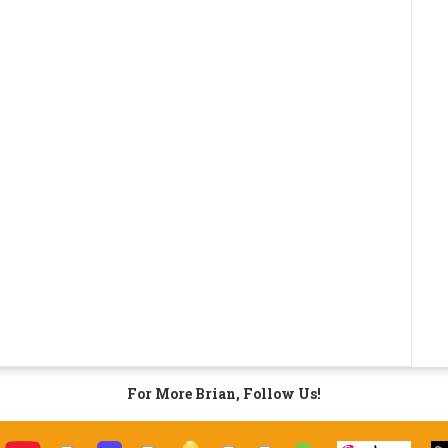
For More Brian, Follow Us!