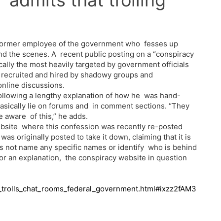
’ admits that trolling
 former employee of the government who fesses up
ind the scenes. A recent public posting on a “conspiracy
ally the most heavily targeted by government officials
g recruited and hired by shadowy groups and
online discussions.
 following a lengthy explanation of how he was hand-
asically lie on forums and in comment sections. “They
 aware of this,” he adds.
website where this confession was recently re-posted
s originally posted to take it down, claiming that it is
oes not name any specific names or identify who is behind
or an explanation, the conspiracy website in question
_trolls_chat_rooms_federal_government.html#ixzz2fAM3