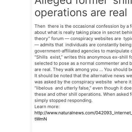
Alleged former ‘shill
operations are real
Then there is the occasional confession by a
about what is really taking place in secret beh
theory” forum — conspiracy websites are typic
— admits that individuals are constantly bein
government-affiliated agencies to manipulate 
“Shills exist,” writes this anonymous ex-shill
selected to pose as a normal commenter and b
are real. They walk among you … You should be
It should be noted that the alternative news 
was asked by the conspiracy website where it wa
“libelous and utterly false,” even though it d
these and other shill operations. When asked f
simply stopped responding.
Learn more:
http://www.naturalnews.com/042093_internet
tWmN