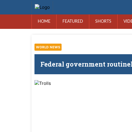
HOME
FEATURED
SHORTS
VID
WORLD NEWS
Federal government routinely