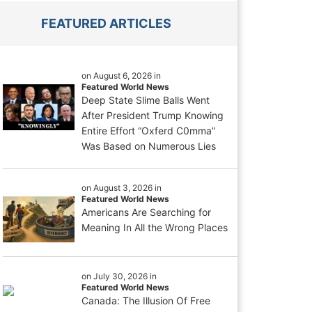
FEATURED ARTICLES
on August 6, 2026 in
Featured World News
Deep State Slime Balls Went
After President Trump Knowing
Entire Effort “Oxferd C0mma”
Was Based on Numerous Lies
on August 3, 2026 in
Featured World News
Americans Are Searching for
Meaning In All the Wrong Places
on July 30, 2026 in
Featured World News
Canada: The Illusion Of Free