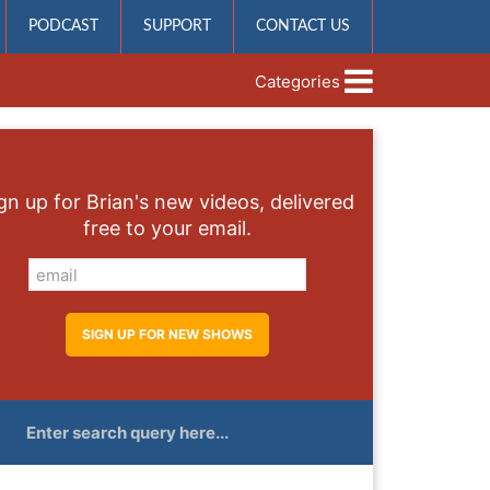
PODCAST
SUPPORT
CONTACT US
Categories
gn up for Brian's new videos, delivered
free to your email.