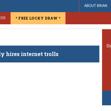
ABOUT BRIAN
* FREE LUCKY DRAW *
EOS
Si
 hires internet trolls