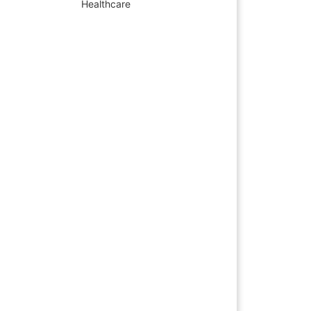
Healthcare