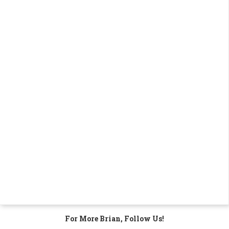
For More Brian, Follow Us!