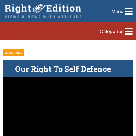
Menu
Categories
GUN PAGE
Our Right To Self Defence