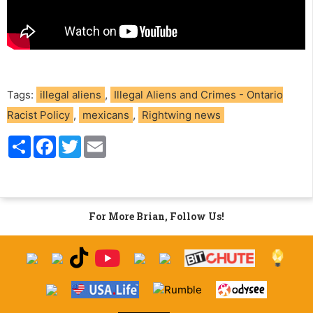
Tags:
illegal aliens
,
Illegal Aliens and Crimes - Ontario
Racist Policy
,
mexicans
,
Rightwing news
S
F
T
E
h
a
w
m
a
c
i
a
r
e
t
i
e
b
t
l
o
e
o
r
For More Brian, Follow Us!
k