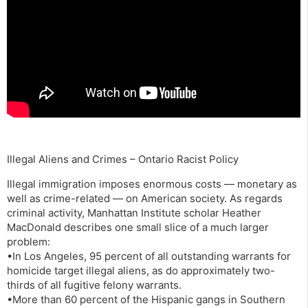
Illegal Aliens and Crimes – Ontario Racist Policy
Illegal immigration imposes enormous costs — monetary as
well as crime-related — on American society. As regards
criminal activity, Manhattan Institute scholar Heather
MacDonald describes one small slice of a much larger
problem:
•In Los Angeles, 95 percent of all outstanding warrants for
homicide target illegal aliens, as do approximately two-
thirds of all fugitive felony warrants.
•More than 60 percent of the Hispanic gangs in Southern