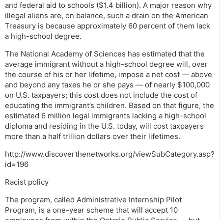
and federal aid to schools ($1.4 billion). A major reason why
illegal aliens are, on balance, such a drain on the American
Treasury is because approximately 60 percent of them lack
a high-school degree.
The National Academy of Sciences has estimated that the
average immigrant without a high-school degree will, over
the course of his or her lifetime, impose a net cost — above
and beyond any taxes he or she pays — of nearly $100,000
on U.S. taxpayers; this cost does not include the cost of
educating the immigrant’s children. Based on that figure, the
estimated 6 million legal immigrants lacking a high-school
diploma and residing in the U.S. today, will cost taxpayers
more than a half trillion dollars over their lifetimes.
http://www.discoverthenetworks.org/viewSubCategory.asp?
id=196
Racist policy
The program, called Administrative Internship Pilot
Program, is a one-year scheme that will accept 10