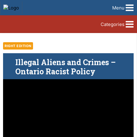
Menu
Categories
RIGHT EDITION
Illegal Aliens and Crimes –
Ontario Racist Policy