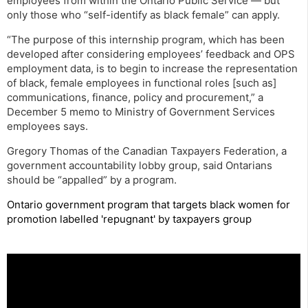
employees from within the Ontario Public Service — but
only those who “self-identify as black female” can apply.
“The purpose of this internship program, which has been
developed after considering employees’ feedback and OPS
employment data, is to begin to increase the representation
of black, female employees in functional roles [such as]
communications, finance, policy and procurement,” a
December 5 memo to Ministry of Government Services
employees says.
Gregory Thomas of the Canadian Taxpayers Federation, a
government accountability lobby group, said Ontarians
should be “appalled” by a program.
Ontario government program that targets black women for
promotion labelled 'repugnant' by taxpayers group