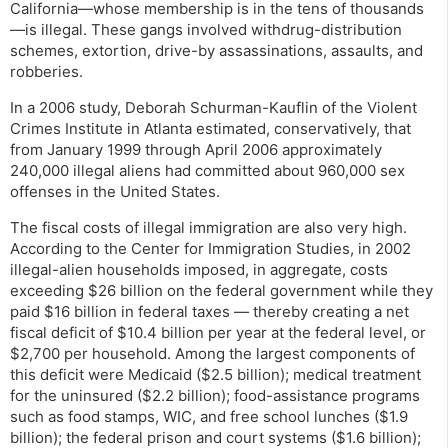
California—whose membership is in the tens of thousands
—is illegal. These gangs involved withdrug-distribution
schemes, extortion, drive-by assassinations, assaults, and
robberies.
In a 2006 study, Deborah Schurman-Kauflin of the Violent
Crimes Institute in Atlanta estimated, conservatively, that
from January 1999 through April 2006 approximately
240,000 illegal aliens had committed about 960,000 sex
offenses in the United States.
The fiscal costs of illegal immigration are also very high.
According to the Center for Immigration Studies, in 2002
illegal-alien households imposed, in aggregate, costs
exceeding $26 billion on the federal government while they
paid $16 billion in federal taxes — thereby creating a net
fiscal deficit of $10.4 billion per year at the federal level, or
$2,700 per household. Among the largest components of
this deficit were Medicaid ($2.5 billion); medical treatment
for the uninsured ($2.2 billion); food-assistance programs
such as food stamps, WIC, and free school lunches ($1.9
billion); the federal prison and court systems ($1.6 billion);