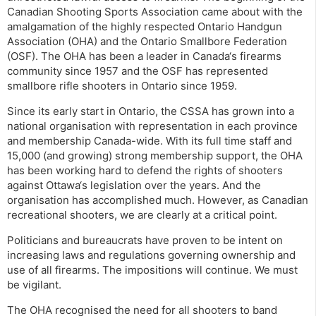
Canadian Shooting Sports Association came about with the
amalgamation of the highly respected Ontario Handgun
Association (OHA) and the Ontario Smallbore Federation
(OSF). The OHA has been a leader in Canada‘s firearms
community since 1957 and the OSF has represented
smallbore rifle shooters in Ontario since 1959.
Since its early start in Ontario, the CSSA has grown into a
national organisation with representation in each province
and membership Canada-wide. With its full time staff and
15,000 (and growing) strong membership support, the OHA
has been working hard to defend the rights of shooters
against Ottawa‘s legislation over the years. And the
organisation has accomplished much. However, as Canadian
recreational shooters, we are clearly at a critical point.
Politicians and bureaucrats have proven to be intent on
increasing laws and regulations governing ownership and
use of all firearms. The impositions will continue. We must
be vigilant.
The OHA recognised the need for all shooters to band