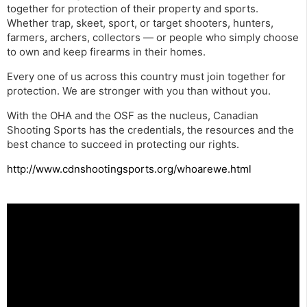
together for protection of their property and sports.
Whether trap, skeet, sport, or target shooters, hunters,
farmers, archers, collectors — or people who simply choose
to own and keep firearms in their homes.
Every one of us across this country must join together for
protection. We are stronger with you than without you.
With the OHA and the OSF as the nucleus, Canadian
Shooting Sports has the credentials, the resources and the
best chance to succeed in protecting our rights.
http://www.cdnshootingsports.org/whoarewe.html