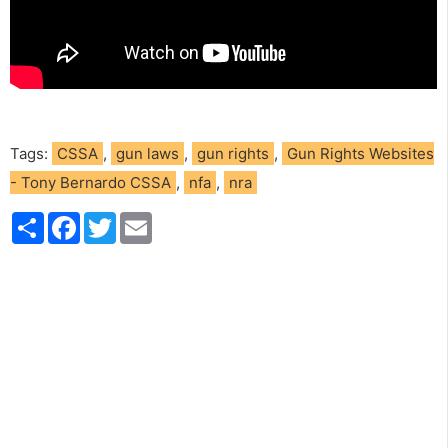
Tags:
CSSA
,
gun laws
,
gun rights
,
Gun Rights Websites
- Tony Bernardo CSSA
,
nfa
,
nra
S
F
T
E
h
a
w
m
a
c
i
a
r
e
t
i
e
b
t
l
o
e
o
r
k