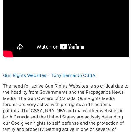
Gun Rights Websites – Tony Bernardo CSSA
The need for active Gun Rights Websites is so critical due to
the hostility from Governments and the Propaganda News
Media. The Gun Owners of Canada, Gun Rights Media
forums are very active with pro rights and freedoms
patriots. The CSSA, NRA, NFA and many other websites in
both Canada and the United States are actively defending
our God given rights to self-defense and the protection of
family and property. Getting active in one or several of