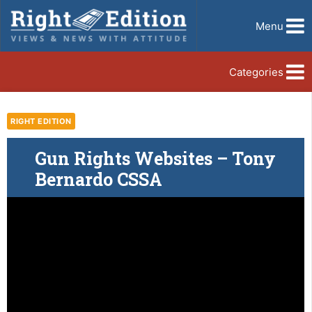
Menu
Categories
RIGHT EDITION
Gun Rights Websites – Tony
Bernardo CSSA