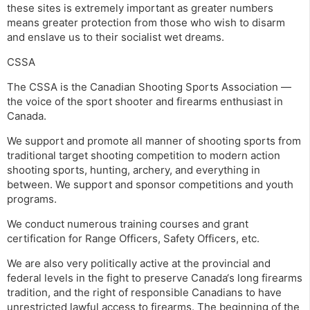
these sites is extremely important as greater numbers
means greater protection from those who wish to disarm
and enslave us to their socialist wet dreams.
CSSA
The CSSA is the Canadian Shooting Sports Association —
the voice of the sport shooter and firearms enthusiast in
Canada.
We support and promote all manner of shooting sports from
traditional target shooting competition to modern action
shooting sports, hunting, archery, and everything in
between. We support and sponsor competitions and youth
programs.
We conduct numerous training courses and grant
certification for Range Officers, Safety Officers, etc.
We are also very politically active at the provincial and
federal levels in the fight to preserve Canada‘s long firearms
tradition, and the right of responsible Canadians to have
unrestricted lawful access to firearms. The beginning of the