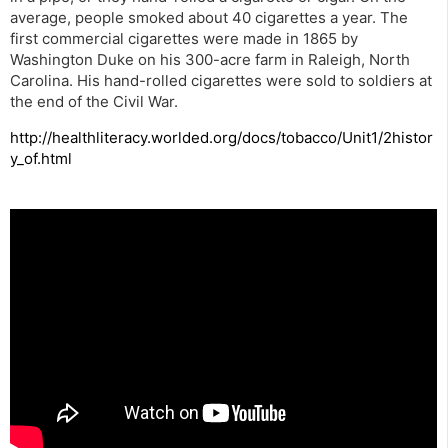
average, people smoked about 40 cigarettes a year. The
first commercial cigarettes were made in 1865 by
Washington Duke on his 300-acre farm in Raleigh, North
Carolina. His hand-rolled cigarettes were sold to soldiers at
the end of the Civil War.
http://healthliteracy.worlded.org/docs/tobacco/Unit1/2histor
y_of.html