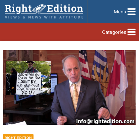
Menu
Categories
RIGHT EDITION