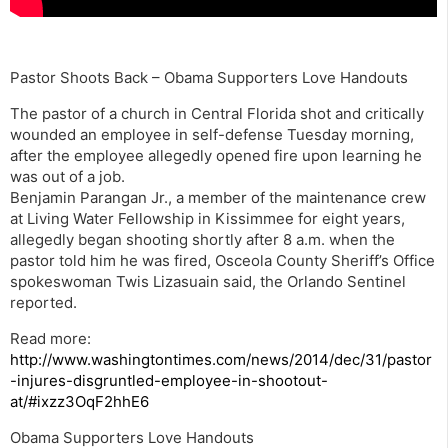
Pastor Shoots Back – Obama Supporters Love Handouts
The pastor of a church in Central Florida shot and critically
wounded an employee in self-defense Tuesday morning,
after the employee allegedly opened fire upon learning he
was out of a job.
Benjamin Parangan Jr., a member of the maintenance crew
at Living Water Fellowship in Kissimmee for eight years,
allegedly began shooting shortly after 8 a.m. when the
pastor told him he was fired, Osceola County Sheriff’s Office
spokeswoman Twis Lizasuain said, the Orlando Sentinel
reported.
Read more:
http://www.washingtontimes.com/news/2014/dec/31/pastor
-injures-disgruntled-employee-in-shootout-
at/#ixzz3OqF2hhE6
Obama Supporters Love Handouts