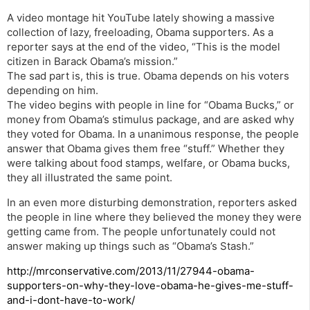
A video montage hit YouTube lately showing a massive
collection of lazy, freeloading, Obama supporters. As a
reporter says at the end of the video, “This is the model
citizen in Barack Obama’s mission.”
The sad part is, this is true. Obama depends on his voters
depending on him.
The video begins with people in line for “Obama Bucks,” or
money from Obama’s stimulus package, and are asked why
they voted for Obama. In a unanimous response, the people
answer that Obama gives them free “stuff.” Whether they
were talking about food stamps, welfare, or Obama bucks,
they all illustrated the same point.
In an even more disturbing demonstration, reporters asked
the people in line where they believed the money they were
getting came from. The people unfortunately could not
answer making up things such as “Obama’s Stash.”
http://mrconservative.com/2013/11/27944-obama-
supporters-on-why-they-love-obama-he-gives-me-stuff-
and-i-dont-have-to-work/