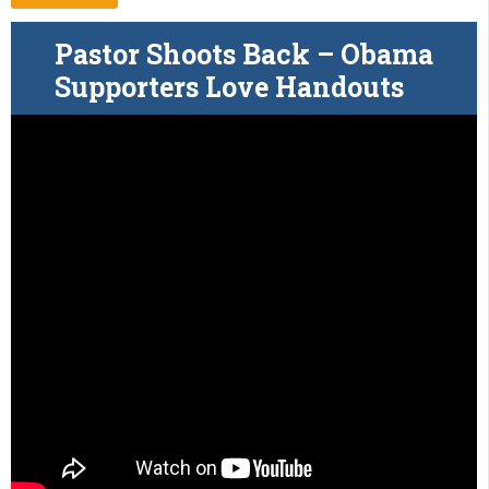
Pastor Shoots Back – Obama
Supporters Love Handouts