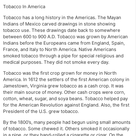
Tobacco In America
Tobacco has a long history in the Americas. The Mayan
Indians of Mexico carved drawings in stone showing
tobacco use. These drawings date back to somewhere
between 600 to 900 A.D. Tobacco was grown by American
Indians before the Europeans came from England, Spain,
France, and Italy to North America. Native Americans
smoked tobacco through a pipe for special religious and
medical purposes. They did not smoke every day.
Tobacco was the first crop grown for money in North
America. In 1612 the settlers of the first American colony in
Jamestown, Virginia grew tobacco as a cash crop. It was
their main source of money. Other cash crops were corn,
cotton, wheat, sugar, and soya beans. Tobacco helped pay
for the American Revolution against England. Also, the first
President of the U.S. grew tobacco.
By the 1800’s, many people had begun using small amounts
of tobacco. Some chewed it. Others smoked it occasionally
in a pipe, or they hand-rolled a cigarette or cigar. On the