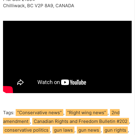
Chilliwack, BC V2P 8A9, CANADA
Tags:
“Conservative news”
,
“Right wing news”
,
2nd
amendment
,
Canadian Rights and Freedom Bulletin #202
,
conservative politics
,
gun laws
,
gun news
,
gun rights
,