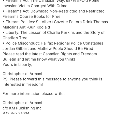
• Firearms Act: The Canadian Way: 68-Year-Old Home
Invasion Victim Charged With Crime
• Firearms Act: Download Non-Restricted and Restricted
Firearms Course Books for Free
• Firearm Politics: St. Albert Gazette Editors Drink Thomas
Mulcair’s Anti-Gun Koolaid
• Liberty: The Lesson of Charlie Perkins and the Story of
Charlie’s Tree
• Police Misconduct: Halifax Regional Police Constables
Jordan Gilbert and Mathew Poole Should Be Fired
Please read the latest Canadian Rights and Freedom
Bulletin and let me know what you think!
Yours in Liberty,
Christopher di Armani
PS. Please forward this message to anyone you think is
interested in freedom!
For more information please write:
Christopher di Armani
c/o KM Publishing Inc.
P.O. Box 21004