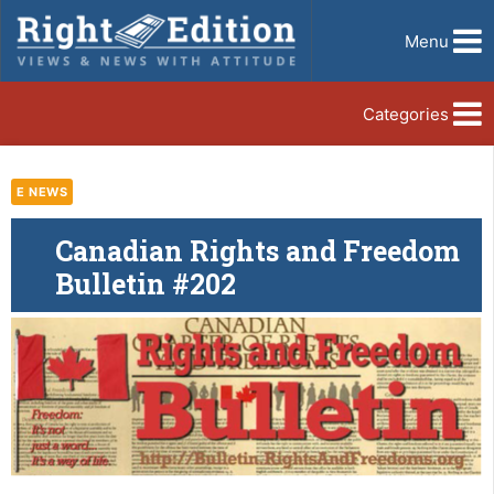
Menu
Categories
E NEWS
Canadian Rights and Freedom
Bulletin #202