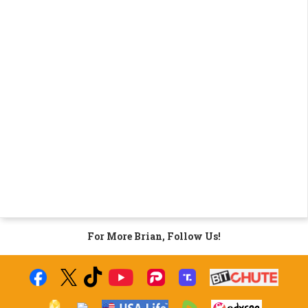
For More Brian, Follow Us!