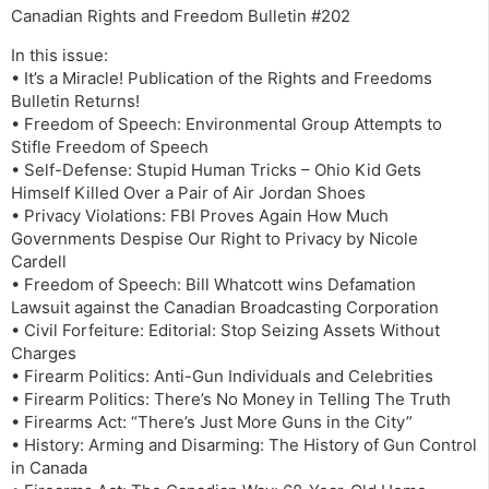
Canadian Rights and Freedom Bulletin #202
In this issue:
• It’s a Miracle! Publication of the Rights and Freedoms
Bulletin Returns!
• Freedom of Speech: Environmental Group Attempts to
Stifle Freedom of Speech
• Self-Defense: Stupid Human Tricks – Ohio Kid Gets
Himself Killed Over a Pair of Air Jordan Shoes
• Privacy Violations: FBI Proves Again How Much
Governments Despise Our Right to Privacy by Nicole
Cardell
• Freedom of Speech: Bill Whatcott wins Defamation
Lawsuit against the Canadian Broadcasting Corporation
• Civil Forfeiture: Editorial: Stop Seizing Assets Without
Charges
• Firearm Politics: Anti-Gun Individuals and Celebrities
• Firearm Politics: There’s No Money in Telling The Truth
• Firearms Act: “There’s Just More Guns in the City”
• History: Arming and Disarming: The History of Gun Control
in Canada