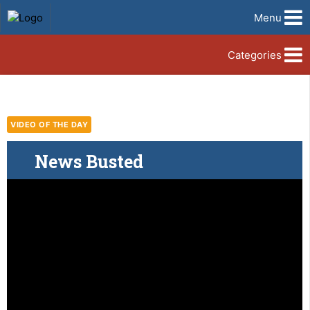
Menu
Categories
VIDEO OF THE DAY
News Busted