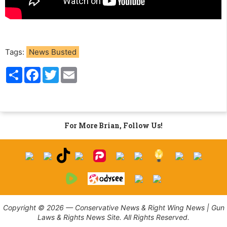
Tags:
News Busted
S
F
T
E
h
a
w
m
a
c
i
a
r
e
t
i
e
b
t
l
o
e
o
r
For More Brian, Follow Us!
k
Copyright © 2026 — Conservative News & Right Wing News | Gun
Laws & Rights News Site. All Rights Reserved.