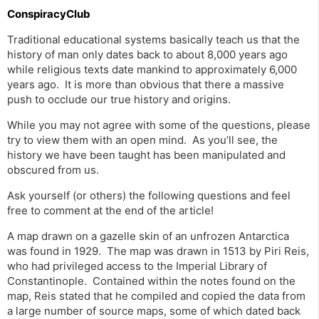
ConspiracyClub
Traditional educational systems basically teach us that the
history of man only dates back to about 8,000 years ago
while religious texts date mankind to approximately 6,000
years ago. It is more than obvious that there a massive
push to occlude our true history and origins.
While you may not agree with some of the questions, please
try to view them with an open mind. As you’ll see, the
history we have been taught has been manipulated and
obscured from us.
Ask yourself (or others) the following questions and feel
free to comment at the end of the article!
A map drawn on a gazelle skin of an unfrozen Antarctica
was found in 1929. The map was drawn in 1513 by Piri Reis,
who had privileged access to the Imperial Library of
Constantinople. Contained within the notes found on the
map, Reis stated that he compiled and copied the data from
a large number of source maps, some of which dated back