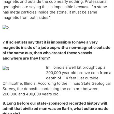
magnetic and outside the cup nearly nothing. Professional
geologists are saying this is impossible because if a stone
has metal particles inside the stone, it must be same
magnetic from both sides.”
7. If scientists say that it is impossible to have a very
magnetic inside of a jade cup with a non-magnetic outside
of the same cup, then who created these vessels
and where are they from?
In Illoinois a well bit brought up a
200,000 year old bronze coin from a
depth of 114 feet just outside
Chillicothe, Illinois. According to the Illinois State Geological
Survey, the deposits containing the coin are between
200,000 and 400,000 years old.
8. Long before our state-sponsored recorded history will
admit that civilized man was on Earth, what culture made
this coin?