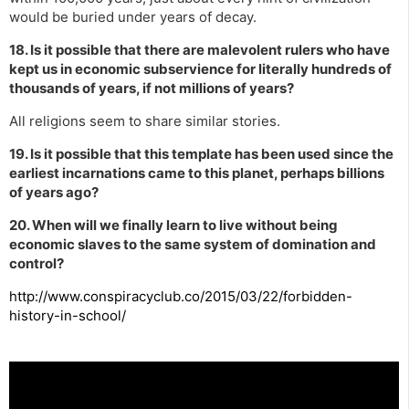
would be buried under years of decay.
18. Is it possible that there are malevolent rulers who have
kept us in economic subservience for literally hundreds of
thousands of years, if not millions of years?
All religions seem to share similar stories.
19. Is it possible that this template has been used since the
earliest incarnations came to this planet, perhaps billions
of years ago?
20. When will we finally learn to live without being
economic slaves to the same system of domination and
control?
http://www.conspiracyclub.co/2015/03/22/forbidden-
history-in-school/