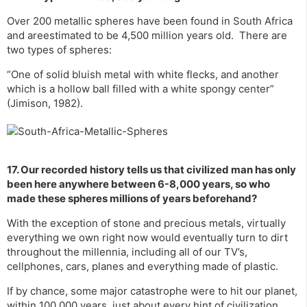
Over 200 metallic spheres have been found in South Africa
and areestimated to be 4,500 million years old. There are
two types of spheres:
“One of solid bluish metal with white flecks, and another
which is a hollow ball filled with a white spongy center”
(Jimison, 1982).
17. Our recorded history tells us that civilized man has only
been here anywhere between 6-8,000 years, so who
made these spheres millions of years beforehand?
With the exception of stone and precious metals, virtually
everything we own right now would eventually turn to dirt
throughout the millennia, including all of our TV’s,
cellphones, cars, planes and everything made of plastic.
If by chance, some major catastrophe were to hit our planet,
within 100,000 years, just about every hint of civilization