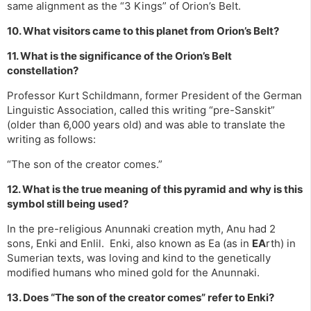
same alignment as the “3 Kings” of Orion’s Belt.
10. What visitors came to this planet from Orion’s Belt?
11. What is the significance of the Orion’s Belt
constellation?
Professor Kurt Schildmann, former President of the German
Linguistic Association, called this writing “pre-Sanskit”
(older than 6,000 years old) and was able to translate the
writing as follows:
“The son of the creator comes.”
12. What is the true meaning of this pyramid and why is this
symbol still being used?
In the pre-religious Anunnaki creation myth, Anu had 2
sons, Enki and Enlil. Enki, also known as Ea (as in
EA
rth) in
Sumerian texts, was loving and kind to the genetically
modified humans who mined gold for the Anunnaki.
13. Does “The son of the creator comes” refer to Enki?