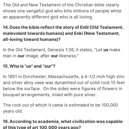
The Old and New Testament of the Christian bible clearly
shows one vengeful god who kills millions of people while
an apparently different god who is all loving.
14. Does the bible reflect the story of Enlil (Old Testament,
malevolent towards humans) and Enki (New Testament,
all-loving toward humans)?
In the Old Testament, Genesis 1:26, it states, “Let
us
make
man in
our
image, after
our
likeness.”
15. Who is “us” and “our”?
In 1851 in Dorchester, Massachusetts, a 4-1/2 inch high zinc
and silver alloy vase was dynamited out of solid rock 15 feet
below the surface. On the sides were figures of flowers in
bouquet arrangements, inlaid with pure silver.
The rock out of which it came is estimated to be 100,000
years old.
16. According to academia, what civilization was capable
of this type of art 100,000 years ago?