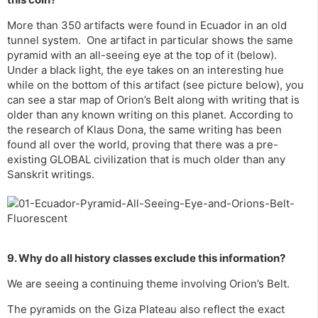
More than 350 artifacts were found in Ecuador in an old
tunnel system. One artifact in particular shows the same
pyramid with an all-seeing eye at the top of it (below).
Under a black light, the eye takes on an interesting hue
while on the bottom of this artifact (see picture below), you
can see a star map of Orion’s Belt along with writing that is
older than any known writing on this planet. According to
the research of Klaus Dona, the same writing has been
found all over the world, proving that there was a pre-
existing GLOBAL civilization that is much older than any
Sanskrit writings.
9. Why do all history classes exclude this information?
We are seeing a continuing theme involving Orion’s Belt.
The pyramids on the Giza Plateau also reflect the exact