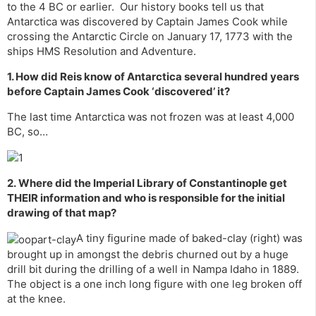
to the 4 BC or earlier. Our history books tell us that
Antarctica was discovered by Captain James Cook while
crossing the Antarctic Circle on January 17, 1773 with the
ships HMS Resolution and Adventure.
1. How did Reis know of
Antarctica
several hundred years
before Captain James Cook ‘discovered’ it?
The last time Antarctica was not frozen was at least 4,000
BC, so…
2. Where did the Imperial Library of
Constantinople
get
THEIR information and who is responsible for the initial
drawing of that map?
A tiny figurine made of baked-clay (right) was
brought up in amongst the debris churned out by a huge
drill bit during the drilling of a well in Nampa Idaho in 1889.
The object is a one inch long figure with one leg broken off
at the knee.