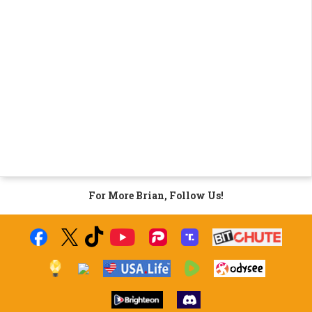
For More Brian, Follow Us!