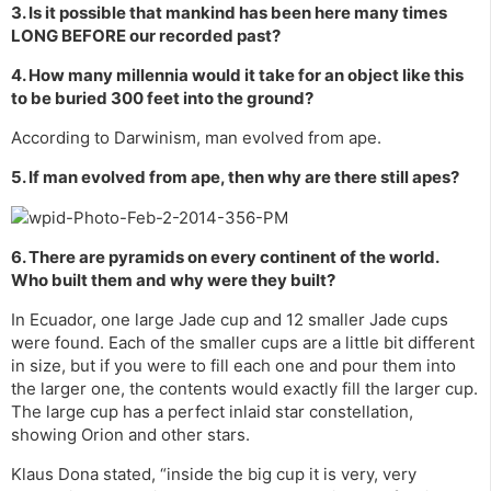
3. Is it possible that mankind has been here many times
LONG BEFORE our recorded past?
4. How many millennia would it take for an object like this
to be buried 300 feet into the ground?
According to Darwinism, man evolved from ape.
5. If man evolved from ape, then why are there still apes?
6. There are pyramids on every continent of the world.
Who built them and why were they built?
In Ecuador, one large Jade cup and 12 smaller Jade cups
were found. Each of the smaller cups are a little bit different
in size, but if you were to fill each one and pour them into
the larger one, the contents would exactly fill the larger cup.
The large cup has a perfect inlaid star constellation,
showing Orion and other stars.
Klaus Dona stated, “inside the big cup it is very, very