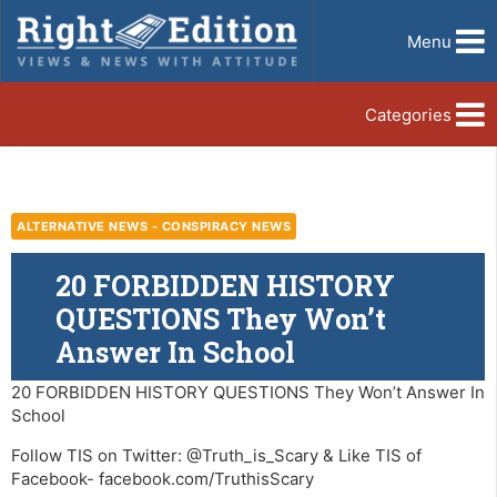
Menu
Categories
ALTERNATIVE NEWS - CONSPIRACY NEWS
20 FORBIDDEN HISTORY
QUESTIONS They Won’t
Answer In School
20 FORBIDDEN HISTORY QUESTIONS They Won’t Answer In
School
Follow TIS on Twitter: @Truth_is_Scary & Like TIS of
Facebook- facebook.com/TruthisScary