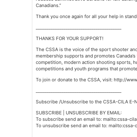
Canadians.”
Thank you once again for all your help in stand
________________________________________
THANKS FOR YOUR SUPPORT!
The CSSA is the voice of the sport shooter and
membership supports and promotes Canada’s fir
competition, modern action shooting sports, h
competitions and youth programs that promote 
To join or donate to the CSSA, visit: http://
________________________________________
Subscribe /Unsubscribe to the CSSA-CILA E-
SUBSCRIBE | UNSUBSCRIBE BY EMAIL:
To subscribe send an email to: mailto:
cssa-cil
To unsubscribe send an email to: mailto:
cssa-c
________________________________________