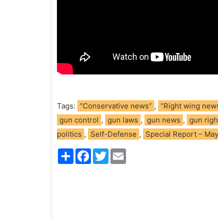
Tags:
“Conservative news”
,
“Right wing new
gun control
,
gun laws
,
gun news
,
gun righ
politics
,
Self-Defense
,
Special Report – Ma
S
F
T
E
h
a
w
m
a
c
i
a
r
e
t
i
e
b
t
l
o
e
o
r
k