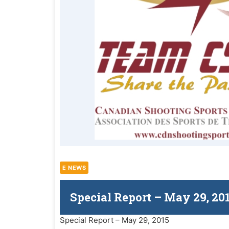
E NEWS
Special Report – May 29, 20
Special Report – May 29, 2015