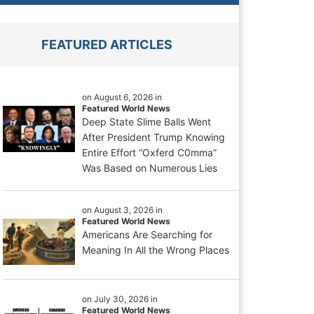
FEATURED ARTICLES
on August 6, 2026 in
Featured World News
Deep State Slime Balls Went
After President Trump Knowing
Entire Effort “Oxferd C0mma”
Was Based on Numerous Lies
on August 3, 2026 in
Featured World News
Americans Are Searching for
Meaning In All the Wrong Places
on July 30, 2026 in
Featured World News