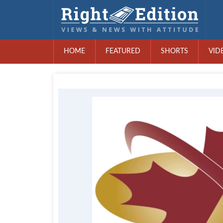
HOME
FEATURED
SHORTS
VID