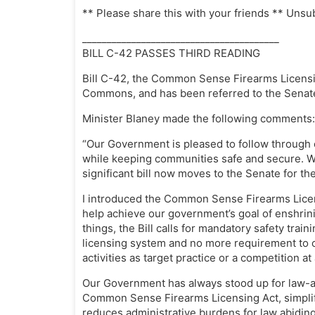
** Please share this with your friends ** Unsu
________________________________________
BILL C-42 PASSES THIRD READING
Bill C-42, the Common Sense Firearms Licensi
Commons, and has been referred to the Senat
Minister Blaney made the following comments:
“Our Government is pleased to follow through 
while keeping communities safe and secure. W
significant bill now moves to the Senate for the
I introduced the Common Sense Firearms Licen
help achieve our government’s goal of enshrin
things, the Bill calls for mandatory safety train
licensing system and no more requirement to c
activities as target practice or a competition a
Our Government has always stood up for law-a
Common Sense Firearms Licensing Act, simplifi
reduces administrative burdens for law abiding