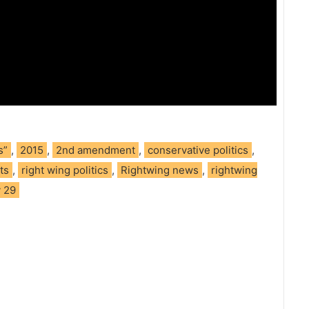
s”
,
2015
,
2nd amendment
,
conservative politics
,
ts
,
right wing politics
,
Rightwing news
,
rightwing
y 29