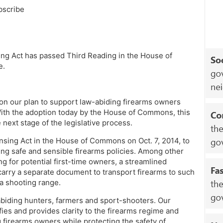
bscribe
ng Act has passed Third Reading in the House of
e.
on our plan to support law-abiding firearms owners
ith the adoption today by the House of Commons, this
 next stage of the legislative process.
sing Act in the House of Commons on Oct. 7, 2014, to
ing safe and sensible firearms policies. Among other
ing for potential first-time owners, a streamlined
arry a separate document to transport firearms to such
t a shooting range.
biding hunters, farmers and sport-shooters. Our
es and provides clarity to the firearms regime and
 firearms owners while protecting the safety of