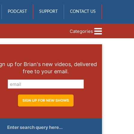
PODCAST
SUPPORT
CONTACT US
Categories
gn up for Brian's new videos, delivered
free to your email.