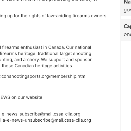
ing up for the rights of law-abiding firearms owners.
 firearms enthusiast in Canada. Our national
earms heritage, traditional target shooting
unting, and archery. We support and sponsor
these Canadian heritage activities.
www.cdnshootingsports.org/membership.html
NEWS on our website.
a-e-news-subscribe@mail.cssa-cila.org
ila-e-news-unsubscribe@mail.cssa-cila.org