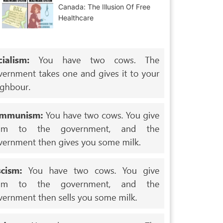
Canada: The Illusion Of Free
Healthcare