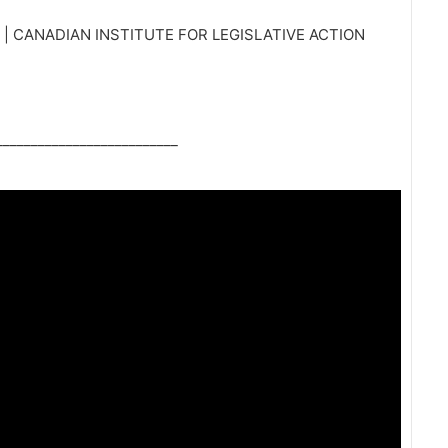
 CANADIAN INSTITUTE FOR LEGISLATIVE ACTION
_________________________