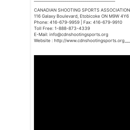
CANADIAN SHOOTING SPORTS ASSOCIATION |
116 Galaxy Boulevard, Etobicoke ON M9W 4Y6
Phone: 416-679-9959 | Fax: 416-679-9910
Toll Free: 1-888-873-4339
E-Mail:
info@cdnshootingsports.org
Website : http://www.cdnshootingsports.org___