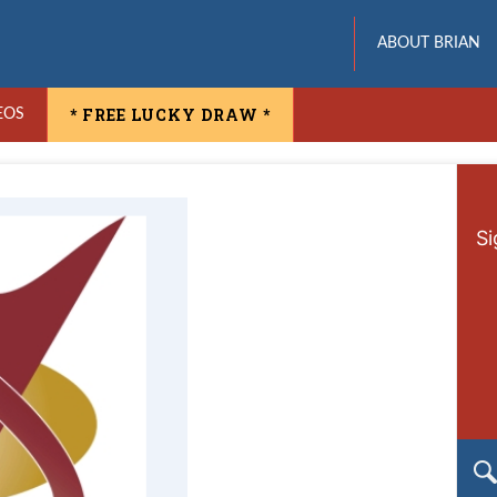
ABOUT BRIAN
* FREE LUCKY DRAW *
EOS
Si