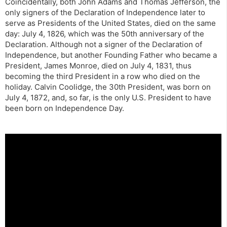
Coincidentally, both John Adams and Thomas Jefferson, the
only signers of the Declaration of Independence later to
serve as Presidents of the United States, died on the same
day: July 4, 1826, which was the 50th anniversary of the
Declaration. Although not a signer of the Declaration of
Independence, but another Founding Father who became a
President, James Monroe, died on July 4, 1831, thus
becoming the third President in a row who died on the
holiday. Calvin Coolidge, the 30th President, was born on
July 4, 1872, and, so far, is the only U.S. President to have
been born on Independence Day.