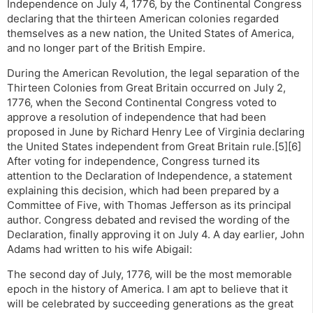
Independence on July 4, 1776, by the Continental Congress
declaring that the thirteen American colonies regarded
themselves as a new nation, the United States of America,
and no longer part of the British Empire.
During the American Revolution, the legal separation of the
Thirteen Colonies from Great Britain occurred on July 2,
1776, when the Second Continental Congress voted to
approve a resolution of independence that had been
proposed in June by Richard Henry Lee of Virginia declaring
the United States independent from Great Britain rule.[5][6]
After voting for independence, Congress turned its
attention to the Declaration of Independence, a statement
explaining this decision, which had been prepared by a
Committee of Five, with Thomas Jefferson as its principal
author. Congress debated and revised the wording of the
Declaration, finally approving it on July 4. A day earlier, John
Adams had written to his wife Abigail:
The second day of July, 1776, will be the most memorable
epoch in the history of America. I am apt to believe that it
will be celebrated by succeeding generations as the great