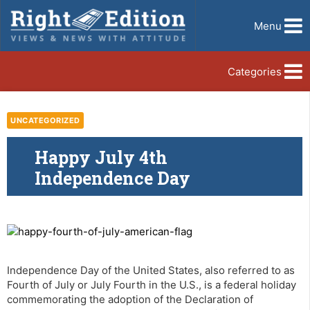
Menu
Categories
UNCATEGORIZED
Happy July 4th
Independence Day
Independence Day of the United States, also referred to as
Fourth of July or July Fourth in the U.S., is a federal holiday
commemorating the adoption of the Declaration of