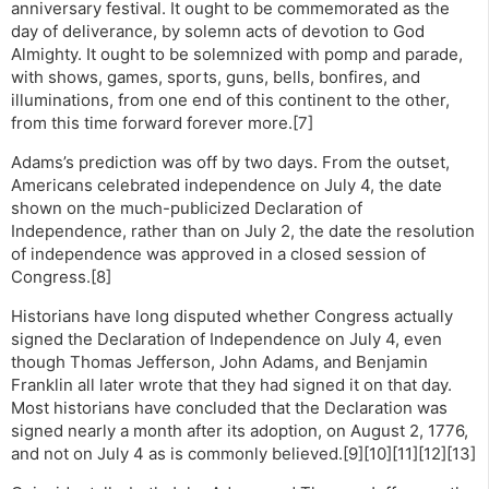
anniversary festival. It ought to be commemorated as the
day of deliverance, by solemn acts of devotion to God
Almighty. It ought to be solemnized with pomp and parade,
with shows, games, sports, guns, bells, bonfires, and
illuminations, from one end of this continent to the other,
from this time forward forever more.[7]
Adams’s prediction was off by two days. From the outset,
Americans celebrated independence on July 4, the date
shown on the much-publicized Declaration of
Independence, rather than on July 2, the date the resolution
of independence was approved in a closed session of
Congress.[8]
Historians have long disputed whether Congress actually
signed the Declaration of Independence on July 4, even
though Thomas Jefferson, John Adams, and Benjamin
Franklin all later wrote that they had signed it on that day.
Most historians have concluded that the Declaration was
signed nearly a month after its adoption, on August 2, 1776,
and not on July 4 as is commonly believed.[9][10][11][12][13]