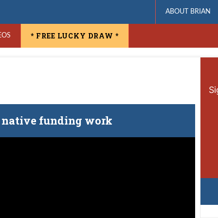
ABOUT BRIAN
* FREE LUCKY DRAW *
EOS
Si
native funding work