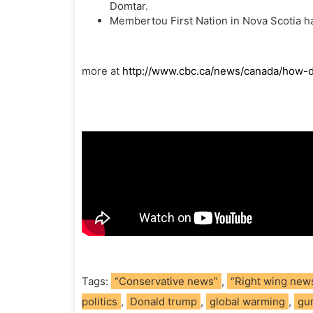
Domtar.
Membertou First Nation in Nova Scotia ha
more at
http://www.cbc.ca/news/canada/how-d
Tags:
“Conservative news”
,
“Right wing new
politics
,
Donald trump
,
global warming
,
gu