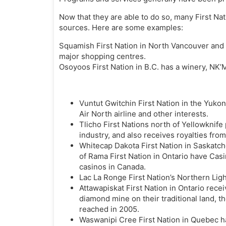
Now that they are able to do so, many First Na
sources. Here are some examples:
Squamish First Nation in North Vancouver and 
major shopping centres.
Osoyoos First Nation in B.C. has a winery, NK’M
Vuntut Gwitchin First Nation in the Yuk
Air North airline and other interests.
Tlicho First Nations north of Yellowknif
industry, and also receives royalties fr
Whitecap Dakota First Nation in Saskat
of Rama First Nation in Ontario have Cas
casinos in Canada.
Lac La Ronge First Nation’s Northern Ligh
Attawapiskat First Nation in Ontario recei
diamond mine on their traditional land, th
reached in 2005.
Waswanipi Cree First Nation in Quebec ha