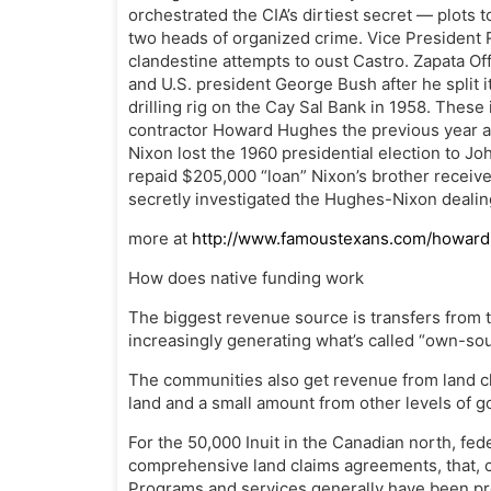
orchestrated the CIA’s dirtiest secret — plots 
two heads of organized crime. Vice President 
clandestine attempts to oust Castro. Zapata Of
and U.S. president George Bush after he split i
drilling rig on the Cay Sal Bank in 1958. Thes
contractor Howard Hughes the previous year an
Nixon lost the 1960 presidential election to J
repaid $205,000 “loan” Nixon’s brother recei
secretly investigated the Hughes-Nixon dealin
more at
http://www.famoustexans.com/howar
How does native funding work
The biggest revenue source is transfers from t
increasingly generating what’s called “own-so
The communities also get revenue from land cla
land and a small amount from other levels of 
For the 50,000 Inuit in the Canadian north, fed
comprehensive land claims agreements, that, c
Programs and services generally have been pro