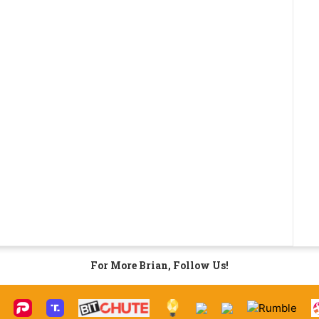
For More Brian, Follow Us!