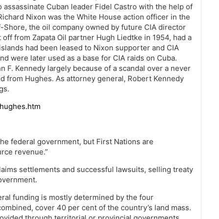
to assassinate Cuban leader Fidel Castro with the help of
Richard Nixon was the White House action officer in the
f-Shore, the oil company owned by future CIA director
t off from Zapata Oil partner Hugh Liedtke in 1954, had a
e islands had been leased to Nixon supporter and CIA
d were later used as a base for CIA raids on Cuba.
ohn F. Kennedy largely because of a scandal over a never
ved from Hughes. As attorney general, Robert Kennedy
gs.
dhughes.htm
he federal government, but First Nations are
urce revenue.”
ims settlements and successful lawsuits, selling treaty
government.
eral funding is mostly determined by the four
ombined, cover 40 per cent of the country’s land mass.
vided through territorial or provincial governments.