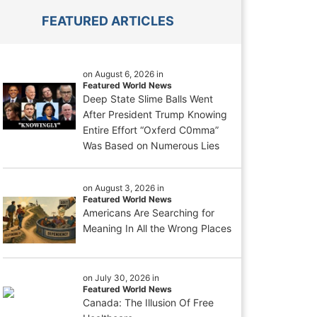
FEATURED ARTICLES
on August 6, 2026 in
Featured World News
Deep State Slime Balls Went
After President Trump Knowing
Entire Effort “Oxferd C0mma”
Was Based on Numerous Lies
on August 3, 2026 in
Featured World News
Americans Are Searching for
Meaning In All the Wrong Places
on July 30, 2026 in
Featured World News
Canada: The Illusion Of Free