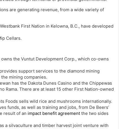
tions are generating revenue, from a wide variety of
Westbank First Nation in Kelowna, B.C., have developed
ip Cellars.
on owns the Vuntut Development Corp., which co-owns
e provides support services to the diamond mining
om the mining companies.
chewan has the Dakota Dunes Casino and the Chippewas
ino Rama. There are at least 15 other First Nation-owned
ts Foods sells wild rice and mushrooms internationally.
ves funds, as well as training and jobs, from De Beers’
e result of an
impact benefit agreement
the two sides
s a silvaculture and timber harvest joint venture with