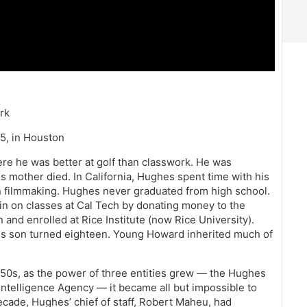
rk
5, in Houston
re he was better at golf than classwork. He was
s mother died. In California, Hughes spent time with his
 in filmmaking. Hughes never graduated from high school.
 in on classes at Cal Tech by donating money to the
and enrolled at Rice Institute (now Rice University).
his son turned eighteen. Young Howard inherited much of
950s, as the power of three entities grew — the Hughes
Intelligence Agency — it became all but impossible to
cade, Hughes’ chief of staff, Robert Maheu, had