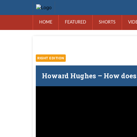
HOME
FEATURED
SHORTS
VID
RIGHT EDITION
Howard Hughes – How does 