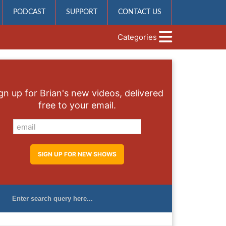
PODCAST
SUPPORT
CONTACT US
Categories
gn up for Brian's new videos, delivered
free to your email.