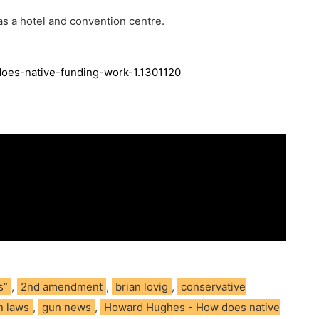
s a hotel and convention centre.
oes-native-funding-work-1.1301120
s”
,
2nd amendment
,
brian lovig
,
conservative
n laws
,
gun news
,
Howard Hughes - How does native