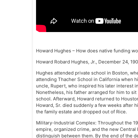
Howard Hughes – How does native funding wo
Howard Robard Hughes, Jr., December 24, 190
Hughes attended private school in Boston, whe
attending Thacher School in California when hi
uncle, Rupert, who inspired his later interest
Nonetheless, his father arranged for him to sit
school. Afterward, Howard returned to Houston 
Howard, Sr. died suddenly a few weeks after 
the family estate and dropped out of Rice.
Military-Industrial Complex: Throughout the 1
empire, organized crime, and the new Central 
distinguish between them. By the end of the de