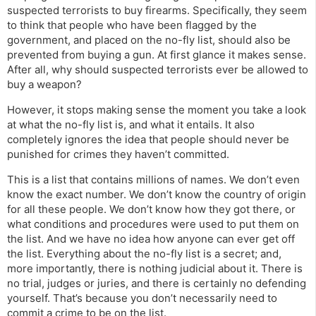
suspected terrorists to buy firearms. Specifically, they seem
to think that people who have been flagged by the
government, and placed on the no-fly list, should also be
prevented from buying a gun. At first glance it makes sense.
After all, why should suspected terrorists ever be allowed to
buy a weapon?
However, it stops making sense the moment you take a look
at what the no-fly list is, and what it entails. It also
completely ignores the idea that people should never be
punished for crimes they haven’t committed.
This is a list that contains millions of names. We don’t even
know the exact number. We don’t know the country of origin
for all these people. We don’t know how they got there, or
what conditions and procedures were used to put them on
the list. And we have no idea how anyone can ever get off
the list. Everything about the no-fly list is a secret; and,
more importantly, there is nothing judicial about it. There is
no trial, judges or juries, and there is certainly no defending
yourself. That’s because you don’t necessarily need to
commit a crime to be on the list.