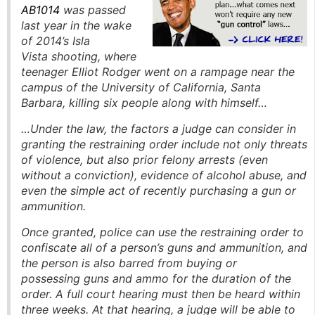
AB1014
was passed
last year in the wake
of 2014’s Isla
Vista shooting, where
teenager Elliot Rodger went on a rampage near the
campus of the University of California, Santa
Barbara, killing six people along with himself…
…Under the law, the factors a judge can consider in
granting the restraining order include not only threats
of violence, but also prior felony arrests (even
without a conviction), evidence of alcohol abuse, and
even the simple act of recently purchasing a gun or
ammunition.
Once granted, police can use the restraining order to
confiscate all of a person’s guns and ammunition, and
the person is also barred from buying or
possessing guns and ammo for the duration of the
order. A full court hearing must then be heard within
three weeks. At that hearing, a judge will be able to