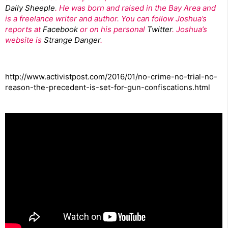
Daily Sheeple
. He was born and raised in the Bay Area and
is a freelance writer and author. You can follow Joshua’s
reports at
Facebook
or on his personal
Twitter
. Joshua’s
website is
Strange Danger
.
http://www.activistpost.com/2016/01/no-crime-no-trial-no-
reason-the-precedent-is-set-for-gun-confiscations.html