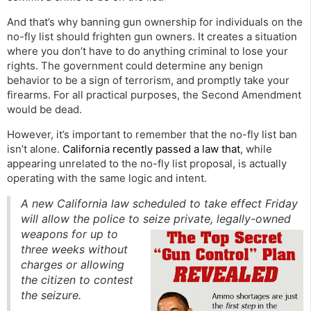
And that’s why banning gun ownership for individuals on the
no-fly list should frighten gun owners. It creates a situation
where you don’t have to do anything criminal to lose your
rights. The government could determine any benign
behavior to be a sign of terrorism, and promptly take your
firearms. For all practical purposes, the Second Amendment
would be dead.
However, it’s important to remember that the no-fly list ban
isn’t alone.
California recently passed a law that
, while
appearing unrelated to the no-fly list proposal, is actually
operating with the same logic and intent.
A new California law scheduled to take effect Friday
will allow the police to seize private, legally-owned
weapons for up t
o
three weeks without
charges or allowing
the citizen to contest
the seizure.