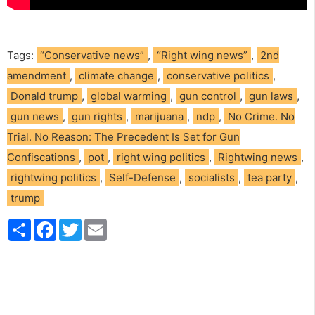
Tags:
“Conservative news”
,
“Right wing news”
,
2nd
amendment
,
climate change
,
conservative politics
,
Donald trump
,
global warming
,
gun control
,
gun laws
,
gun news
,
gun rights
,
marijuana
,
ndp
,
No Crime. No
Trial. No Reason: The Precedent Is Set for Gun
Confiscations
,
pot
,
right wing politics
,
Rightwing news
,
rightwing politics
,
Self-Defense
,
socialists
,
tea party
,
trump
S
F
T
E
h
a
w
m
a
c
i
a
r
e
t
i
e
b
t
l
o
e
o
r
k