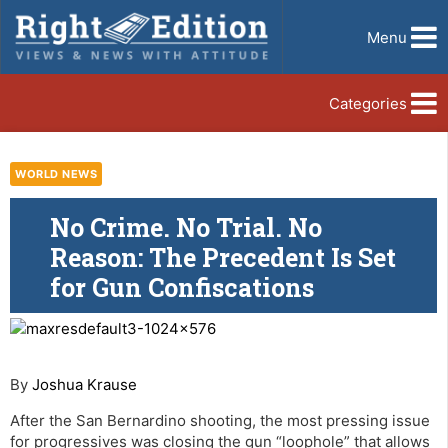
Menu
Categories
WORLD NEWS
No Crime. No Trial. No
Reason: The Precedent Is Set
for Gun Confiscations
By
Joshua Krause
After the San Bernardino shooting, the most pressing issue
for progressives was closing the gun “loophole” that allows