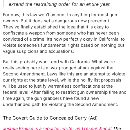
extend the restraining order for an entire year.
For now, this law won’t amount to anything for most gun
owners. But it does set a dangerous new precedent.
They’ve finally established the idea that it is okay to
confiscate a weapon from someone who has never been
convicted of a crime. It’s now perfectly okay in California, to
violate someone’s fundamental rights based on nothing but
vague suspicions and accusations.
But this probably won’t end with California. What we’re
really seeing here is a two-pronged attack against the
Second Amendment. Laws like this are an attempt to violate
our rights at the state level, while the no-fly list proposals
will be used to justify warrantless confiscations at the
federal level. After failing to restrict gun ownership time and
time again, the gun grabbers have found a new
underhanded path for violating the Second Amendment.
The Covert Guide to Concealed Carry (Ad)
Joshua Krause is a reporter, writer and researcher at
The