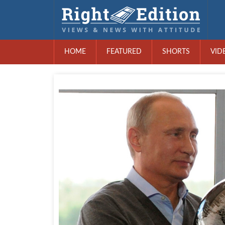
HOME
FEATURED
SHORTS
VID