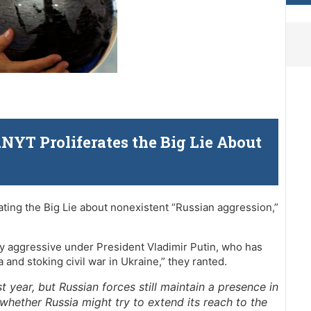
YT Proliferates the Big Lie About
a
ating the Big Lie about nonexistent “Russian aggression,”
ly aggressive under President Vladimir Putin, who has
and stoking civil war in Ukraine,” they ranted.
t year, but Russian forces still maintain a presence in
whether Russia might try to extend its reach to the