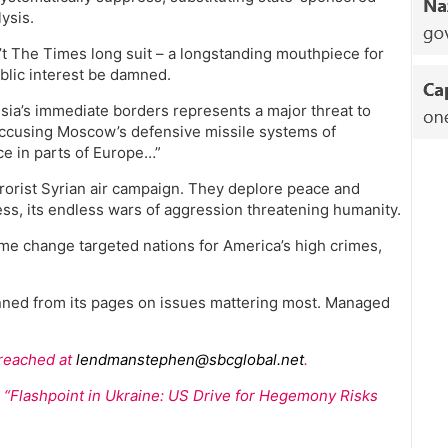
ysis.
sn’t The Times long suit – a longstanding mouthpiece for
ublic interest be damned.
a’s immediate borders represents a major threat to
accusing Moscow’s defensive missile systems of
ce in parts of Europe…”
errorist Syrian air campaign. They deplore peace and
ness, its endless wars of aggression threatening humanity.
me change targeted nations for America’s high crimes,
banned from its pages on issues mattering most. Managed
 reached at
lendmanstephen@sbcglobal.net
.
ed “Flashpoint in Ukraine: US Drive for Hegemony Risks