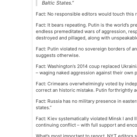
Baltic States.”
Fact: No responsible editors would touch this r
Fact: It bears repeating. Putin is the world’s
endless premeditated wars of aggression, respo
destroyed and pillaged, along with unspeakab
Fact: Putin violated no sovereign borders of a
suggests otherwise.
Fact: Washington’s 2014 coup replaced Ukraini
– waging naked aggression against their own 
Fact: Crimeans overwhelmingly voted by indep
correct an historic mistake. Putin forthrightl
Fact: Russia has no military presence in eastern
states.”
Fact: Kiev systematically violated Minsk I and I
continuing conflict – with full support and e
What’s most important to report, NYT editors 