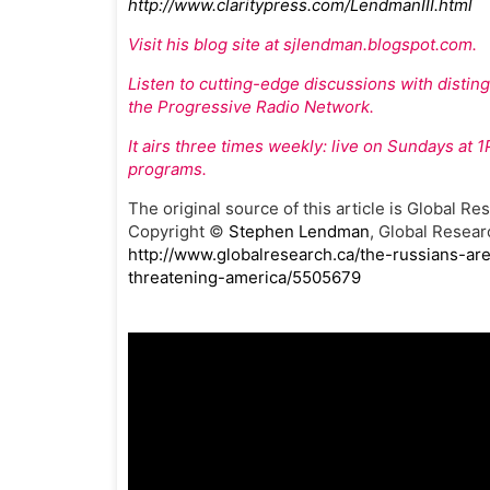
http://www.claritypress.com/LendmanIII.html
Visit his blog site at sjlendman.blogspot.com.
Listen to cutting-edge discussions with disti
the Progressive Radio Network.
It airs three times weekly: live on Sundays at
programs.
The original source of this article is Global Re
Copyright ©
Stephen Lendman
, Global Resear
http://www.globalresearch.ca/the-russians-are
threatening-america/5505679