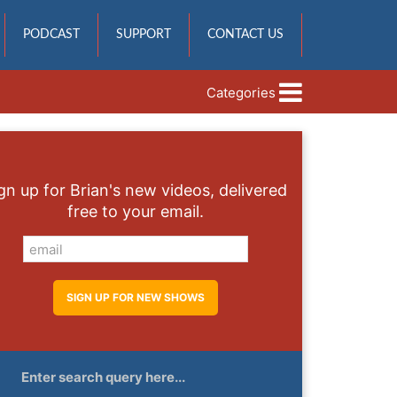
PODCAST
SUPPORT
CONTACT US
Categories
gn up for Brian's new videos, delivered
free to your email.