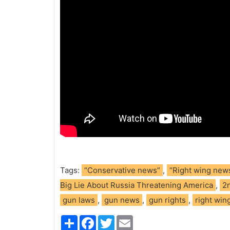
Tags:
“Conservative news”
,
“Right wing new
Big Lie About Russia Threatening America
,
2
gun laws
,
gun news
,
gun rights
,
right wing
S
F
T
E
h
a
w
m