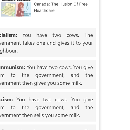
Canada: The Illusion Of Free
Healthcare