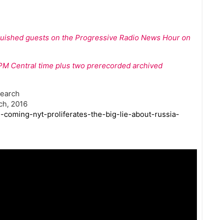
nguished guests on the Progressive Radio News Hour on
 1PM Central time plus two prerecorded archived
search
ch, 2016
-coming-nyt-proliferates-the-big-lie-about-russia-