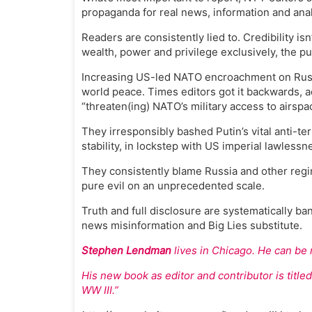
propaganda for real news, information and anal
Readers are consistently lied to. Credibility i
wealth, power and privilege exclusively, the p
Increasing US-led NATO encroachment on Russi
world peace. Times editors got it backwards, 
“threaten(ing) NATO’s military access to airspa
They irresponsibly bashed Putin’s vital anti-t
stability, in lockstep with US imperial lawless
They consistently blame Russia and other regi
pure evil on an unprecedented scale.
Truth and full disclosure are systematically 
news misinformation and Big Lies substitute.
Stephen Lendman
lives in Chicago. He can be
His new book as editor and contributor is titl
WW III.”