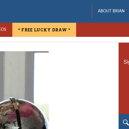
ABOUT BRIAN
* FREE LUCKY DRAW *
EOS
Si