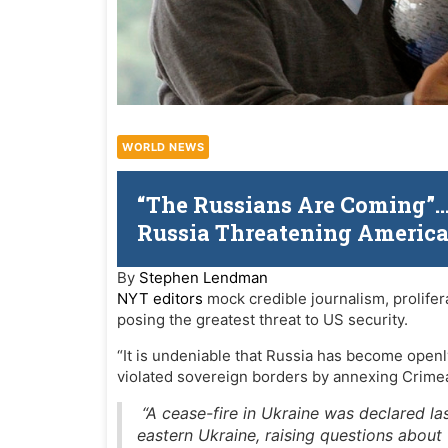
WORLD NEWS
“The Russians Are Coming”…N
Russia Threatening Americ
By
Stephen Lendman
NYT editors
mock credible journalism, prolifer
posing the greatest threat to US security.
“It is undeniable that Russia has become open
violated sovereign borders by annexing Crimea 
“A cease-fire in Ukraine was declared las
eastern Ukraine, raising questions about 