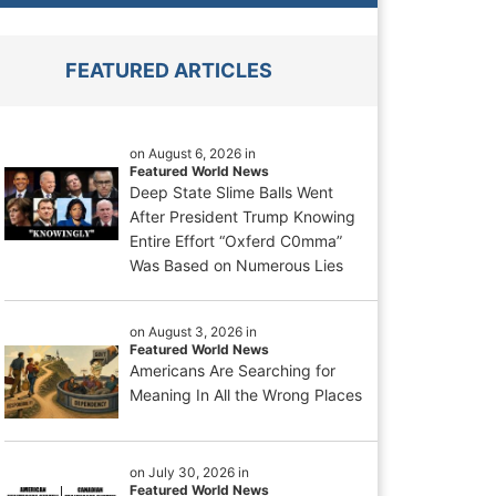
FEATURED ARTICLES
on August 6, 2026 in
Featured World News
Deep State Slime Balls Went
After President Trump Knowing
Entire Effort “Oxferd C0mma”
Was Based on Numerous Lies
on August 3, 2026 in
Featured World News
Americans Are Searching for
Meaning In All the Wrong Places
on July 30, 2026 in
Featured World News