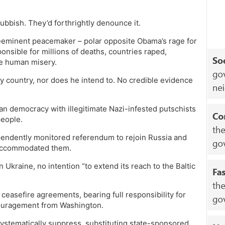
ubbish. They’d forthrightly denounce it.
 preeminent peacemaker – polar opposite Obama’s rage for
nsible for millions of deaths, countries raped,
le human misery.
ny country, nor does he intend to. No credible evidence
an democracy with illegitimate Nazi-infested putschists
people.
endently monitored referendum to rejoin Russia and
y accommodated them.
 Ukraine, no intention “to extend its reach to the Baltic
I ceasefire agreements, bearing full responsibility for
ncouragement from Washington.
systematically suppress, substituting state-sponsored