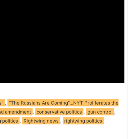
s”
,
“The Russians Are Coming”…NYT Proliferates the
nd amendment
,
conservative politics
,
gun control
,
 politics
,
Rightwing news
,
rightwing politics