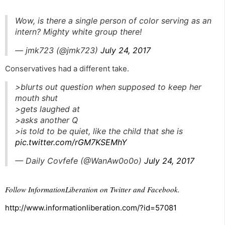
Wow, is there a single person of color serving as an
intern? Mighty white group there!
— jmk723 (@jmk723)
July 24, 2017
Conservatives had a different take.
>blurts out question when supposed to keep her
mouth shut
>gets laughed at
>asks another Q
>is told to be quiet, like the child that she is
pic.twitter.com/rGM7KSEMhY
— Daily Covfefe (@WanAw0o0o)
July 24, 2017
Follow InformationLiberation on
Twitter
and
Facebook
.
http://www.informationliberation.com/?id=57081