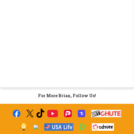
For More Brian, Follow Us!