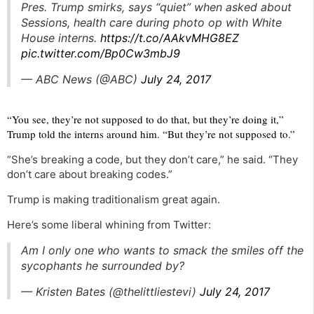
Pres. Trump smirks, says “quiet” when asked about
Sessions, health care during photo op with White
House interns.
https://t.co/AAkvMHG8EZ
pic.twitter.com/Bp0Cw3mbJ9
— ABC News (@ABC)
July 24, 2017
“You see, they’re not supposed to do that, but they’re doing it,”
Trump told the interns around him. “But they’re not supposed to.”
“She’s breaking a code, but they don’t care,” he said. “They
don’t care about breaking codes.”
Trump is making traditionalism great again.
Here’s some liberal whining from Twitter:
Am I only one who wants to smack the smiles off the
sycophants he surrounded by?
— Kristen Bates (@thelittliestevi)
July 24, 2017