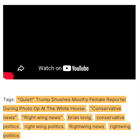
Tags:
"Quiet!" Trump Shushes Mouthy Female Reporter
During Photo Op At The White House
,
“Conservative
news”
,
“Right wing news”
,
brian lovig
,
conservative
politics
,
right wing politics
,
Rightwing news
,
rightwing
politics