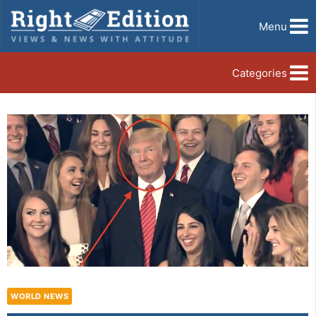
Menu
Categories
WORLD NEWS