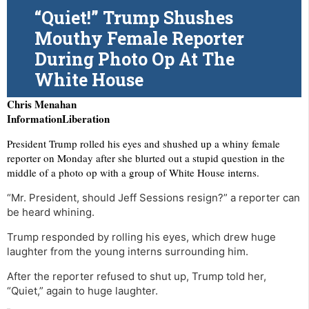
“Quiet!” Trump Shushes
Mouthy Female Reporter
During Photo Op At The
White House
Chris Menahan
InformationLiberation
President Trump rolled his eyes and shushed up a whiny female
reporter on Monday after she blurted out a stupid question in the
middle of a photo op with a group of White House interns.
“Mr. President, should Jeff Sessions resign?” a reporter can
be heard whining.
Trump responded by rolling his eyes, which drew huge
laughter from the young interns surrounding him.
After the reporter refused to shut up, Trump told her,
“Quiet,” again to huge laughter.