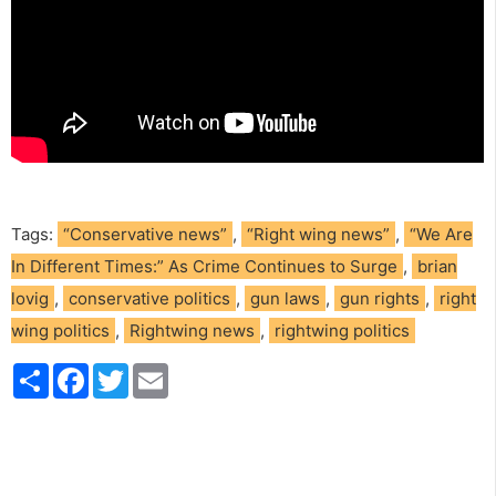
Tags:
“Conservative news”
,
“Right wing news”
,
“We Are
In Different Times:” As Crime Continues to Surge
,
brian
lovig
,
conservative politics
,
gun laws
,
gun rights
,
right
wing politics
,
Rightwing news
,
rightwing politics
S
F
T
E
h
a
w
m
a
c
i
a
r
e
t
i
e
b
t
l
o
e
o
r
k