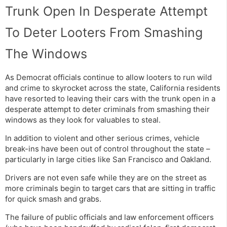
Trunk Open In Desperate Attempt
To Deter Looters From Smashing
The Windows
As Democrat officials continue to allow looters to run wild
and crime to skyrocket across the state, California residents
have resorted to leaving their cars with the trunk open in a
desperate attempt to deter criminals from smashing their
windows as they look for valuables to steal.
In addition to violent and other serious crimes, vehicle
break-ins have been out of control throughout the state –
particularly in large cities like San Francisco and Oakland.
Drivers are not even safe while they are on the street as
more criminals begin to target cars that are sitting in traffic
for quick smash and grabs.
The failure of public officials and law enforcement officers