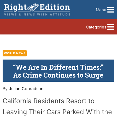
Menu
Categories
WORLD NEWS
“We Are In Different Times:”
As Crime Continues to Surge
By
Julian Conradson
California Residents Resort to
Leaving Their Cars Parked With the