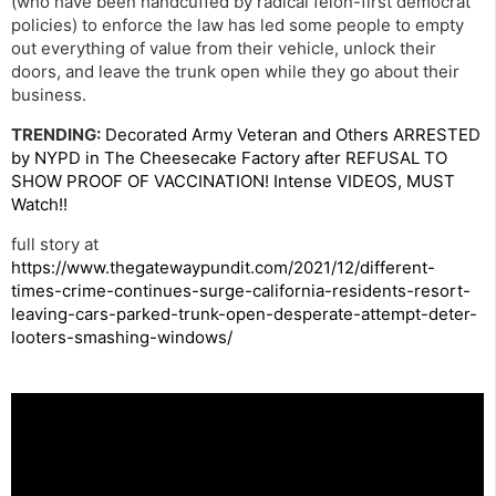
(who have been handcuffed by radical felon-first democrat
policies) to enforce the law has led some people to empty
out everything of value from their vehicle, unlock their
doors, and leave the trunk open while they go about their
business.
TRENDING:
Decorated Army Veteran and Others ARRESTED
by NYPD in The Cheesecake Factory after REFUSAL TO
SHOW PROOF OF VACCINATION! Intense VIDEOS, MUST
Watch!!
full story at
https://www.thegatewaypundit.com/2021/12/different-
times-crime-continues-surge-california-residents-resort-
leaving-cars-parked-trunk-open-desperate-attempt-deter-
looters-smashing-windows/