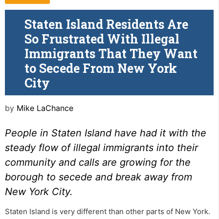
Staten Island Residents Are
So Frustrated With Illegal
Immigrants That They Want
to Secede From New York
City
by
Mike LaChance
People in Staten Island have had it with the
steady flow of illegal immigrants into their
community and calls are growing for the
borough to secede and break away from
New York City.
Staten Island is very different than other parts of New York.