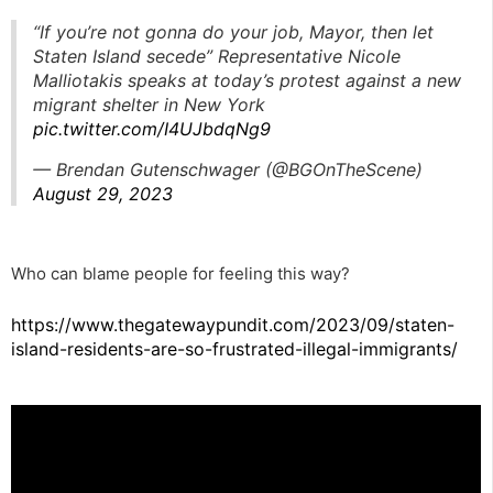
“If you’re not gonna do your job, Mayor, then let
Staten Island secede” Representative Nicole
Malliotakis speaks at today’s protest against a new
migrant shelter in New York
pic.twitter.com/I4UJbdqNg9
— Brendan Gutenschwager (@BGOnTheScene)
August 29, 2023
Who can blame people for feeling this way?
https://www.thegatewaypundit.com/2023/09/staten-
island-residents-are-so-frustrated-illegal-immigrants/