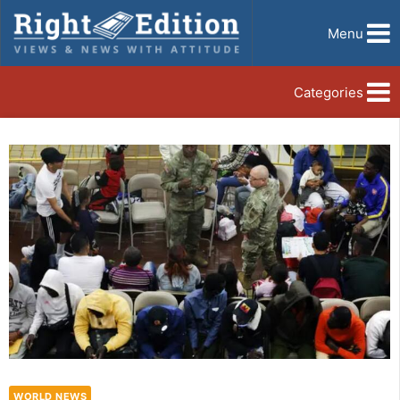
Menu
Categories
WORLD NEWS