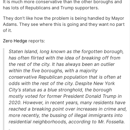
It is much more conservative than the other boroughs and
has lots of Republicans and Trump supporters.
They don’t like how the problem is being handled by Mayor
Adams. They see where this is going and they want no part
of it.
Zero Hedge
reports:
Staten Island, long known as the forgotten borough,
has often flirted with the idea of breaking off from
the rest of the city. It has always been an outlier
within the five boroughs, with a majority
conservative Republican population that is often at
odds with the rest of the city. Despite New York
City’s status as a blue stronghold, the borough
mostly voted for former President Donald Trump in
2020. However, in recent years, many residents have
reached a breaking point over increases in crime and,
more recently, the bussing of illegal immigrants into
residential neighborhoods, according to Mr. Fossella.