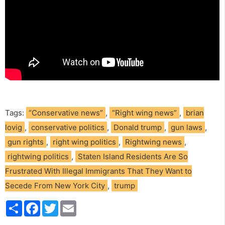
Tags:
“Conservative news”
,
“Right wing news”
,
brian
lovig
,
conservative politics
,
Donald trump
,
gun laws
,
gun rights
,
right wing politics
,
Rightwing news
,
rightwing politics
,
Staten Island Residents Are So
Frustrated With Illegal Immigrants That They Want to
Secede From New York City
,
trump
S
F
T
E
h
a
w
m
a
c
i
a