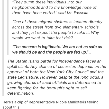
“They dump these individuals into our
neighborhoods and to my knowledge none of
them have been vetted,” said Mr. Fossella.
“One of these migrant shelters is located directly
across the street from two elementary schools
and they just expect the people to take it. Why
would we want to take that risk?
“The concern is legitimate. We are not as safe as
we should be and the people are fed up.”…
The Staten Island battle for independence faces an
uphill climb. Any chance of secession depends on the
approval of both the New York City Council and the
state Legislature. However, despite the long odds, a
growing chorus of local officials are determined to
keep fighting for the borough’s right to self-
determination.
Here’s a clip of Representative Nicole Malliotakis talking
about this: