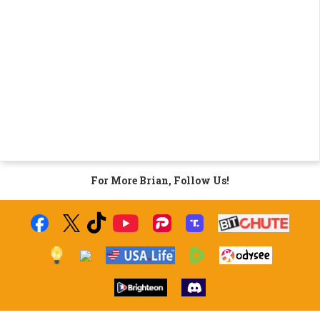
For More Brian, Follow Us!