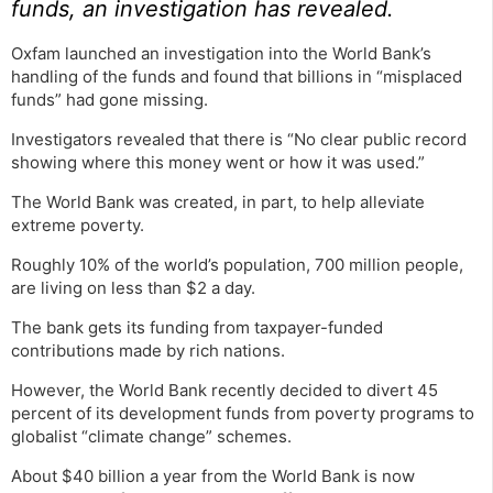
funds, an investigation has revealed.
Oxfam launched an investigation into the World Bank’s
handling of the funds and found that billions in “misplaced
funds” had gone missing.
Investigators revealed that there is “No clear public record
showing where this money went or how it was used.”
The World Bank was created, in part, to help alleviate
extreme poverty.
Roughly 10% of the world’s population, 700 million people,
are living on less than $2 a day.
The bank gets its funding from taxpayer-funded
contributions made by rich nations.
However, the World Bank recently decided to divert 45
percent of its development funds from poverty programs to
globalist “climate change” schemes.
About $40 billion a year from the World Bank is now