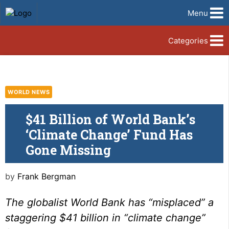
Menu
Categories
WORLD NEWS
$41 Billion of World Bank’s
‘Climate Change’ Fund Has
Gone Missing
by
Frank Bergman
The globalist World Bank has “misplaced” a
staggering $41 billion in “climate change”