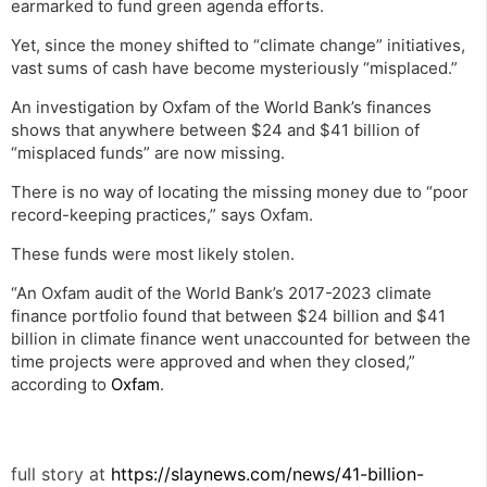
earmarked to fund green agenda efforts.
Yet, since the money shifted to “climate change” initiatives,
vast sums of cash have become mysteriously “misplaced.”
An investigation by Oxfam of the World Bank’s finances
shows that anywhere between $24 and $41 billion of
“misplaced funds” are now missing.
There is no way of locating the missing money due to “poor
record-keeping practices,” says Oxfam.
These funds were most likely stolen.
“An Oxfam audit of the World Bank’s 2017-2023 climate
finance portfolio found that between $24 billion and $41
billion in climate finance went unaccounted for between the
time projects were approved and when they closed,”
according to
Oxfam
.
full story at
https://slaynews.com/news/41-billion-