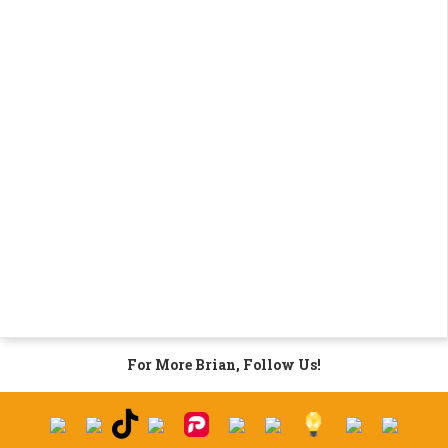
For More Brian, Follow Us!