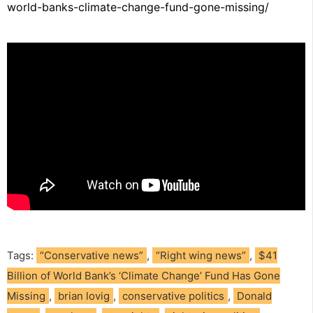
world-banks-climate-change-fund-gone-missing/
Tags:
“Conservative news”
,
“Right wing news”
,
$41
Billion of World Bank’s ‘Climate Change’ Fund Has Gone
Missing
,
brian lovig
,
conservative politics
,
Donald