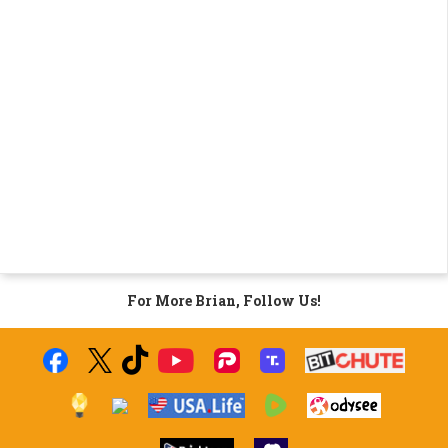
For More Brian, Follow Us!