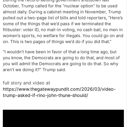
October, Trump called for the “nuclear option” to be used
almost daily. During a cabinet meeting in November, Trump
pulled out a two-page list of bills and told reporters, “Here’s
some of the things that we’d pass if we terminated the
filibuster: voter ID, no mail-in voting, no cash bail, no men in
women’s sports, no welfare for illegals. You could go on and
on. This is two pages of things we’d do if you did that.”
“I wouldn’t have been in favor of that a long time ago, but
you know, the Democrats are going to do that, and most of
you will admit the Democrats are going to do that. So why
aren’t we doing it?” Trump said.
full story and video at
https://www.thegatewaypundit.com/2026/03/video-
trump-asked-if-rino-john-thune-should/