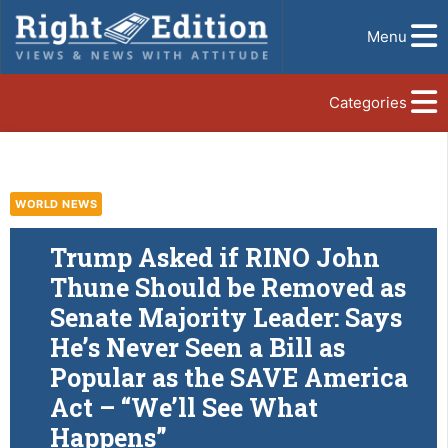
Menu
Categories
WORLD NEWS
Trump Asked if RINO John
Thune Should be Removed as
Senate Majority Leader: Says
He’s Never Seen a Bill as
Popular as the SAVE America
Act – “We’ll See What
Happens”