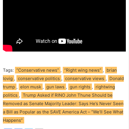
Tags:
“Conservative news”
,
“Right wing news”
,
brian
lovig
,
conservative politics
,
conservative views
,
Donald
trump
,
elon musk
,
gun laws
,
gun rights
,
rightwing
politics
,
Trump Asked if RINO John Thune Should be
Removed as Senate Majority Leader: Says He’s Never Seen
a Bill as Popular as the SAVE America Act – “We’ll See What
Happens”