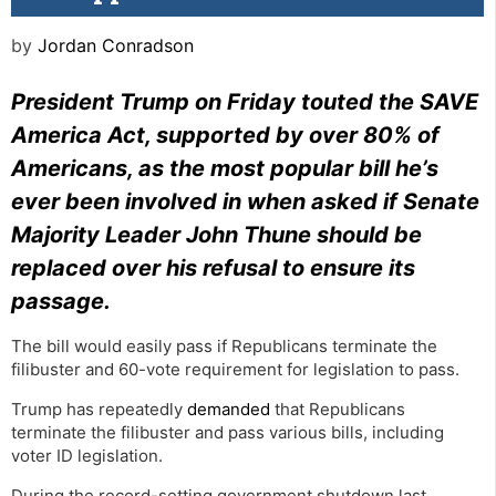
by
Jordan Conradson
President Trump on Friday touted the SAVE
America Act, supported by over 80% of
Americans, as the most popular bill he’s
ever been involved in when asked if Senate
Majority Leader John Thune should be
replaced over his refusal to ensure its
passage.
The bill would easily pass if Republicans terminate the
filibuster and 60-vote requirement for legislation to pass.
Trump has repeatedly
demanded
that Republicans
terminate the filibuster and pass various bills, including
voter ID legislation.
During the record-setting government shutdown last