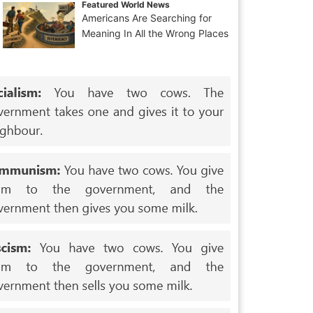
Featured World News
Americans Are Searching for
Meaning In All the Wrong Places
ets_written.html