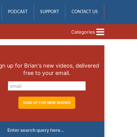
PODCAST
SUPPORT
CONTACT US
Categories
gn up for Brian's new videos, delivered
free to your email.