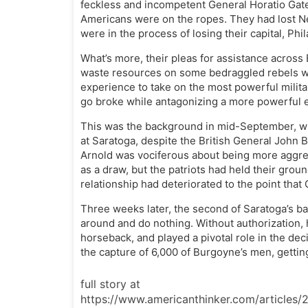
feckless and incompetent General Horatio Gates
Americans were on the ropes. They had lost Ne
were in the process of losing their capital, Phi
What’s more, their pleas for assistance across
waste resources on some bedraggled rebels wh
experience to take on the most powerful milit
go broke while antagonizing a more powerful 
This was the background in mid-September, w
at Saratoga, despite the British General John
Arnold was vociferous about being more aggres
as a draw, but the patriots had held their grou
relationship had deteriorated to the point that
Three weeks later, the second of Saratoga’s ba
around and do nothing. Without authorization, h
horseback, and played a pivotal role in the deci
the capture of 6,000 of Burgoyne’s men, getti
full story at
https://www.americanthinker.com/articles/