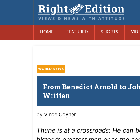
HOME
FEATURED
SHORTS
VID
WORLD NEWS
From Benedict Arnold to Jo
Written
by
Vince Coyner
Thune is at a crossroads: He can
history’s greatest men or as the s