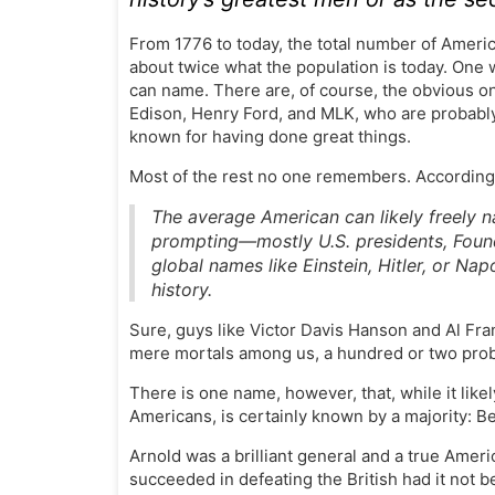
From 1776 to today, the total number of Americ
about twice what the population is today. One
can name. There are, of course, the obvious 
Edison, Henry Ford, and MLK, who are probably 
known for having done great things.
Most of the rest no one remembers. According
The average American can likely freely n
prompting—mostly U.S. presidents, Foundi
global names like Einstein, Hitler, or N
history.
Sure, guys like Victor Davis Hanson and Al Fran
mere mortals among us, a hundred or two prob
There is one name, however, that, while it like
Americans, is certainly known by a majority: B
Arnold was a brilliant general and a true Ameri
succeeded in defeating the British had it not