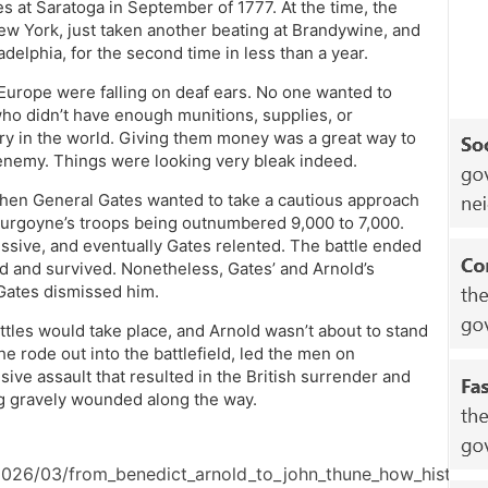
 at Saratoga in September of 1777. At the time, the
w York, just taken another beating at Brandywine, and
ladelphia, for the second time in less than a year.
 Europe were falling on deaf ears. No one wanted to
o didn’t have enough munitions, supplies, or
ary in the world. Giving them money was a great way to
enemy. Things were looking very bleak indeed.
hen General Gates wanted to take a cautious approach
 Burgoyne’s troops being outnumbered 9,000 to 7,000.
sive, and eventually Gates relented. The battle ended
nd and survived. Nonetheless, Gates’ and Arnold’s
 Gates dismissed him.
ttles would take place, and Arnold wasn’t about to stand
e rode out into the battlefield, led the men on
sive assault that resulted in the British surrender and
ng gravely wounded along the way.
2026/03/from_benedict_arnold_to_john_thune_how_history_g