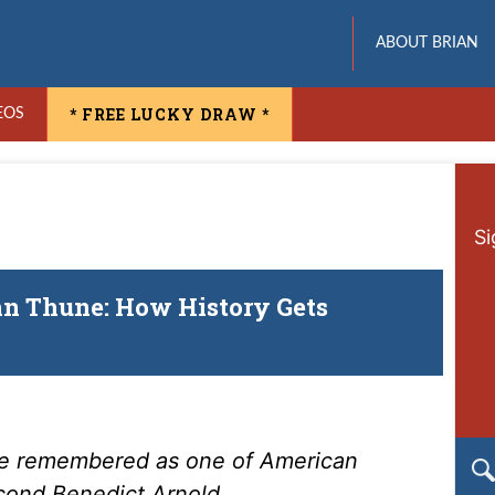
ABOUT BRIAN
* FREE LUCKY DRAW *
EOS
Si
hn Thune: How History Gets
 be remembered as one of American
econd Benedict Arnold.