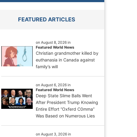
FEATURED ARTICLES
on August 8, 2026 in
Featured World News
Christian grandmother killed by
euthanasia in Canada against
family’s will
on August 6, 2026 in
Featured World News
Deep State Slime Balls Went
After President Trump Knowing
Entire Effort “Oxferd C0mma”
Was Based on Numerous Lies
on August 3, 2026 in