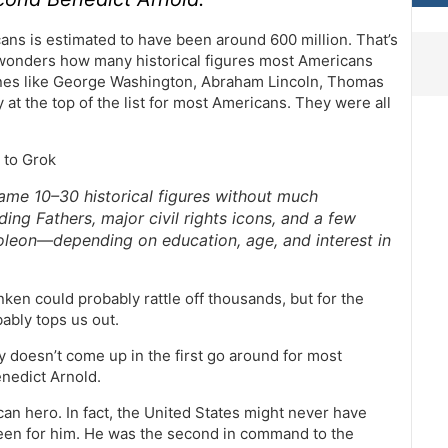
ans is estimated to have been around 600 million. That’s
 wonders how many historical figures most Americans
ones like George Washington, Abraham Lincoln, Thomas
at the top of the list for most Americans. They were all
 to Grok
ame 10–30 historical figures without much
ng Fathers, major civil rights icons, and a few
apoleon—depending on education, age, and interest in
ken could probably rattle off thousands, but for the
ably tops us out.
ly doesn’t come up in the first go around for most
enedict Arnold.
can hero. In fact, the United States might never have
 been for him. He was the second in command to the