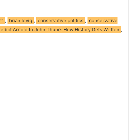
s”
,
brian lovig
,
conservative politics
,
conservative
edict Arnold to John Thune: How History Gets Written
,