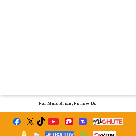
For More Brian, Follow Us!