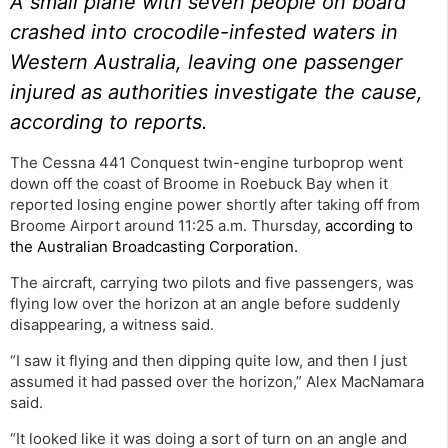
A small plane with seven people on board
crashed into crocodile-infested waters in
Western Australia, leaving one passenger
injured as authorities investigate the cause,
according to reports.
The Cessna 441 Conquest twin-engine turboprop went
down off the coast of Broome in Roebuck Bay when it
reported losing engine power shortly after taking off from
Broome Airport around 11:25 a.m. Thursday,
according to
the Australian Broadcasting Corporation.
The aircraft, carrying two pilots and five passengers, was
flying low over the horizon at an angle before suddenly
disappearing, a witness said.
“I saw it flying and then dipping quite low, and then I just
assumed it had passed over the horizon,” Alex MacNamara
said.
“It looked like it was doing a sort of turn on an angle and