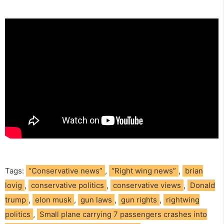
Tags:
“Conservative news”
,
“Right wing news”
,
brian
lovig
,
conservative politics
,
conservative views
,
Donald
trump
,
elon musk
,
gun laws
,
gun rights
,
rightwing
politics
,
Small plane carrying 7 passengers crashes into