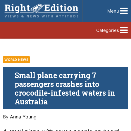
Menu
Categories
WORLD NEWS
Small plane carrying 7
passengers crashes into
crocodile-infested waters in
Australia
By
Anna Young