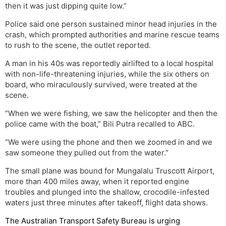
then it was just dipping quite low.”
Police said one person sustained minor head injuries in the
crash, which prompted authorities and marine rescue teams
to rush to the scene, the outlet reported.
A man in his 40s was reportedly airlifted to a local hospital
with non-life-threatening injuries, while the six others on
board, who miraculously survived, were treated at the
scene.
“When we were fishing, we saw the helicopter and then the
police came with the boat,” Bili Putra recalled to ABC.
“We were using the phone and then we zoomed in and we
saw someone they pulled out from the water.”
The small plane was bound for Mungalalu Truscott Airport,
more than 400 miles away, when it reported engine
troubles and plunged into the shallow, crocodile-infested
waters just three minutes after takeoff, flight data shows.
The Australian Transport Safety Bureau is urging