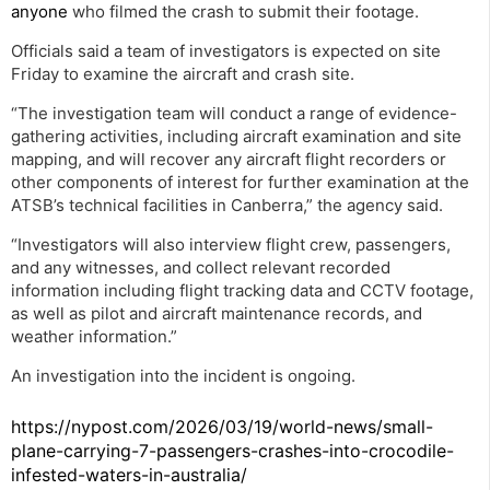
anyone
who filmed the crash to submit their footage.
Officials said a team of investigators is expected on site
Friday to examine the aircraft and crash site.
“The investigation team will conduct a range of evidence-
gathering activities, including aircraft examination and site
mapping, and will recover any aircraft flight recorders or
other components of interest for further examination at the
ATSB’s technical facilities in Canberra,” the agency said.
“Investigators will also interview flight crew, passengers,
and any witnesses, and collect relevant recorded
information including flight tracking data and CCTV footage,
as well as pilot and aircraft maintenance records, and
weather information.”
An investigation into the incident is ongoing.
https://nypost.com/2026/03/19/world-news/small-
plane-carrying-7-passengers-crashes-into-crocodile-
infested-waters-in-australia/