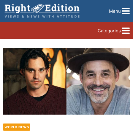
Menu
Categories
WORLD NEWS