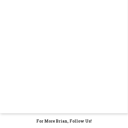
For More Brian, Follow Us!