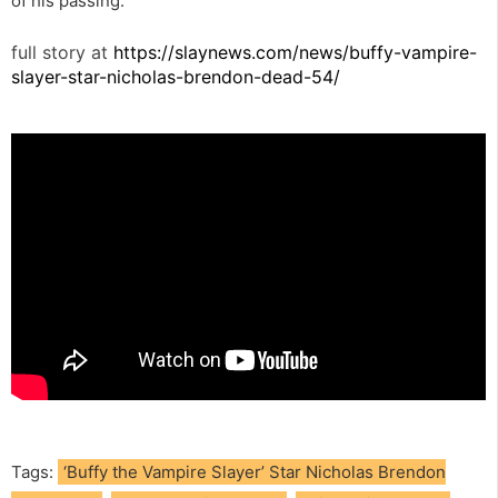
of his passing.”
full story at
https://slaynews.com/news/buffy-vampire-
slayer-star-nicholas-brendon-dead-54/
Tags:
‘Buffy the Vampire Slayer’ Star Nicholas Brendon