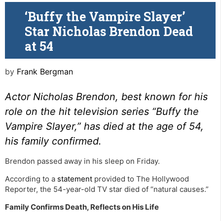
‘Buffy the Vampire Slayer’
Star Nicholas Brendon Dead
at 54
by
Frank Bergman
Actor Nicholas Brendon, best known for his
role on the hit television series “Buffy the
Vampire Slayer,” has died at the age of 54,
his family confirmed.
Brendon passed away in his sleep on Friday.
According to a
statement
provided to The Hollywood
Reporter, the 54-year-old TV star died of “natural causes.”
Family Confirms Death, Reflects on His Life