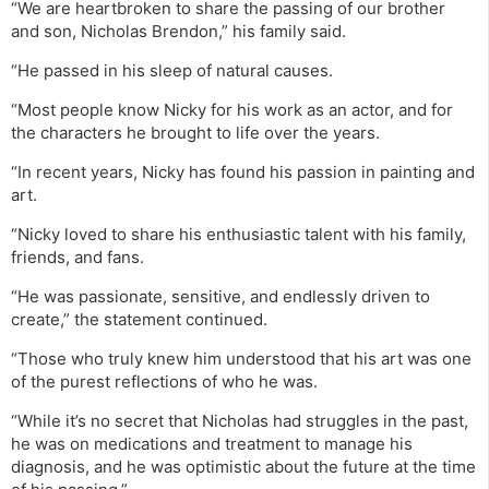
“We are heartbroken to share the passing of our brother
and son, Nicholas Brendon,” his family said.
“He passed in his sleep of natural causes.
“Most people know Nicky for his work as an actor, and for
the characters he brought to life over the years.
“In recent years, Nicky has found his passion in painting and
art.
“Nicky loved to share his enthusiastic talent with his family,
friends, and fans.
“He was passionate, sensitive, and endlessly driven to
create,” the statement continued.
“Those who truly knew him understood that his art was one
of the purest reflections of who he was.
“While it’s no secret that Nicholas had struggles in the past,
he was on medications and treatment to manage his
diagnosis, and he was optimistic about the future at the time