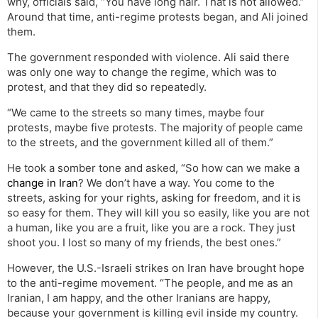
why, officials said, “You have long hair. That is not allowed.”
Around that time, anti-regime protests began, and Ali joined
them.
The government responded with violence. Ali said there
was only one way to change the regime, which was to
protest, and that they did so repeatedly.
“We came to the streets so many times, maybe four
protests, maybe five protests. The majority of people came
to the streets, and the government killed all of them.”
He took a somber tone and asked, “So how can we make a
change in Iran
? We don’t have a way. You come to the
streets, asking for your rights, asking for freedom, and it is
so easy for them. They will kill you so easily, like you are not
a human, like you are a fruit, like you are a rock. They just
shoot you. I lost so many of my friends, the best ones.”
However, the U.S.-Israeli strikes on Iran have brought hope
to the anti-regime movement. “The people, and me as an
Iranian, I am happy, and the other Iranians are happy,
because your government is killing evil inside my country.