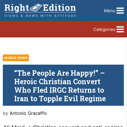
Menu
Categories
WORLD NEWS
“The People Are Happy!” –
Heroic Christian Convert
Who Fled IRGC Returns to
Iran to Topple Evil Regime
by
Antonio Graceffo