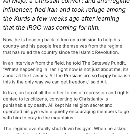
Ali Majd, a Christian convert and anti-regime
influencer, fled Iran and took refuge among
the Kurds a few weeks ago after learning
that the IRGC was coming for him.
Now, he is heading back to Iran on a mission to help his
country and his people free themselves from the regime
that has ruled the country since the Islamic Revolution.
In an interview from the field, he told The Gateway Pundit,
“What’s happening in Iran right now is not just about me, it’s
about all the Iranians. All the
Persians are so happy
because
this is the only way we can get freedom,” said Ali.
In Iran, on top of all the other forms of repression and rights
denied to its citizens, converting to Christianity is
punishable by death. Ali kept his religion secret and
operated his gym while quietly encouraging members to go
with him to pray in the mountains.
The regime eventually shut down his gym. When he asked