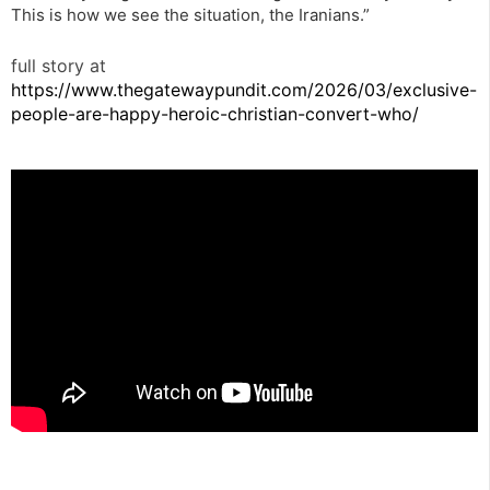
This is how we see the situation, the Iranians.”
full story at
https://www.thegatewaypundit.com/2026/03/exclusive-
people-are-happy-heroic-christian-convert-who/