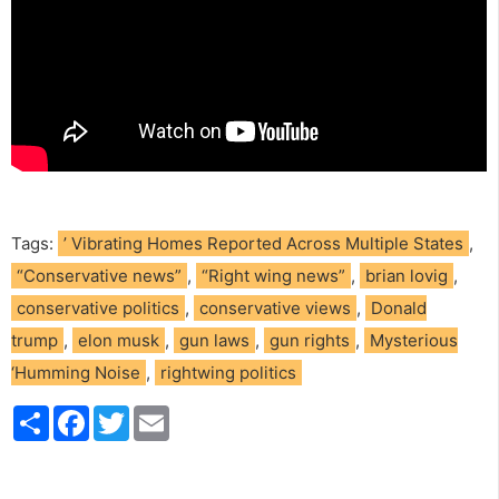
Tags:
’ Vibrating Homes Reported Across Multiple States
,
“Conservative news”
,
“Right wing news”
,
brian lovig
,
conservative politics
,
conservative views
,
Donald
trump
,
elon musk
,
gun laws
,
gun rights
,
Mysterious
‘Humming Noise
,
rightwing politics
S
F
T
E
h
a
w
m
a
c
i
a
r
e
t
i
e
b
t
l