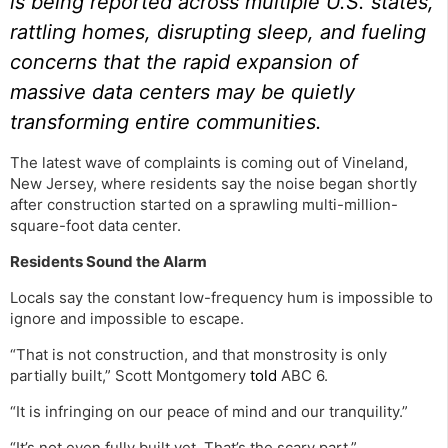
is being reported across multiple U.S. states,
rattling homes, disrupting sleep, and fueling
concerns that the rapid expansion of
massive data centers may be quietly
transforming entire communities.
The latest wave of complaints is coming out of Vineland,
New Jersey, where residents say the noise began shortly
after construction started on a sprawling multi-million-
square-foot data center.
Residents Sound the Alarm
Locals say the constant low-frequency hum is impossible to
ignore and impossible to escape.
“That is not construction, and that monstrosity is only
partially built,” Scott Montgomery
told
ABC 6.
“It is infringing on our peace of mind and our tranquility.”
“It’s not even fully built yet. That’s the scary part,”