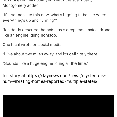
Montgomery added.
“If it sounds like this now, what’s it going to be like when
everything’s up and running?”
Residents describe the noise as a deep, mechanical drone,
like an engine idling nonstop.
One local wrote on social media:
“I live about two miles away, and it’s definitely there.
“Sounds like a huge engine idling all the time.”
full story at
https://slaynews.com/news/mysterious-
hum-vibrating-homes-reported-multiple-states/