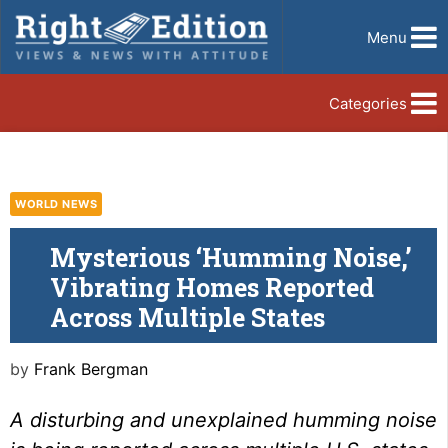
Menu
Categories
WORLD NEWS
Mysterious ‘Humming Noise,’
Vibrating Homes Reported
Across Multiple States
by
Frank Bergman
A disturbing and unexplained humming noise