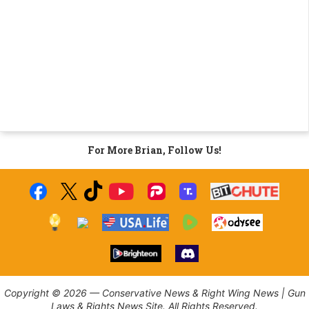
For More Brian, Follow Us!
Copyright © 2026 — Conservative News & Right Wing News | Gun
Laws & Rights News Site. All Rights Reserved.