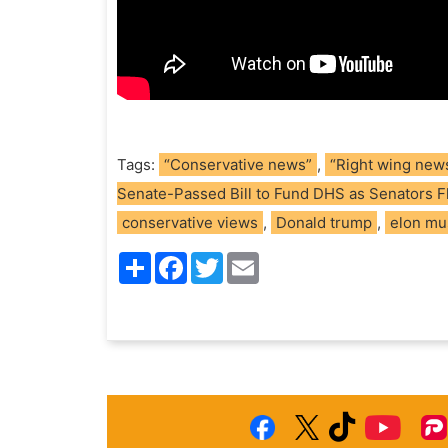
Tags:
“Conservative news”
,
“Right wing new
Senate-Passed Bill to Fund DHS as Senators 
conservative views
,
Donald trump
,
elon mu
S
F
T
E
h
a
w
m
a
c
i
a
r
e
t
i
e
b
t
l
o
e
o
r
k