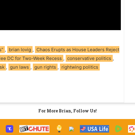
s”
,
brian lovig
,
Chaos Erupts as House Leaders Reject
Flee DC for Two-Week Recess
,
conservative politics
,
sk
,
gun laws
,
gun rights
,
rightwing politics
For More Brian, Follow Us!