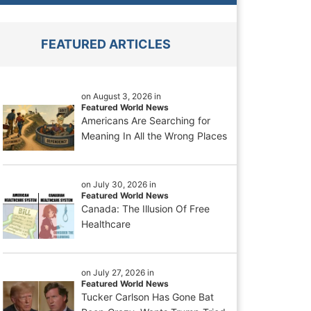
FEATURED ARTICLES
on August 3, 2026 in
Featured World News
Americans Are Searching for
Meaning In All the Wrong Places
on July 30, 2026 in
Featured World News
Canada: The Illusion Of Free
Healthcare
on July 27, 2026 in
Featured World News
Tucker Carlson Has Gone Bat