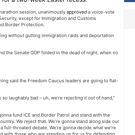
a marathon session, unanimously
approved
a voice-vote
ecurity, except for Immigration and Customs
nd Border Protection.
ding without gutting immigration raids and deportation
 and the Senate GOP folded in the dead of night, when no
ing said the Freedom Caucus leaders are going to flat-
 so laughably bad – uh, we’re rejecting it out of hand,”
 gonna fund ICE and Border Patrol and stand with the
untry. We reject that. We’re gonna stand along side our
a full-throated debate. We’re gonna decide what we’re
and with those who are standing up for us for defending