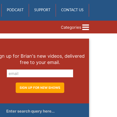
PODCAST
SUPPORT
CONTACT US
Categories
gn up for Brian's new videos, delivered
free to your email.