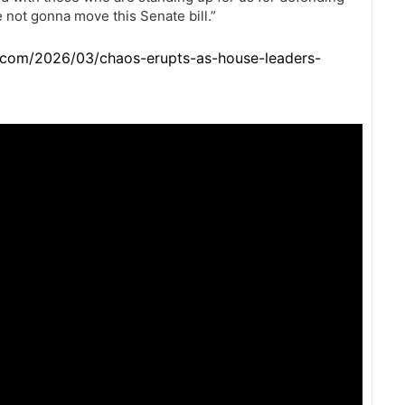
 not gonna move this Senate bill.”
.com/2026/03/chaos-erupts-as-house-leaders-