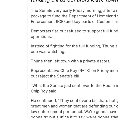
The Senate very early Friday morning, after 
package to fund the Department of Homeland S
Enforcement (ICE) and key parts of Customs a
Democrats flat-out refused to support full fun
operations.
Instead of fighting for the full funding, Thune
one was watching.
Thune then left town with a private escort.
Representative Chip Roy (R-TX) on Friday morn
out reject the Senate’s bill.
“What the Senate just sent over to the House is
Chip Roy said.
He continued, “They sent over a bill that’s not
great men and women that are defending our co
law enforcement personnel. We’re gonna have 
gonna do but suffice it to say, we’re gonna st