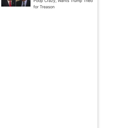
Poop Crazy, Wants Trump Tried
for Treason