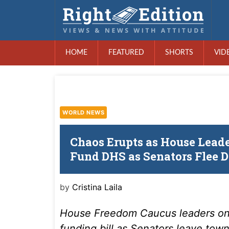
HOME
FEATURED
SHORTS
VID
WORLD NEWS
Chaos Erupts as House Leader
Fund DHS as Senators Flee 
by
Cristina Laila
House Freedom Caucus leaders on
funding bill as Senators leave tow