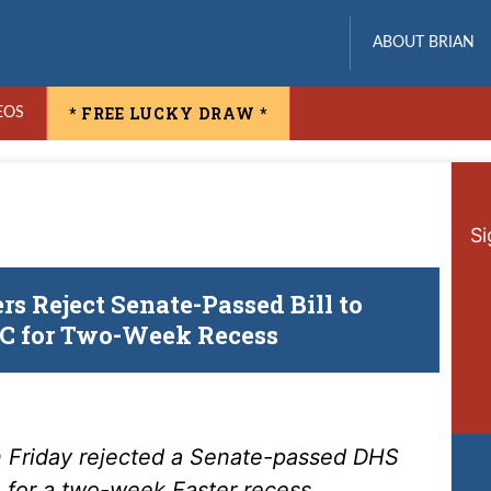
ABOUT BRIAN
* FREE LUCKY DRAW *
EOS
Si
s Reject Senate-Passed Bill to
DC for Two-Week Recess
 Friday rejected a Senate-passed DHS
n for a two-week Easter recess.