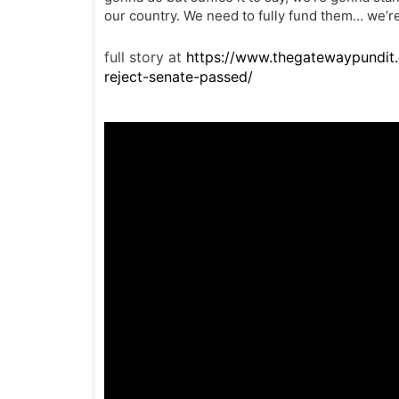
our country. We need to fully fund them… we’re
full story at
https://www.thegatewaypundit
reject-senate-passed/