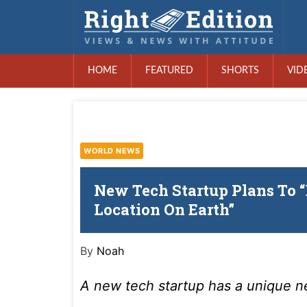
HOME
FEATURED
SHORTS
VID
WORLD NEWS
New Tech Startup Plans To 
Location On Earth”
By
Noah
A new tech startup has a unique 