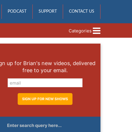
PODCAST
SUPPORT
CONTACT US
Categories
gn up for Brian's new videos, delivered
free to your email.