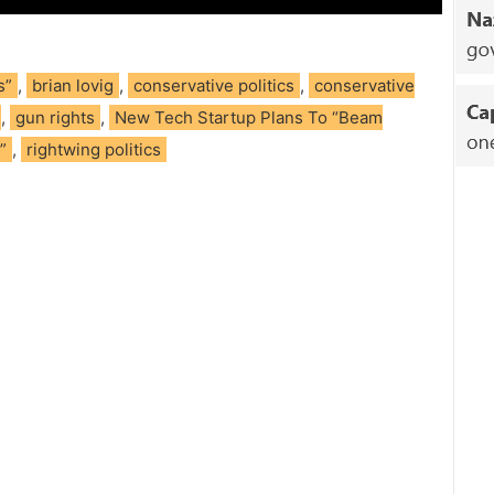
s”
,
brian lovig
,
conservative politics
,
conservative
,
gun rights
,
New Tech Startup Plans To “Beam
”
,
rightwing politics