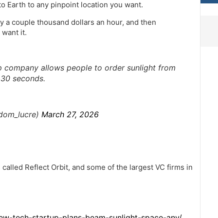
 Earth to any pinpoint location you want.
ay a couple thousand dollars an hour, and then
want it.
 company allows people to order sunlight from
t 30 seconds.
@dom_lucre)
March 27, 2026
 called Reflect Orbit, and some of the largest VC firms in
ew-tech-startup-plans-beam-sunlight-space-any/