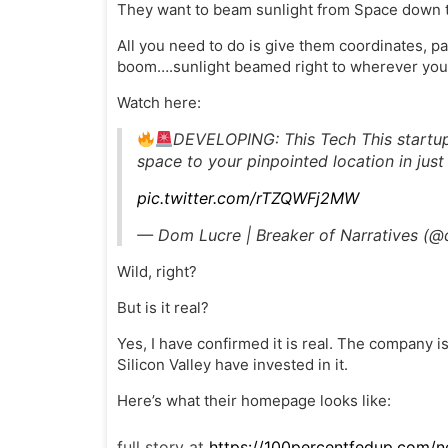
They want to beam sunlight from Space down to
All you need to do is give them coordinates, p
boom….sunlight beamed right to wherever you 
Watch here:
DEVELOPING: This Tech This startup
space to your pinpointed location in jus
pic.twitter.com/rTZQWFj2MW
— Dom Lucre | Breaker of Narratives (
Wild, right?
But is it real?
Yes, I have confirmed it is real. The company is
Silicon Valley have invested in it.
Here’s what their homepage looks like:
full story at
https://100percentfedup.com/n