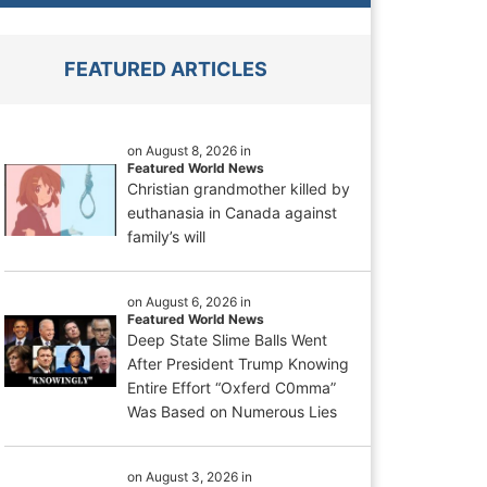
FEATURED ARTICLES
on August 8, 2026 in
Featured World News
Christian grandmother killed by
euthanasia in Canada against
family’s will
on August 6, 2026 in
Featured World News
Deep State Slime Balls Went
After President Trump Knowing
Entire Effort “Oxferd C0mma”
Was Based on Numerous Lies
on August 3, 2026 in