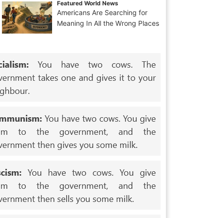
Featured World News
Americans Are Searching for
Meaning In All the Wrong Places