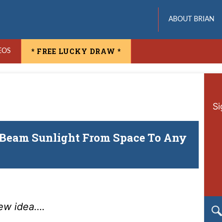
ABOUT BRIAN
* FREE LUCKY DRAW *
EOS
Si
“Beam Sunlight From Space To Any
new idea….