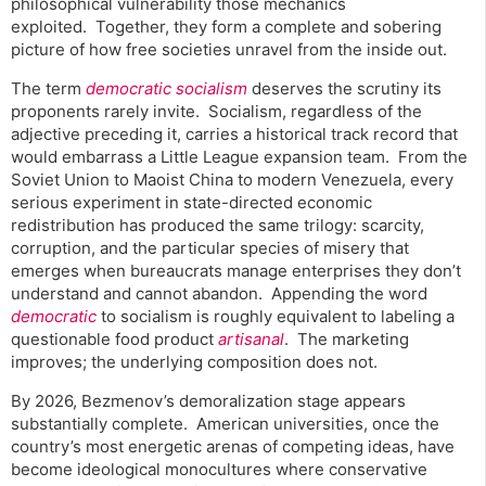
philosophical vulnerability those mechanics
exploited. Together, they form a complete and sobering
picture of how free societies unravel from the inside out.
The term
democratic socialism
deserves the scrutiny its
proponents rarely invite. Socialism, regardless of the
adjective preceding it, carries a historical track record that
would embarrass a Little League expansion team. From the
Soviet Union to Maoist China to modern Venezuela, every
serious experiment in state-directed economic
redistribution has produced the same trilogy: scarcity,
corruption, and the particular species of misery that
emerges when bureaucrats manage enterprises they don’t
understand and cannot abandon. Appending the word
democratic
to socialism is roughly equivalent to labeling a
questionable food product
artisanal
. The marketing
improves; the underlying composition does not.
By 2026, Bezmenov’s demoralization stage appears
substantially complete. American universities, once the
country’s most energetic arenas of competing ideas, have
become ideological monocultures where conservative