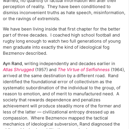
warned, no quantity of factual information will alter their
perception of reality. They have been conditioned to
dismiss inconvenient truths as hate speech, misinformation,
or the ravings of extremists.
We have been living inside that first chapter for the better
part of three decades. I coached high school football and
rugby long enough to watch two full generations of young
men graduate into exactly the kind of ideological fog
Bezmenov described.
Ayn Rand
, writing independently and decades earlier in
Atlas Shrugged
(1957) and
The Virtue of Selfishness
(1964),
arrived at the same destination by a different road. Rand
identified the foundational error of collectivism as the
systematic subordination of the individual to the group, of
reason to emotion, and of merit to manufactured need. A
society that rewards dependence and penalizes
achievement will produce steadily more of the former and
less of the latter — civilizational entropy dressed up as
compassion. Where Bezmenov mapped the tactical
mechanics of ideological subversion, Rand diagnosed the