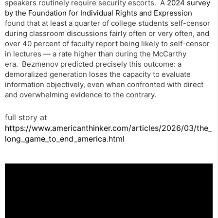
speakers routinely require security escorts. A
2024 survey
by the Foundation for Individual Rights and Expression
found that at least a quarter of college students self-censor
during classroom discussions fairly often or very often, and
over 40 percent of faculty report being likely to self-censor
in lectures — a rate higher than during the McCarthy
era. Bezmenov predicted precisely this outcome: a
demoralized generation loses the capacity to evaluate
information objectively, even when confronted with direct
and overwhelming evidence to the contrary.
full story at
https://www.americanthinker.com/articles/2026/03/the_
long_game_to_end_america.html