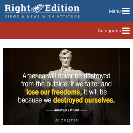
Menu
Categories