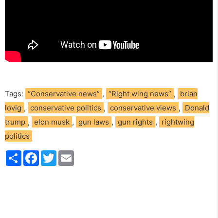
Tags:
“Conservative news”
,
“Right wing news”
,
brian
lovig
,
conservative politics
,
conservative views
,
Donald
trump
,
elon musk
,
gun laws
,
gun rights
,
rightwing
politics
S
F
T
E
h
a
w
m
a
c
i
a
r
e
t
i
e
b
t
l
o
e
o
r
k