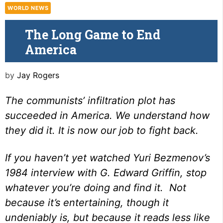
WORLD NEWS
The Long Game to End
America
by
Jay Rogers
The communists’ infiltration plot has
succeeded in America. We understand how
they did it. It is now our job to fight back.
If you haven’t yet watched
Yuri Bezmenov’s
1984 interview with G. Edward Griffin
, stop
whatever you’re doing and find it. Not
because it’s entertaining, though it
undeniably is, but because it reads less like