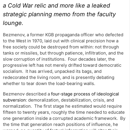
a Cold War relic and more like a leaked
strategic planning memo from the faculty
lounge.
Bezmenov, a former KGB propaganda officer who defected
to the West in 1970, laid out with clinical precision how a
free society could be destroyed from within: not through
tanks or missiles, but through patience, infiltration, and the
slow corruption of institutions. Four decades later, the
progressive left has not merely drifted toward democratic
socialism. It has arrived, unpacked its bags, and
redecorated the living room, and is presently debating
whether to tear down the load-bearing walls.
Bezmenov described a
four-stage process of ideological
subversion
: demoralization, destabilization, crisis, and
normalization. The first stage he estimated would require
fifteen to twenty years, roughly the time needed to educate
one generation inside a corrupted academic framework. By
the time that generation reach positions of influence, he