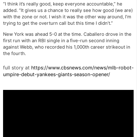
“I think it’s really good, keep everyone accountable,” he
added. “It gives us a chance to really see how good (we are)
with the zone or not. I wish it was the other way around, I’m
trying to get the overturn call but this time I didn’t.”
New York was ahead 5-0 at the time. Caballero drove in the
first run with an RBI single in a five-run second inning
against Webb, who recorded his 1,000th career strikeout in
the fourth.
full story at
https://www.cbsnews.com/news/mlb-robot-
umpire-debut-yankees-giants-season-opener/