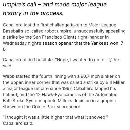
umpire’s call – and made major league
history in the process.
Caballero lost the first challenge taken to Major League
Baseball’s so-called robot umpire, unsuccessfully appealing
a strike by the San Francisco Giants right-hander in
Wednesday night’s
season opener that the Yankees won, 7-
0
.
Caballero didn’t hesitate. “Nope, I wanted to go for it,” he
said.
Webb started the fourth inning with a 90.7 mph sinker on
the upper, inner corner that was called a strike by Bill Miller,
a major league umpire since 1997. Caballero tapped his
helmet, and the 12 Hawk-Eye cameras of the Automated
Ball-Strike System upheld Miller’s decision in a graphic
shown on the Oracle Park scoreboard.
“I thought it was a little higher that what it showed,”
Caballero said.