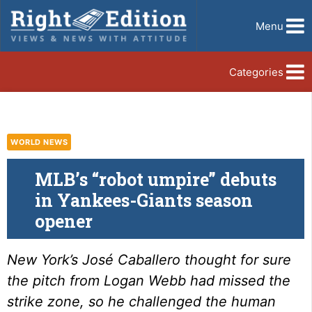
Menu
Categories
WORLD NEWS
MLB’s “robot umpire” debuts
in Yankees-Giants season
opener
New York’s José Caballero thought for sure
the pitch from Logan Webb had missed the
strike zone, so he challenged the human