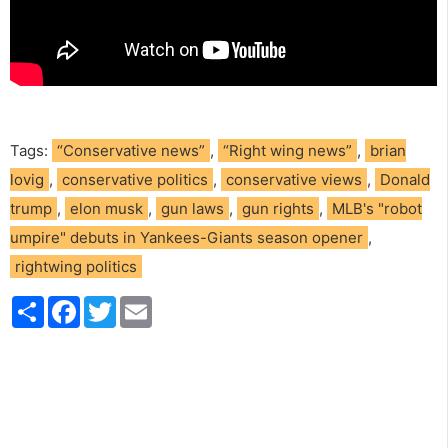
Tags:
“Conservative news”
,
“Right wing news”
,
brian
lovig
,
conservative politics
,
conservative views
,
Donald
trump
,
elon musk
,
gun laws
,
gun rights
,
MLB's "robot
umpire" debuts in Yankees-Giants season opener
,
rightwing politics
S
F
T
E
h
a
w
m
a
c
i
a
r
e
t
i
e
b
t
l
o
e
o
r
k