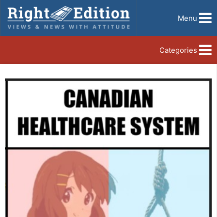
Menu
Categories