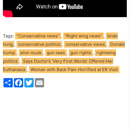
Tags:
“Conservative news”
,
“Right wing news”
,
brian
lovig
,
conservative politics
,
conservative views
,
Donald
trump
,
elon musk
,
gun laws
,
gun rights
,
rightwing
politics
,
Says Doctor’s ‘Very First Words’ Offered Her
Euthanasia
,
Woman with Back Pain Horrified at ER Visit
S
F
T
E
h
a
w
m
a
c
i
a
r
e
t
i
e
b
t
l
o
e
o
r
k