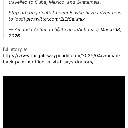
travelled to Cuba, Mexico, and Guatemala.
Stop offering death to people who have adventures
to lead!
pic.twitter.com/ZjEfSaKmix
— Amanda Achtman (@AmandaAchtman)
March 18,
2026
full story at
https://www.thegatewaypundit.com/2026/04/woman-
back-pain-horrified-er-visit-says-doctors/