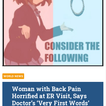
WORLD NEWS
Woman with Back Pain
Horrified at ER Visit, Says
Doctor’s ‘Very First Words’