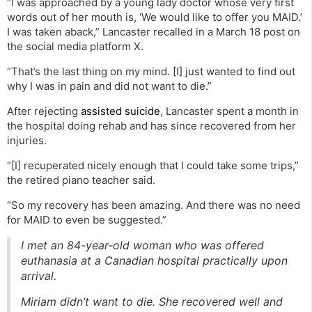
“I was approached by a young lady doctor whose very first
words out of her mouth is, ‘We would like to offer you MAID.’
I was taken aback,” Lancaster recalled in a March 18 post on
the social media platform X.
“That’s the last thing on my mind. [I] just wanted to find out
why I was in pain and did not want to die.”
After rejecting
assisted suicide
, Lancaster spent a month in
the hospital doing rehab and has since recovered from her
injuries.
“[I] recuperated nicely enough that I could take some trips,”
the retired piano teacher said.
“So my recovery has been amazing. And there was no need
for MAID to even be suggested.”
I met an 84-year-old woman who was offered
euthanasia at a Canadian hospital practically upon
arrival.
Miriam didn’t want to die. She recovered well and