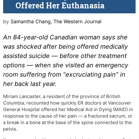
Offered Her Euthanasia
by
Samantha Chang, The Western Journal
An 84-year-old Canadian woman says she
was shocked after being offered medically
assisted suicide — before other treatment
options — when she visited an emergency
room suffering from “excruciating pain” in
her back last year.
Miriam Lancaster, a resident of the province of British
Columbia, recounted how quickly ER doctors at Vancouver
General Hospital offered her Medical Aid in Dying (MAID) in
response to the cause of her pain — a fractured sacrum, or
a break in a bone at the base of the spine connected to the
pelvis.