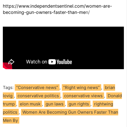
https://www.independentsentinel.com/women-are-
becoming-gun-owners-faster-than-me
n/
Tags:
“Conservative news”
,
“Right wing news”
,
brian
lovig
,
conservative politics
,
conservative views
,
Donald
trump
,
elon musk
,
gun laws
,
gun rights
,
rightwing
politics
,
Women Are Becoming Gun Owners Faster Than
Men By