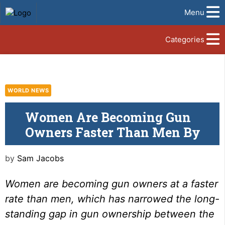
Menu
Categories
WORLD NEWS
Women Are Becoming Gun
Owners Faster Than Men By
by
Sam Jacobs
Women are becoming gun owners at a faster
rate than men, which has narrowed the long-
standing gap in gun ownership between the