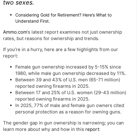
two sexes.
Considering Gold for Retirement? Here’s What to
Understand First.
Ammo.com
’s latest report examines not just ownership
rates, but reasons for ownership and trends.
If you’re in a hurry, here are a few highlights from our
report:
Female gun ownership increased by 5-15% since
1980, while male gun ownership decreased by 11%.
Between 39 and 43% of U.S. men (65-71 million)
reported owning firearms in 2025.
Between 17 and 25% of U.S. women (29-43 million)
reported owning firearms in 2025.
In 2025, 77% of male and female gun owners cited
personal protection as a reason for owning guns.
The gender gap in gun ownership is narrowing; you can
learn more about why and how in this
report
: