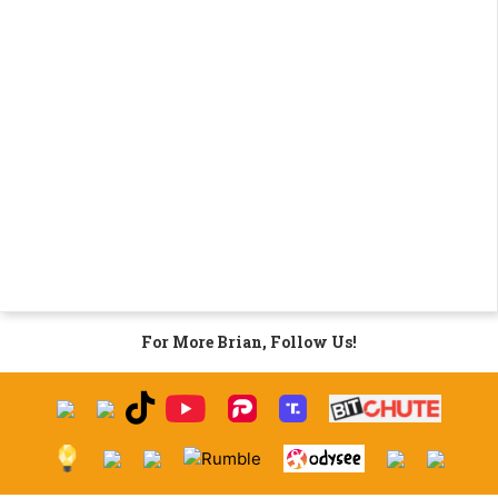
For More Brian, Follow Us!