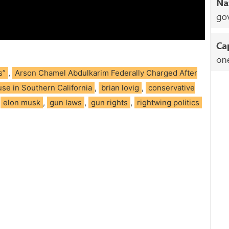
s”
,
Arson Chamel Abdulkarim Federally Charged After
se in Southern California
,
brian lovig
,
conservative
,
elon musk
,
gun laws
,
gun rights
,
rightwing politics