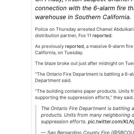
connection with the 6-alarm fire th
warehouse in Southern California.
Police on Thursday arrested Chamel Abdulkarim
distribution partner, Fox 11
reported
.
As previously
reported
, a massive 6-alarm fir
California, on Tuesday.
The blaze broke out just after midnight on Tu
“The Ontario Fire Department is battling a 6-a
Department said.
“The building contains paper products. Units
supporting the suppression efforts,” they said.
The Ontario Fire Department is battling 
products. Units from many neighboring 
suppression efforts.
pic.twitter.com/KL
— San Bernardino County Fire (@SBCO