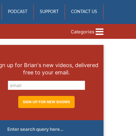
PODCAST
SUPPORT
CONTACT US
Categories
gn up for Brian's new videos, delivered
free to your email.