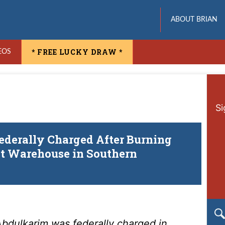
ABOUT BRIAN
* FREE LUCKY DRAW *
EOS
Si
derally Charged After Burning
ot Warehouse in Southern
bdulkarim was federally charged in