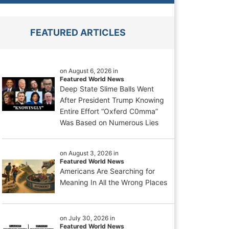
FEATURED ARTICLES
on August 6, 2026 in
Featured World News
Deep State Slime Balls Went
After President Trump Knowing
Entire Effort “Oxferd C0mma”
Was Based on Numerous Lies
on August 3, 2026 in
Featured World News
Americans Are Searching for
Meaning In All the Wrong Places
on July 30, 2026 in
Featured World News