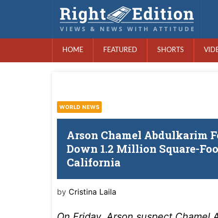
HOME
FEATURED
SHORTS
VID
WORLD NEWS
Arson Chamel Abdulkarim Fe
Down 1.2 Million Square-Fo
California
by
Cristina Laila
On Friday, Arson suspect Chamel A