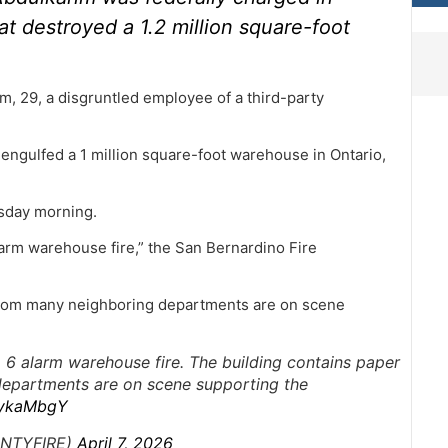
at destroyed a 1.2 million square-foot
, 29, a disgruntled employee of a third-party
e engulfed a 1 million square-foot warehouse in Ontario,
esday morning.
larm warehouse fire,” the San Bernardino Fire
 from many neighboring departments are on scene
a 6 alarm warehouse fire. The building contains paper
departments are on scene supporting the
NykaMbgY
UNTYFIRE)
April 7, 2026