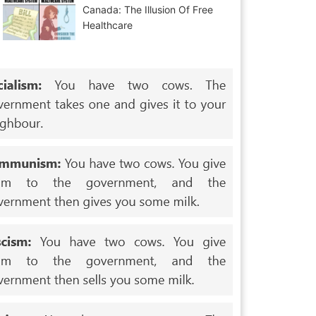
Canada: The Illusion Of Free
Healthcare