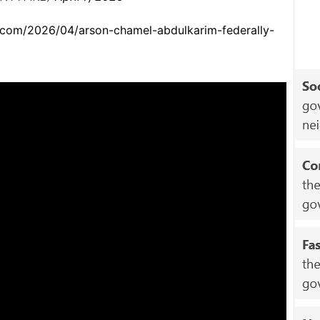
.com/2026/04/arson-chamel-abdulkarim-federally-