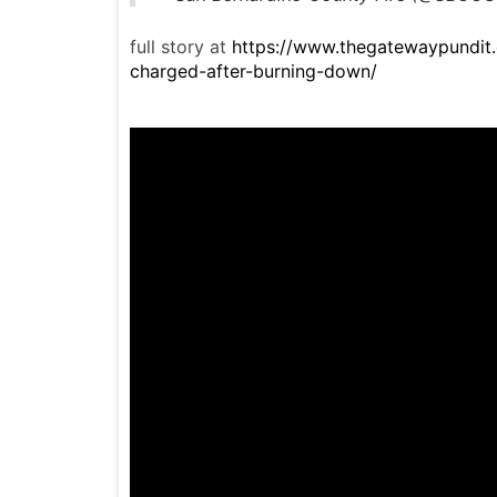
full story at
https://www.thegatewaypundit
charged-after-burning-down/