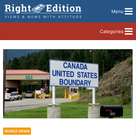
Menu
Categories
WORLD NEWS