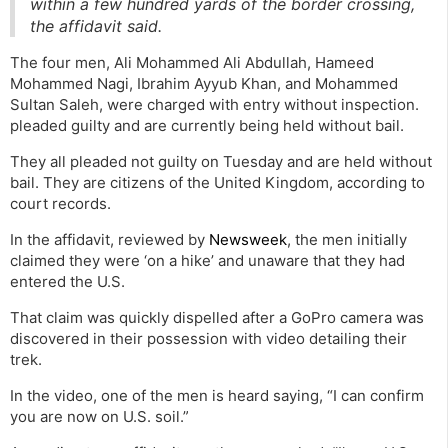
within a few hundred yards of the border crossing,
the affidavit said.
The four men, Ali Mohammed Ali Abdullah, Hameed
Mohammed Nagi, Ibrahim Ayyub Khan, and Mohammed
Sultan Saleh, were charged with entry without inspection.
pleaded guilty and are currently being held without bail.
They all pleaded not guilty on Tuesday and are held without
bail. They are citizens of the United Kingdom, according to
court records.
In the affidavit, reviewed by
Newsweek
, the men initially
claimed they were ‘on a hike’ and unaware that they had
entered the U.S.
That claim was quickly dispelled after a GoPro camera was
discovered in their possession with video detailing their
trek.
In the video, one of the men is heard saying, “I can confirm
you are now on U.S. soil.”