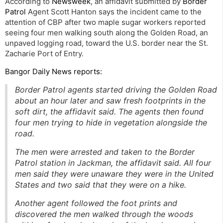
According to
Newsweek
, an affidavit submitted by
Border
Patrol
Agent Scott Hanton says the incident came to the
attention of CBP after two maple sugar workers reported
seeing four men walking south along the Golden Road, an
unpaved logging road, toward the U.S. border near the St.
Zacharie Port of Entry.
Bangor Daily News reports:
Border Patrol agents started driving the Golden Road
about an hour later and saw fresh footprints in the
soft dirt, the affidavit said. The agents then found
four men trying to hide in vegetation alongside the
road.
The men were arrested and taken to the Border
Patrol station in Jackman, the affidavit said. All four
men said they were unaware they were in the United
States and two said that they were on a hike.
Another agent followed the foot prints and
discovered the men walked through the woods