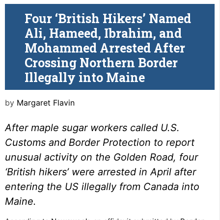
Four ‘British Hikers’ Named
Ali, Hameed, Ibrahim, and
Mohammed Arrested After
Crossing Northern Border
Illegally into Maine
by
Margaret Flavin
After maple sugar workers called U.S.
Customs and Border Protection to report
unusual activity on the Golden Road, four
‘British hikers’ were arrested in April after
entering the US illegally from Canada into
Maine.