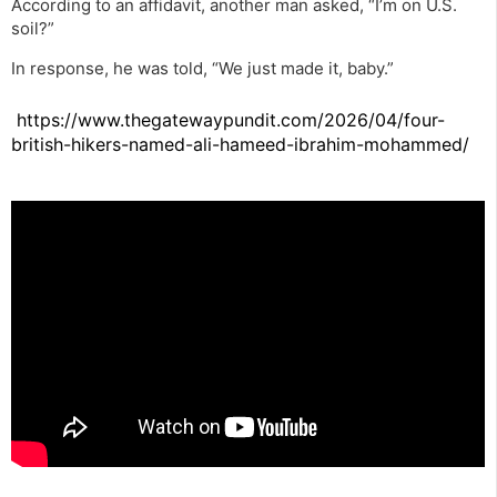
According to an affidavit, another man asked, “I’m on U.S.
soil?”
In response, he was told, “We just made it, baby.”
https://www.thegatewaypundit.com/2026/04/four-
british-hikers-named-ali-hameed-ibrahim-mohammed/