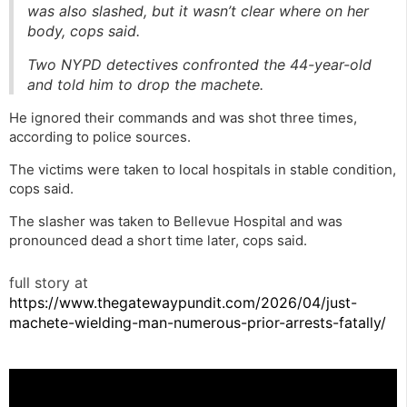
was also slashed, but it wasn’t clear where on her
body, cops said.
Two NYPD detectives confronted the 44-year-old
and told him to drop the machete.
He ignored their commands and was shot three times,
according to police sources.
The victims were taken to local hospitals in stable condition,
cops said.
The slasher was taken to Bellevue Hospital and was
pronounced dead a short time later, cops said.
full story at
https://www.thegatewaypundit.com/2026/04/just-
machete-wielding-man-numerous-prior-arrests-fatally/