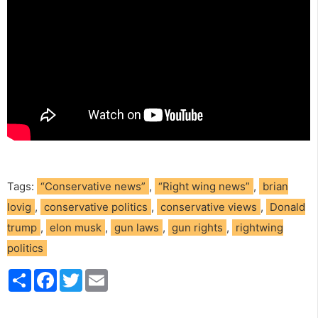
Tags:
“Conservative news”
,
“Right wing news”
,
brian
lovig
,
conservative politics
,
conservative views
,
Donald
trump
,
elon musk
,
gun laws
,
gun rights
,
rightwing
politics
S
F
T
E
h
a
w
m
a
c
i
a
r
e
t
i