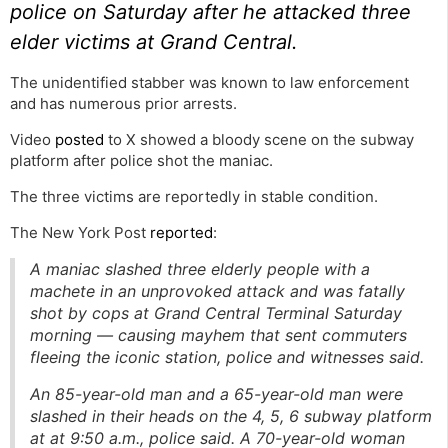
police on Saturday after he attacked three
elder victims at Grand Central.
The unidentified stabber was known to law enforcement
and has numerous prior arrests.
Video
posted
to X showed a bloody scene on the subway
platform after police shot the maniac.
The three victims are reportedly in stable condition.
The New York Post
reported
:
A maniac slashed three elderly people with a
machete in an unprovoked attack and was fatally
shot by cops at Grand Central Terminal Saturday
morning — causing mayhem that sent commuters
fleeing the iconic station, police and witnesses said.
An 85-year-old man and a 65-year-old man were
slashed in their heads on the 4, 5, 6 subway platform
at at 9:50 a.m., police said. A 70-year-old woman