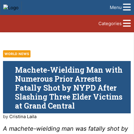
Menu
Categories
WORLD NEWS
Machete-Wielding Man with
Numerous Prior Arrests
Fatally Shot by NYPD After
Slashing Three Elder Victims
at Grand Central
by
Cristina Laila
A machete-wielding man was fatally shot by