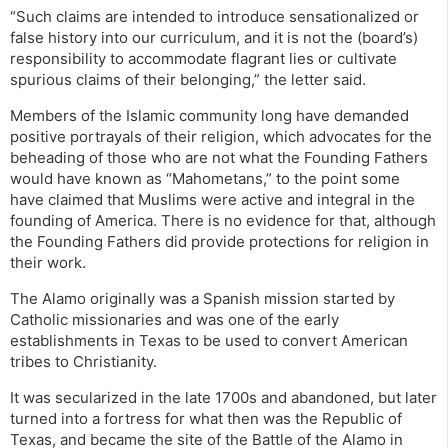
“Such claims are intended to introduce sensationalized or
false history into our curriculum, and it is not the (board’s)
responsibility to accommodate flagrant lies or cultivate
spurious claims of their belonging,” the letter said.
Members of the Islamic community long have demanded
positive portrayals of their religion, which advocates for the
beheading of those who are not what the Founding Fathers
would have known as “Mahometans,” to the point some
have claimed that Muslims were active and integral in the
founding of America. There is no evidence for that, although
the Founding Fathers did provide protections for religion in
their work.
The Alamo originally was a Spanish mission started by
Catholic missionaries and was one of the early
establishments in Texas to be used to convert American
tribes to Christianity.
It was secularized in the late 1700s and abandoned, but later
turned into a fortress for what then was the Republic of
Texas, and became the site of the Battle of the Alamo in