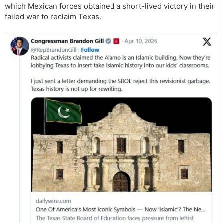
which Mexican forces obtained a short-lived victory in their
failed war to reclaim Texas.