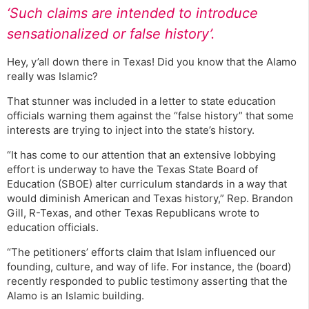
‘Such claims are intended to introduce
sensationalized or false history’.
Hey, y’all down there in Texas! Did you know that the Alamo
really was Islamic?
That stunner was included in a letter to state education
officials warning them against the “false history” that some
interests are trying to inject into the state’s history.
“It has come to our attention that an extensive lobbying
effort is underway to have the Texas State Board of
Education (SBOE) alter curriculum standards in a way that
would diminish American and Texas history,” Rep. Brandon
Gill, R-Texas, and other Texas Republicans wrote to
education officials.
“The petitioners’ efforts claim that Islam influenced our
founding, culture, and way of life. For instance, the (board)
recently responded to public testimony asserting that the
Alamo is an Islamic building.