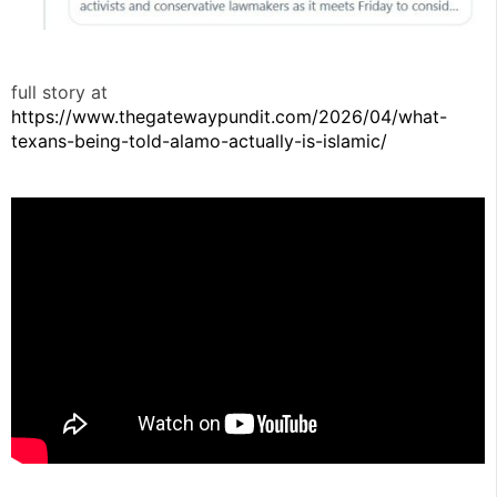
full story at
https://www.thegatewaypundit.com/2026/04/what-
texans-being-told-alamo-actually-is-islamic/