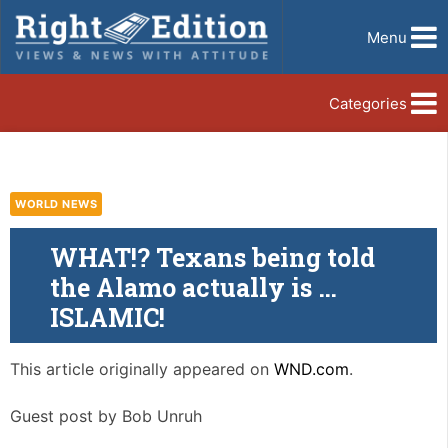
Menu
Categories
WORLD NEWS
WHAT!? Texans being told
the Alamo actually is …
ISLAMIC!
This article originally appeared on
WND.com
.
Guest post by Bob Unruh