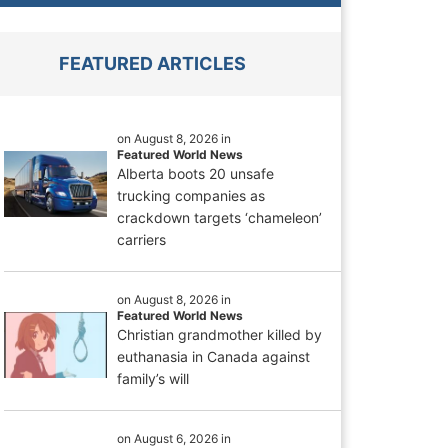
FEATURED ARTICLES
on August 8, 2026 in
Featured World News
Alberta boots 20 unsafe
trucking companies as
crackdown targets ‘chameleon’
carriers
on August 8, 2026 in
Featured World News
Christian grandmother killed by
euthanasia in Canada against
family’s will
on August 6, 2026 in