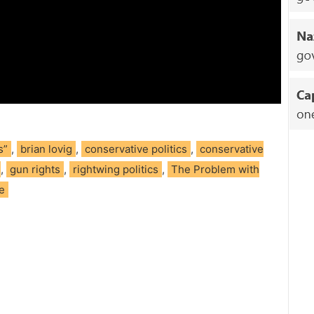
s”
,
brian lovig
,
conservative politics
,
conservative
,
gun rights
,
rightwing politics
,
The Problem with
ce