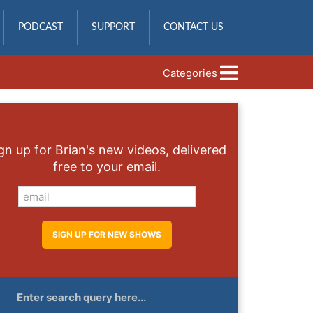
PODCAST
SUPPORT
CONTACT US
Categories
gn up for Brian's new videos, delivered
free to your email.