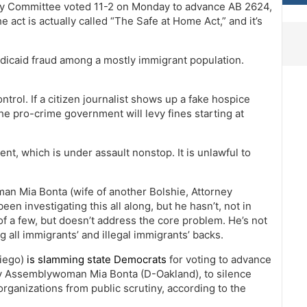
ry Committee voted 11-2 on Monday to advance AB 2624,
he act is actually called “The Safe at Home Act,” and it’s
Medicaid fraud among a mostly immigrant population.
ontrol. If a citizen journalist shows up a fake hospice
he pro-crime government will levy fines starting at
, which is under assault nonstop. It is unlawful to
an Mia Bonta (wife of another Bolshie, Attorney
en investigating this all along, but he hasn’t, not in
of a few, but doesn’t address the core problem. He’s not
 all immigrants’ and illegal immigrants’ backs.
iego)
is slamming state Democrats
for voting to advance
by Assemblywoman Mia Bonta (D-Oakland), to silence
organizations from public scrutiny, according to the