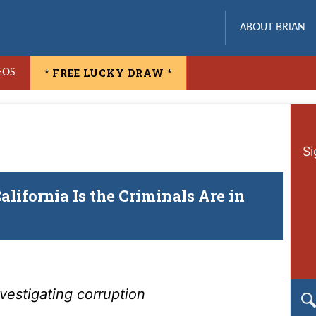
ABOUT BRIAN
* FREE LUCKY DRAW *
EOS
Si
lifornia Is the Criminals Are in
vestigating corruption