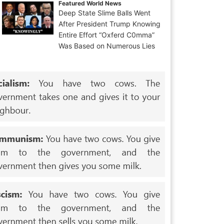
Featured World News
Deep State Slime Balls Went
After President Trump Knowing
Entire Effort “Oxferd C0mma”
Was Based on Numerous Lies