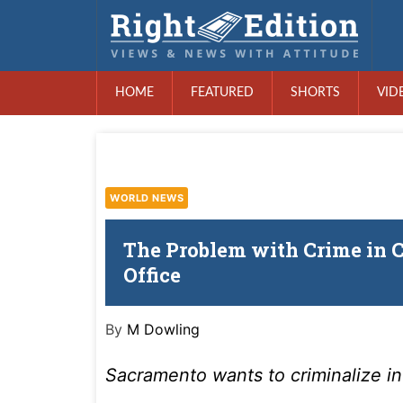
HOME
FEATURED
SHORTS
VID
WORLD NEWS
The Problem with Crime in Ca
Office
By
M Dowling
Sacramento wants to criminalize in