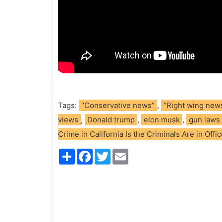
Tags:
“Conservative news”
,
“Right wing new
views
,
Donald trump
,
elon musk
,
gun laws
Crime in California Is the Criminals Are in Offi
S
F
T
E
h
a
w
m
a
c
i
a
r
e
t
i
e
b
t
l
o
e
o
r
k