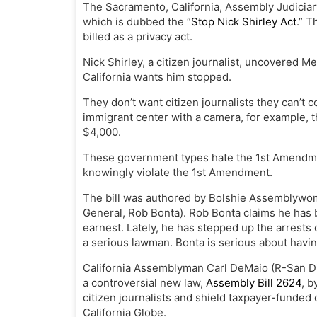
The Sacramento, California, Assembly Judicia
which is dubbed the “
Stop Nick Shirley Act
.” T
billed as a privacy act.
Nick Shirley, a citizen journalist, uncovered 
California wants him stopped.
They don’t want citizen journalists they can’t c
immigrant center with a camera, for example, t
$4,000.
These government types hate the 1st Amendment
knowingly violate the 1st Amendment.
The bill was authored by Bolshie Assemblywom
General, Rob Bonta). Rob Bonta claims he has be
earnest. Lately, he has stepped up the arrests 
a serious lawman. Bonta is serious about having
California Assemblyman Carl DeMaio (R-San D
a controversial new law,
Assembly Bill 2624
, 
citizen journalists and shield taxpayer-funded 
California Globe.