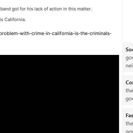
band got for his lack of action in this matter.
 California.
roblem-with-crime-in-california-is-the-criminals-