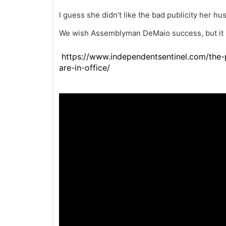
I guess she didn’t like the bad publicity her hus
We wish Assemblyman DeMaio success, but it is
https://www.independentsentinel.com/the-p
are-in-office/