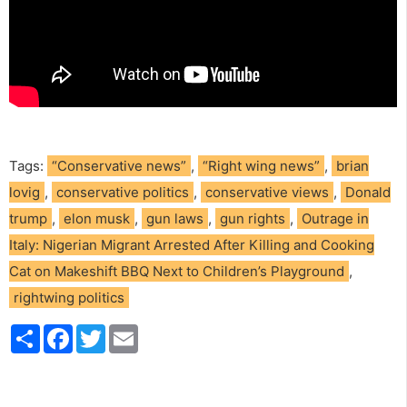
Tags:
“Conservative news”
,
“Right wing news”
,
brian
lovig
,
conservative politics
,
conservative views
,
Donald
trump
,
elon musk
,
gun laws
,
gun rights
,
Outrage in
Italy: Nigerian Migrant Arrested After Killing and Cooking
Cat on Makeshift BBQ Next to Children’s Playground
,
rightwing politics
S
F
T
E
h
a
w
m
a
c
i
a
r
e
t
i
e
b
t
l
o
e