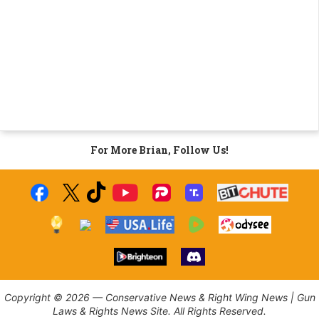
For More Brian, Follow Us!
Copyright © 2026 — Conservative News & Right Wing News | Gun
Laws & Rights News Site. All Rights Reserved.