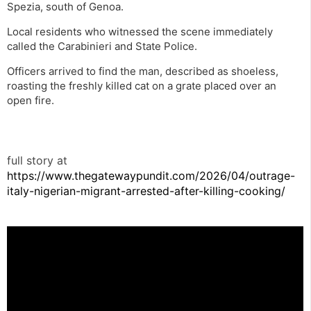
Spezia, south of Genoa.
Local residents who witnessed the scene immediately
called the Carabinieri and State Police.
Officers arrived to find the man, described as shoeless,
roasting the freshly killed cat on a grate placed over an
open fire.
full story at
https://www.thegatewaypundit.com/2026/04/outrage-
italy-nigerian-migrant-arrested-after-killing-cooking/