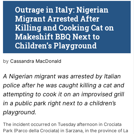
Outrage in Italy: Nigerian
Migrant Arrested After
Killing and Cooking Cat on
Makeshift BBQ Next to
Children’s Playground
by
Cassandra MacDonald
A Nigerian migrant was arrested by Italian
police after he was caught killing a cat and
attempting to cook it on an improvised grill
in a public park right next to a children’s
playground.
The incident occurred on Tuesday afternoon in Crociata
Park (Parco della Crociata) in Sarzana, in the province of La