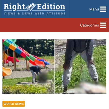
Menu
Categories
WORLD NEWS