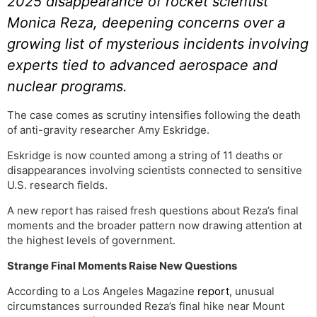
2025 disappearance of rocket scientist
Monica Reza, deepening concerns over a
growing list of mysterious incidents involving
experts tied to advanced aerospace and
nuclear programs.
The case comes as scrutiny intensifies following the death
of anti-gravity researcher Amy Eskridge.
Eskridge is now counted among a string of 11 deaths or
disappearances involving scientists connected to sensitive
U.S. research fields.
A new report has raised fresh questions about Reza’s final
moments and the broader pattern now drawing attention at
the highest levels of government.
Strange Final Moments Raise New Questions
According to a Los Angeles Magazine
report
, unusual
circumstances surrounded Reza’s final hike near Mount