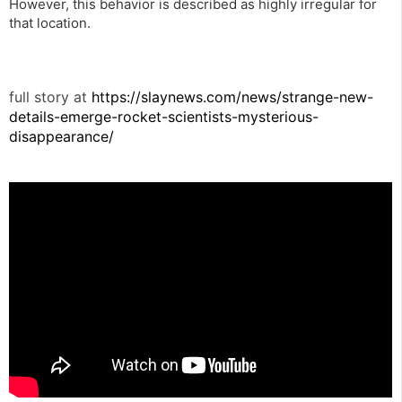
However, this behavior is described as highly irregular for
that location.
full story at
https://slaynews.com/news/strange-new-
details-emerge-rocket-scientists-mysterious-
disappearance/