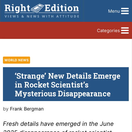
Menu
Categories
WORLD NEWS
‘Strange’ New Details Emerge
in Rocket Scientist’s
Mysterious Disappearance
by
Frank Bergman
Fresh details have emerged in the June