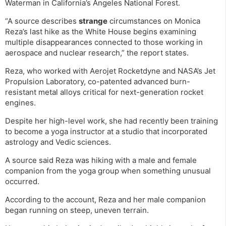
Waterman in California’s Angeles National Forest.
“A source describes
strange
circumstances on Monica
Reza’s last hike as the White House begins examining
multiple disappearances connected to those working in
aerospace and nuclear research,” the report states.
Reza, who worked with Aerojet Rocketdyne and NASA’s Jet
Propulsion Laboratory, co-patented advanced burn-
resistant metal alloys critical for next-generation rocket
engines.
Despite her high-level work, she had recently been training
to become a yoga instructor at a studio that incorporated
astrology and Vedic sciences.
A source said Reza was hiking with a male and female
companion from the yoga group when something unusual
occurred.
According to the account, Reza and her male companion
began running on steep, uneven terrain.