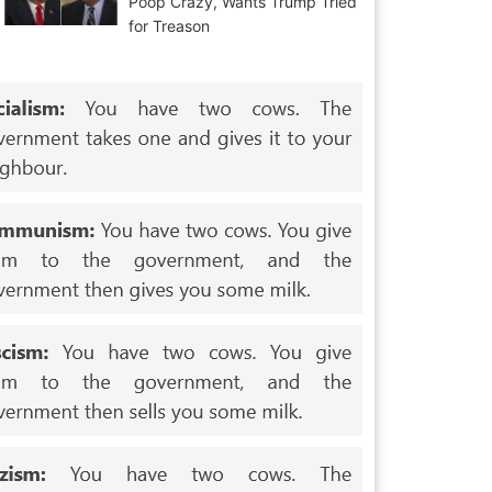
Poop Crazy, Wants Trump Tried
for Treason