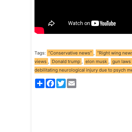
Tags:
“Conservative news”
,
“Right wing new
views
,
Donald trump
,
elon musk
,
gun laws
debilitating neurological injury due to psych 
S
F
T
E
h
a
w
m
a
c
i
a
r
e
t
i
e
b
t
l
o
e
o
r
k