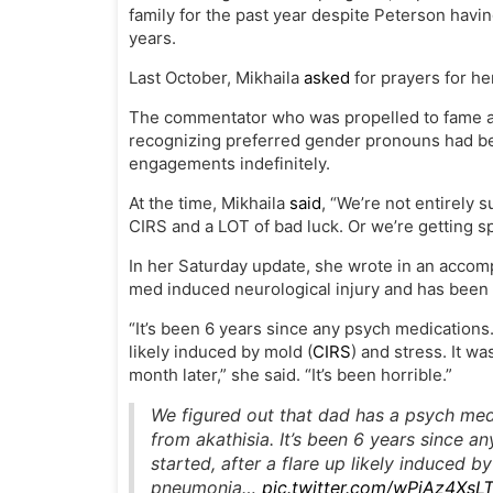
family for the past year despite Peterson havin
years.
Last October, Mikhaila
asked
for prayers for her
The commentator who was propelled to fame a
recognizing preferred gender pronouns had be
engagements indefinitely.
At the time, Mikhaila
said
, “We’re not entirely s
CIRS and a LOT of bad luck. Or we’re getting spi
In her Saturday update, she wrote in an accom
med induced neurological injury and has been s
“It’s been 6 years since any psych medications
likely induced by mold (
CIRS
) and stress. It 
month later,” she said. “It’s been horrible.”
We figured out that dad has a psych med 
from akathisia. It’s been 6 years since
started, after a flare up likely induced 
pneumonia…
pic.twitter.com/wPjAz4XsL