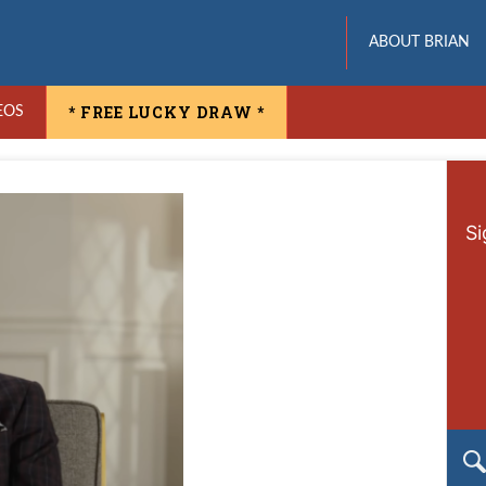
ABOUT BRIAN
* FREE LUCKY DRAW *
EOS
Si