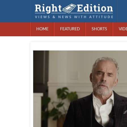
HOME
FEATURED
SHORTS
VID