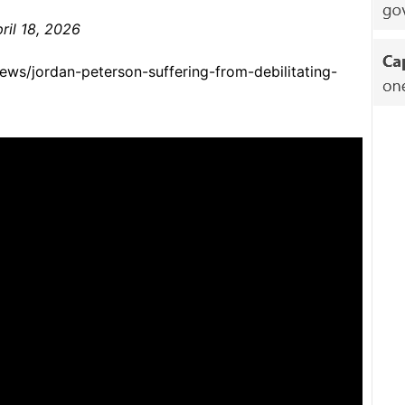
ril 18, 2026
ews/jordan-peterson-suffering-from-debilitating-