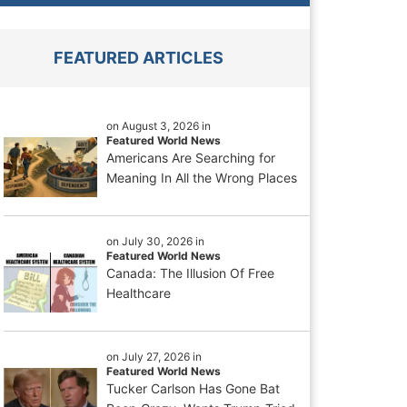
FEATURED ARTICLES
on August 3, 2026 in
Featured World News
Americans Are Searching for
Meaning In All the Wrong Places
on July 30, 2026 in
Featured World News
Canada: The Illusion Of Free
Healthcare
on July 27, 2026 in
Featured World News
Tucker Carlson Has Gone Bat