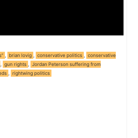
s”
,
brian lovig
,
conservative politics
,
conservative
,
gun rights
,
Jordan Peterson suffering from
meds
,
rightwing politics