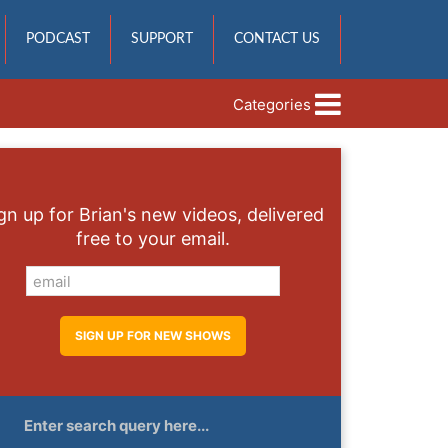
PODCAST
SUPPORT
CONTACT US
Categories
gn up for Brian's new videos, delivered
free to your email.