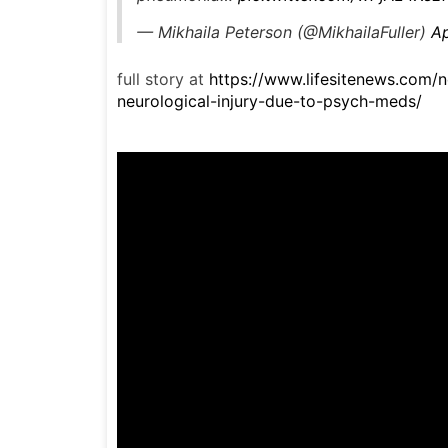
— Mikhaila Peterson (@MikhailaFuller)
Ap
full story at
https://www.lifesitenews.com/n
neurological-injury-due-to-psych-meds/