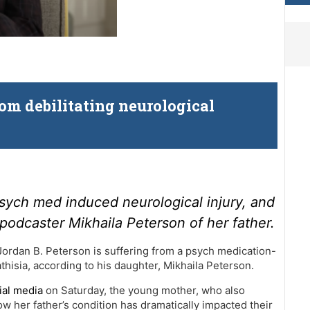
om debilitating neurological
psych med induced neurological injury, and
 podcaster Mikhaila Peterson of her father.
Jordan B. Peterson is suffering from a psych medication-
thisia, according to his daughter, Mikhaila Peterson.
ial media
on Saturday, the young mother, who also
 her father’s condition has dramatically impacted their