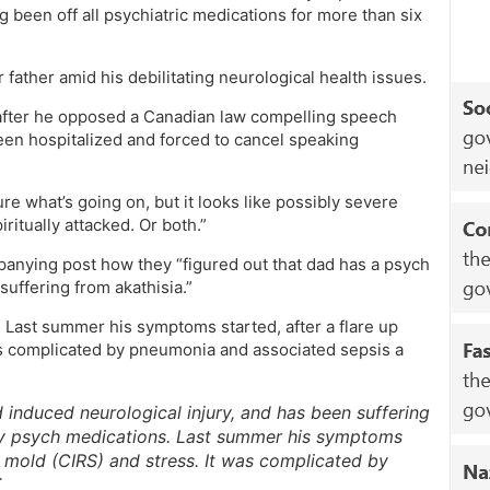
g been off all psychiatric medications for more than six
 father amid his debilitating neurological health issues.
fter he opposed a Canadian law compelling speech
en hospitalized and forced to cancel speaking
ure what’s going on, but it looks like possibly severe
ritually attacked. Or both.”
panying post how they “figured out that dad has a psych
uffering from akathisia.”
. Last summer his symptoms started, after a flare up
was complicated by pneumonia and associated sepsis a
induced neurological injury, and has been suffering
 any psych medications. Last summer his symptoms
by mold (CIRS) and stress. It was complicated by
T