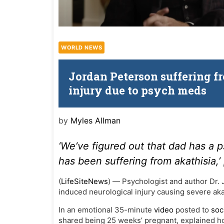
WORLD NEWS
Jordan Peterson suffering fr
injury due to psych meds
by
Myles Allman
‘We’ve figured out that dad has a 
has been suffering from akathisia,’
(
LifeSiteNews
) — Psychologist and author Dr. 
induced neurological injury causing severe aka
In an emotional 35-minute
video
posted to
soc
shared being 25 weeks’ pregnant, explained how