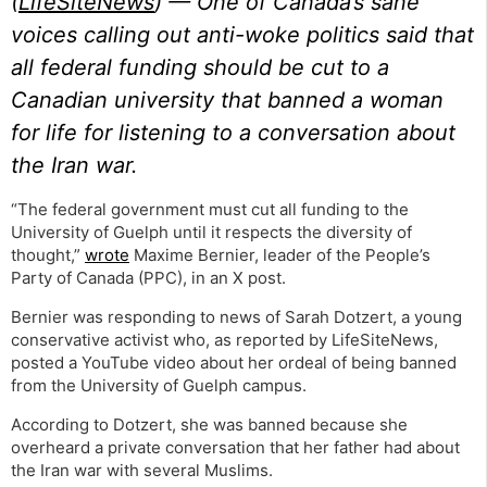
(
LifeSiteNews
) — One of Canada’s sane
voices calling out anti-woke politics said that
all federal funding should be cut to a
Canadian university that banned a woman
for life for listening to a conversation about
the Iran war.
“The federal government must cut all funding to the
University of Guelph until it respects the diversity of
thought,”
wrote
Maxime Bernier, leader of the People’s
Party of Canada (PPC), in an X post.
Bernier was responding to news of Sarah Dotzert, a young
conservative activist who, as reported by LifeSiteNews,
posted a YouTube video about her ordeal of being banned
from the University of Guelph campus.
According to Dotzert, she was banned because she
overheard a private conversation that her father had about
the Iran war with several Muslims.