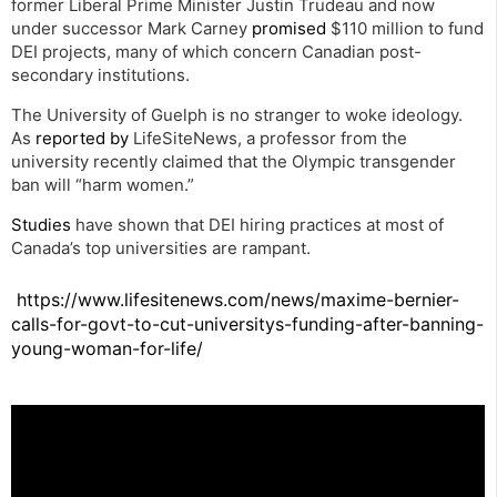
former Liberal Prime Minister Justin Trudeau and now
under successor Mark Carney
promised
$110 million to fund
DEI projects, many of which concern Canadian post-
secondary institutions.
The University of Guelph is no stranger to woke ideology.
As
reported by
LifeSiteNews, a professor from the
university recently claimed that the Olympic transgender
ban will “harm women.”
Studies
have shown that DEI hiring practices at most of
Canada’s top universities are rampant.
https://www.lifesitenews.com/news/maxime-bernier-
calls-for-govt-to-cut-universitys-funding-after-banning-
young-woman-for-life/