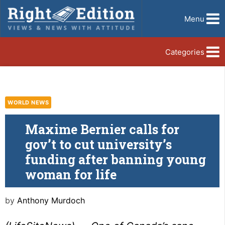
Menu
Categories
WORLD NEWS
Maxime Bernier calls for
gov’t to cut university’s
funding after banning young
woman for life
by
Anthony Murdoch