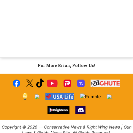
For More Brian, Follow Us!
Copyright © 2026 — Conservative News & Right Wing News | Gun
Laws & Rights News Site. All Rights Reserved.