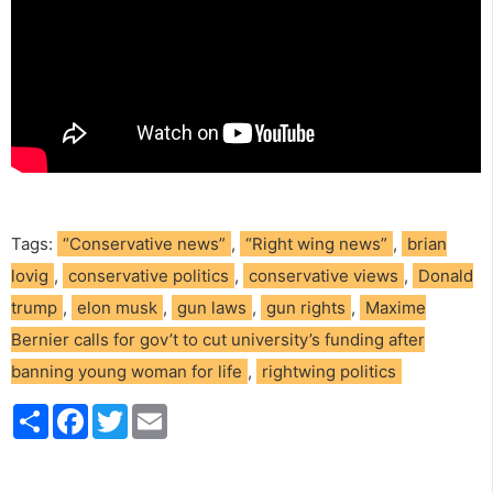
Tags:
“Conservative news”
,
“Right wing news”
,
brian
lovig
,
conservative politics
,
conservative views
,
Donald
trump
,
elon musk
,
gun laws
,
gun rights
,
Maxime
Bernier calls for gov’t to cut university’s funding after
banning young woman for life
,
rightwing politics
S
F
T
E
h
a
w
m
a
c
i
a
r
e
t
i
e
b
t
l