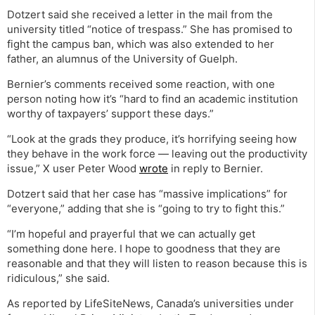
Dotzert said she received a letter in the mail from the
university titled “notice of trespass.” She has promised to
fight the campus ban, which was also extended to her
father, an alumnus of the University of Guelph.
Bernier’s comments received some reaction, with one
person noting how it’s “hard to find an academic institution
worthy of taxpayers’ support these days.”
“Look at the grads they produce, it’s horrifying seeing how
they behave in the work force — leaving out the productivity
issue,” X user Peter Wood
wrote
in reply to Bernier.
Dotzert said that her case has “massive implications” for
“everyone,” adding that she is “going to try to fight this.”
“I’m hopeful and prayerful that we can actually get
something done here. I hope to goodness that they are
reasonable and that they will listen to reason because this is
ridiculous,” she said.
As reported by LifeSiteNews, Canada’s universities under