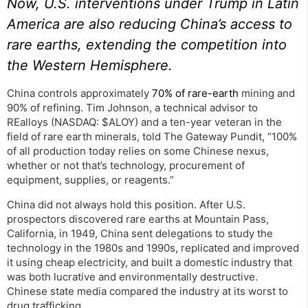
Now, U.S. interventions under Trump in Latin
America are also reducing China’s access to
rare earths, extending the competition into
the Western Hemisphere.
China controls approximately
70% of rare-earth
mining and
90% of refining. Tim Johnson, a technical advisor to
REalloys (NASDAQ: $ALOY) and a ten-year veteran in the
field of rare earth minerals, told The Gateway Pundit, “100%
of all production today relies on some Chinese nexus,
whether or not that’s technology, procurement of
equipment, supplies, or reagents.”
China did not always hold this position. After U.S.
prospectors discovered rare earths at Mountain Pass,
California, in 1949, China sent delegations to study the
technology in the 1980s and 1990s, replicated and improved
it using cheap electricity, and built a domestic industry that
was both lucrative and environmentally destructive.
Chinese state media compared the industry at its worst to
drug trafficking