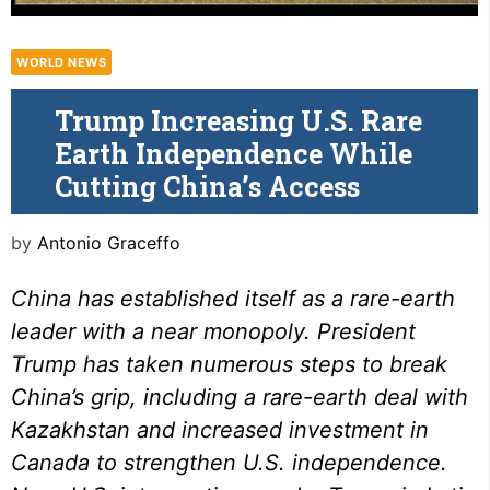
WORLD NEWS
Trump Increasing U.S. Rare
Earth Independence While
Cutting China’s Access
by
Antonio Graceffo
China has established itself as a rare-earth
leader with a near monopoly. President
Trump has taken numerous steps to break
China’s grip
, including a
rare-earth deal
with
Kazakhstan and increased
investment in
Canada
to strengthen U.S.
independence
.