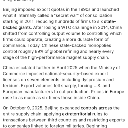
Beijing imposed export quotas in the 1990s and launched
what it internally called a “secret war” of consolidation
starting in 2011, reducing hundreds of firms to six
state-
backed giants
. After losing a WTO challenge in 2014, China
shifted from controlling output volume to controlling which
firms could operate, creating a more durable form of
dominance. Today, Chinese state-backed monopolies
control roughly 89% of global refining and nearly every
stage of the high-performance magnet supply chain.
China escalated further in April 2025 when the Ministry of
Commerce imposed national-security-based export
licenses
on seven elements
, including dysprosium and
terbium. Export volumes fell sharply, forcing U.S. and
European manufacturers to cut production. Prices
in Europe
rose
to as much as six times those inside China.
On October 9, 2025, Beijing expanded
controls across
the
entire supply chain, applying
extraterritorial rules
to
transactions between third countries and restricting exports
to companies linked to foreign militaries. Beginning