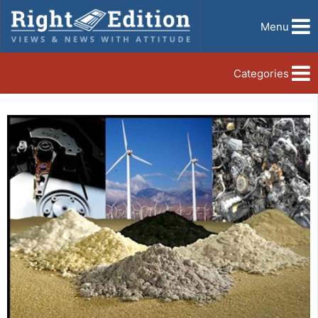
Menu
Categories