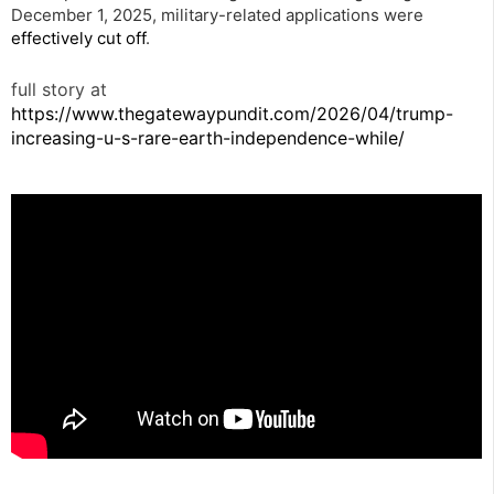
December 1, 2025, military-related applications were
effectively cut off
.
full story at
https://www.thegatewaypundit.com/2026/04/trump-
increasing-u-s-rare-earth-independence-while/