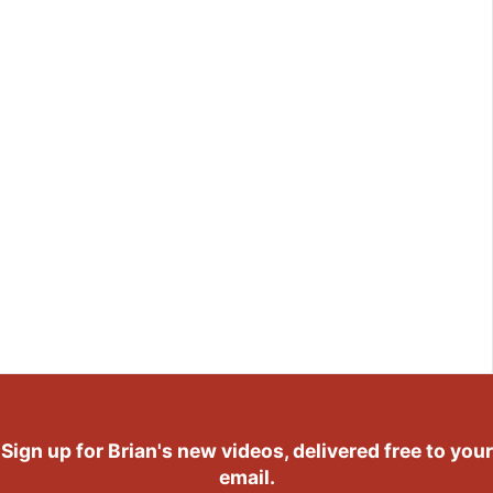
Sign up for Brian's new videos, delivered free to your
email.