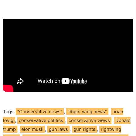
Tags:
“Conservative news”
,
“Right wing news”
,
brian
lovig
,
conservative politics
,
conservative views
,
Donald
trump
,
elon musk
,
gun laws
,
gun rights
,
rightwing