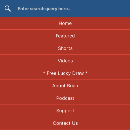
Home
Featured
Shorts
Videos
* Free Lucky Draw *
About Brian
Podcast
Support
Contact Us