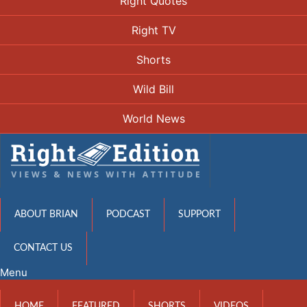
Right Quotes
Right TV
Shorts
Wild Bill
World News
ABOUT BRIAN
PODCAST
SUPPORT
CONTACT US
Menu
HOME
FEATURED
SHORTS
VIDEOS