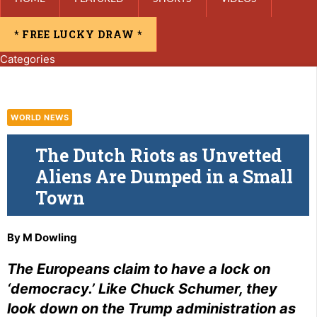
* FREE LUCKY DRAW *
Categories
WORLD NEWS
The Dutch Riots as Unvetted
Aliens Are Dumped in a Small
Town
By
M Dowling
The Europeans claim to have a lock on
‘democracy.’ Like Chuck Schumer, they
look down on the Trump administration as