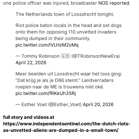
one police officer was injured, broadcaster
NOS reported
.
The Netherlands town of Loosdrecht tonight.
Riot police baton locals in the head and set dogs
onto them for opposing 110 unvetted invaders
being dumped in their community.
pic.twitter.com/lVLHzM2oMq
— Tommy Robinson 🇬🇧 (@TRobinsonNewEra)
April 22, 2026
Meer beelden uit Loosdrecht waar het loos ging:
“Dat krijg je als je D66 stemt.” Landverraders
roepen naar de ME is trouwens niet oké.
pic.twitter.com/fRKeUh35Rj
— Esther Voet (@Esther_Voet)
April 20, 2026
full story and videos at
https://www.independentsentinel.com/the-dutch-riots-
as-unvetted-aliens-are-dumped-in-a-small-town/