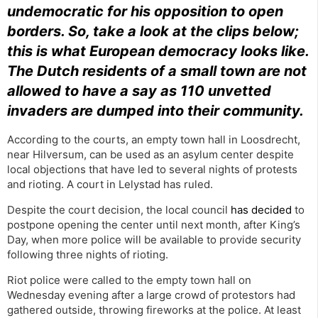
undemocratic for his opposition to open
borders. So, take a look at the clips below;
this is what European democracy looks like.
The Dutch residents of a small town are not
allowed to have a say as 110 unvetted
invaders are dumped into their community.
According to the courts, an empty town hall in Loosdrecht,
near Hilversum, can be used as an asylum center despite
local objections that have led to several nights of protests
and rioting. A court in Lelystad has ruled.
Despite the court decision, the local council
has decided
to
postpone opening the center until next month, after King’s
Day, when more police will be available to provide security
following three nights of rioting.
Riot police were called to the empty town hall on
Wednesday evening after a large crowd of protestors had
gathered outside, throwing fireworks at the police. At least