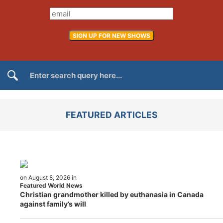
FEATURED ARTICLES
on August 8, 2026 in
Featured World News
Christian grandmother killed by euthanasia in Canada
against family’s will