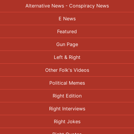
Alternative News - Conspiracy News
E News
Featured
Gun Page
Left & Right
Other Folk's Videos
Political Memes
Right Edition
Right Interviews
Right Jokes