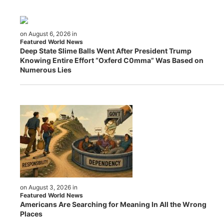
on August 6, 2026 in
Featured World News
Deep State Slime Balls Went After President Trump
Knowing Entire Effort “Oxferd C0mma” Was Based on
Numerous Lies
on August 3, 2026 in
Featured World News
Americans Are Searching for Meaning In All the Wrong
Places