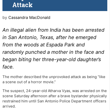
Attack
by
Cassandra MacDonald
An illegal alien from India has been arrested
in San Antonio, Texas, after he emerged
from the woods at Espada Park and
randomly punched a mother in the face and
began biting her three-year-old daughter’s
face.
The mother described the unprovoked attack as being “like
a scene out of a horror movie.”
The suspect, 24-year-old Atharva Vyas, was arrested on the
scene Saturday afternoon after a brave bystander physically
restrained him until San Antonio Police Department officers
arrived.