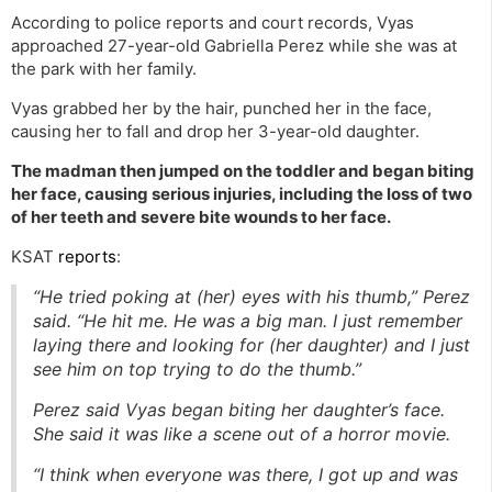
According to police reports and court records, Vyas
approached 27-year-old Gabriella Perez while she was at
the park with her family.
Vyas grabbed her by the hair, punched her in the face,
causing her to fall and drop her 3-year-old daughter.
The madman then jumped on the toddler and began biting
her face, causing serious injuries, including the loss of two
of her teeth and severe bite wounds to her face.
KSAT
reports
:
“He tried poking at (her) eyes with his thumb,” Perez
said. “He hit me. He was a big man. I just remember
laying there and looking for (her daughter) and I just
see him on top trying to do the thumb.”
Perez said Vyas began biting her daughter’s face.
She said it was like a scene out of a horror movie.
“I think when everyone was there, I got up and was