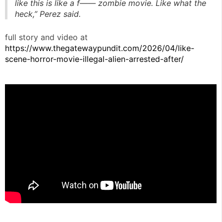
like this is like a f—— zombie movie. Like what the
heck,” Perez said.
full story and video at
https://www.thegatewaypundit.com/2026/04/like-
scene-horror-movie-illegal-alien-arrested-after/