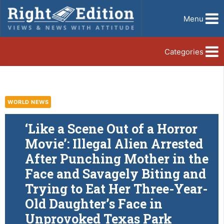
Menu
Categories
WORLD NEWS
‘Like a Scene Out of a Horror
Movie’: Illegal Alien Arrested
After Punching Mother in the
Face and Savagely Biting and
Trying to Eat Her Three-Year-
Old Daughter’s Face in
Unprovoked Texas Park