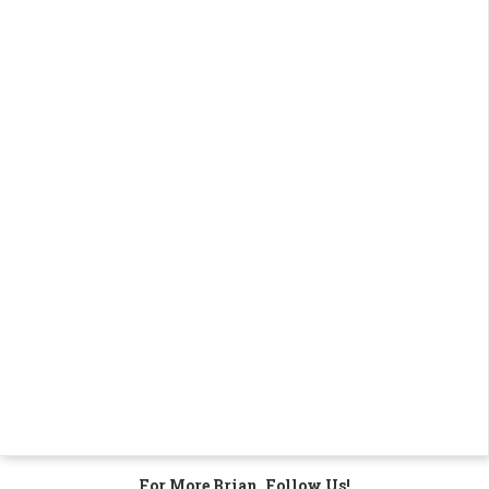
For More Brian, Follow Us!