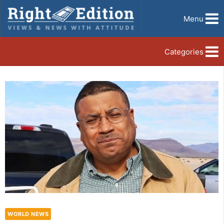
Menu
Categories
WORLD NEWS