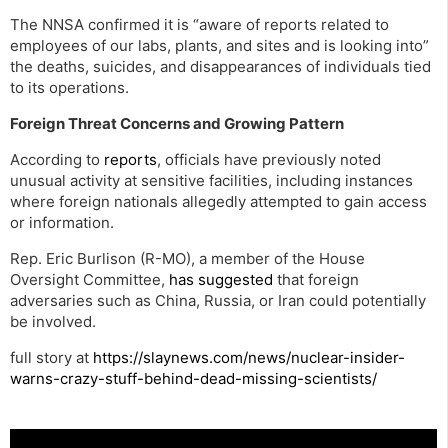
The NNSA confirmed it is “aware of reports related to
employees of our labs, plants, and sites and is looking into”
the deaths, suicides, and disappearances of individuals tied
to its operations.
Foreign Threat Concerns and Growing Pattern
According to
reports
, officials have previously noted
unusual activity at sensitive facilities, including instances
where foreign nationals allegedly attempted to gain access
or information.
Rep. Eric Burlison (R-MO), a member of the House
Oversight Committee,
has suggested
that foreign
adversaries such as China, Russia, or Iran could potentially
be involved.
full story at
https://slaynews.com/news/nuclear-insider-
warns-crazy-stuff-behind-dead-missing-scientists/