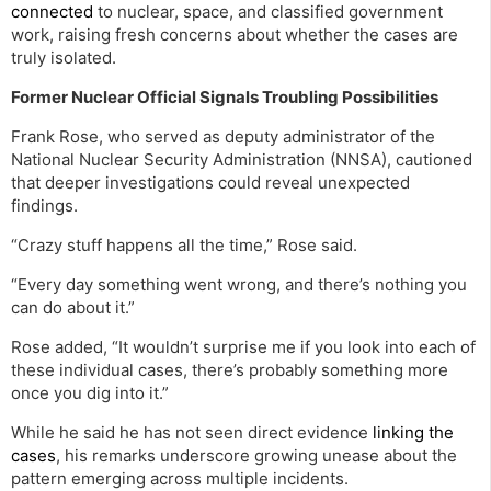
connected
to nuclear, space, and classified government
work, raising fresh concerns about whether the cases are
truly isolated.
Former Nuclear Official Signals Troubling Possibilities
Frank Rose, who served as deputy administrator of the
National Nuclear Security Administration (NNSA), cautioned
that deeper investigations could reveal unexpected
findings.
“Crazy stuff happens all the time,” Rose said.
“Every day something went wrong, and there’s nothing you
can do about it.”
Rose added, “It wouldn’t surprise me if you look into each of
these individual cases, there’s probably something more
once you dig into it.”
While he said he has not seen direct evidence
linking the
cases
, his remarks underscore growing unease about the
pattern emerging across multiple incidents.