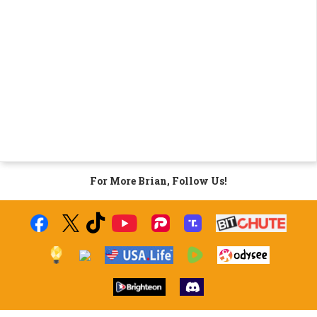
For More Brian, Follow Us!