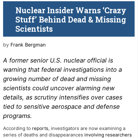
Nuclear Insider Warns ‘Crazy
Stuff’ Behind Dead & Missing
Scientists
by
Frank Bergman
A former senior U.S. nuclear official is
warning that federal investigations into a
growing number of dead and missing
scientists could uncover alarming new
details, as scrutiny intensifies over cases
tied to sensitive aerospace and defense
programs.
According to
reports
, investigators are now examining a
series of deaths and disappearances
involving researchers