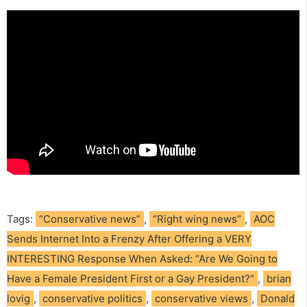
Tags:
“Conservative news”
,
“Right wing news”
,
AOC
Sends Internet Into a Frenzy After Offering a VERY
INTERESTING Response When Asked: “Are We Going to
Have a Female President First or a Gay President?”
,
brian
lovig
,
conservative politics
,
conservative views
,
Donald