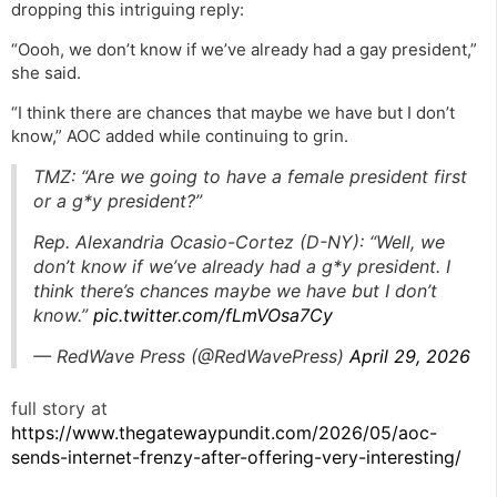
dropping this intriguing reply:
“Oooh, we don’t know if we’ve already had a gay president,”
she said.
“I think there are chances that maybe we have but I don’t
know,” AOC added while continuing to grin.
TMZ: “Are we going to have a female president first
or a g*y president?”
Rep. Alexandria Ocasio-Cortez (D-NY): “Well, we
don’t know if we’ve already had a g*y president. I
think there’s chances maybe we have but I don’t
know.”
pic.twitter.com/fLmVOsa7Cy
— RedWave Press (@RedWavePress)
April 29, 2026
full story at
https://www.thegatewaypundit.com/2026/05/aoc-
sends-internet-frenzy-after-offering-very-interesting/