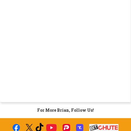
For More Brian, Follow Us!