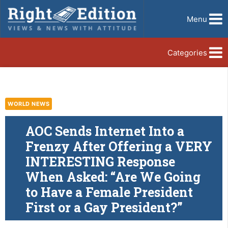
Menu
Categories
WORLD NEWS
AOC Sends Internet Into a
Frenzy After Offering a VERY
INTERESTING Response
When Asked: “Are We Going
to Have a Female President
First or a Gay President?”