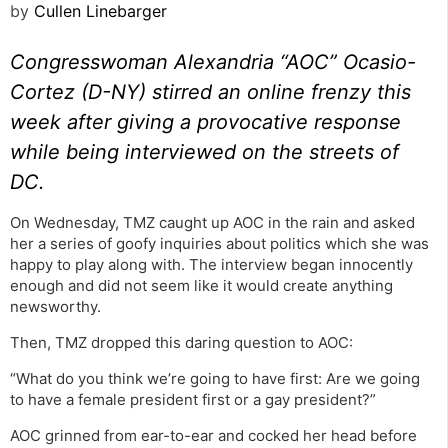
by
Cullen Linebarger
Congresswoman Alexandria “AOC” Ocasio-
Cortez (D-NY) stirred an online frenzy this
week after giving a provocative response
while being interviewed on the streets of
DC.
On Wednesday, TMZ caught up AOC in the rain and asked
her a series of goofy inquiries about politics which she was
happy to play along with. The interview began innocently
enough and did not seem like it would create anything
newsworthy.
Then, TMZ dropped this daring question to AOC:
“What do you think we’re going to have first: Are we going
to have a female president first or a gay president?”
AOC grinned from ear-to-ear and cocked her head before