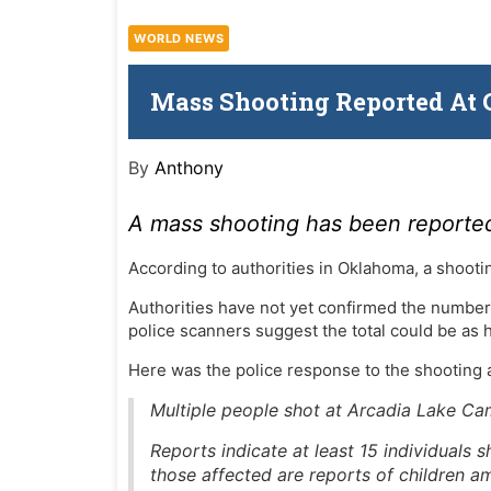
WORLD NEWS
Mass Shooting Reported At
By
Anthony
A mass shooting has been reporte
According to authorities in Oklahoma, a shoot
Authorities have not yet confirmed the number
police scanners suggest the total could be as h
Here was the police response to the shooting
Multiple people shot at Arcadia Lake 
Reports indicate at least 15 individuals
those affected are reports of children a