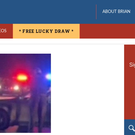
ABOUT BRIAN
* FREE LUCKY DRAW *
EOS
Si