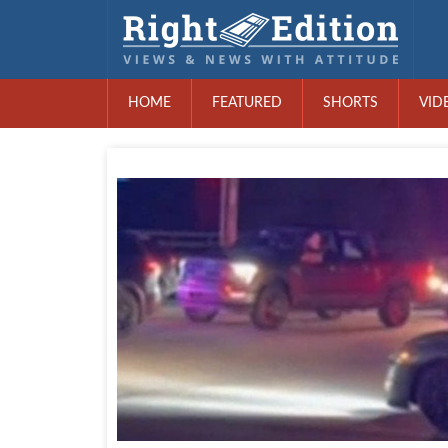
HOME
FEATURED
SHORTS
VID