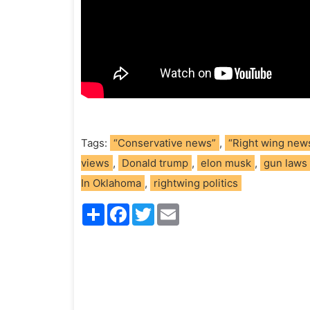
Tags:
“Conservative news”
,
“Right wing new
views
,
Donald trump
,
elon musk
,
gun laws
In Oklahoma
,
rightwing politics
S
F
T
E
h
a
w
m
a
c
i
a
r
e
t
i
e
b
t
l
o
e
o
r
k