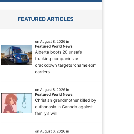
FEATURED ARTICLES
on August 8, 2026 in
Featured World News
Alberta boots 20 unsafe
trucking companies as
crackdown targets ‘chameleon’
carriers
on August 8, 2026 in
Featured World News
Christian grandmother killed by
euthanasia in Canada against
family’s will
on August 6, 2026 in