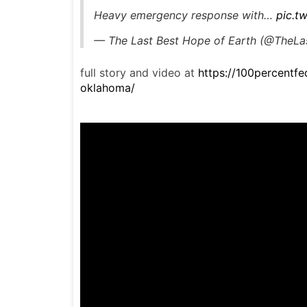
Heavy emergency response with…
pic.t
— The Last Best Hope of Earth (@The
full story and video at
https://100percent
oklahoma/