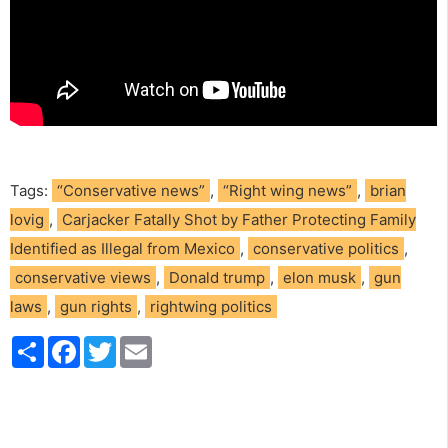
Tags:
“Conservative news”
,
“Right wing news”
,
brian
lovig
,
Carjacker Fatally Shot by Father Protecting Family
Identified as Illegal from Mexico
,
conservative politics
,
conservative views
,
Donald trump
,
elon musk
,
gun
laws
,
gun rights
,
rightwing politics
S
F
T
E
h
a
w
m
a
c
i
a
r
e
t
i
e
b
t
l
o
e
o
r