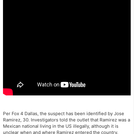
Per Fox 4 Dallas, the suspect has been identified by Jose
Ramirez, 30. Investigators told the outlet that Ramirez was a
Mexican national living in the US illegally, although it is
unclear when and where Ramirez entered the country.