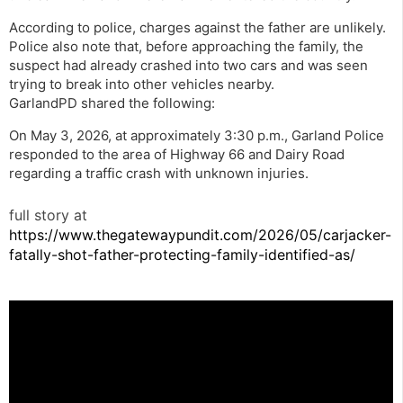
According to police, charges against the father are unlikely.
Police also note that, before approaching the family, the
suspect had already crashed into two cars and was seen
trying to break into other vehicles nearby.
GarlandPD shared the following:
On May 3, 2026, at approximately 3:30 p.m., Garland Police
responded to the area of Highway 66 and Dairy Road
regarding a traffic crash with unknown injuries.
full story at
https://www.thegatewaypundit.com/2026/05/carjacker-
fatally-shot-father-protecting-family-identified-as/