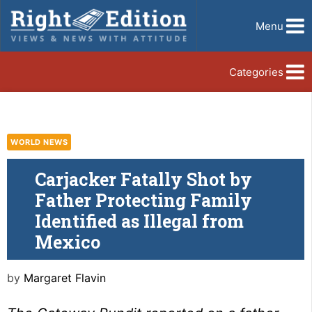
Menu
Categories
WORLD NEWS
Carjacker Fatally Shot by
Father Protecting Family
Identified as Illegal from
Mexico
by
Margaret Flavin