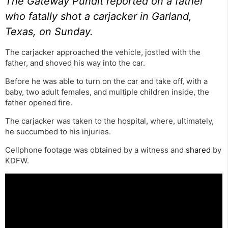
The Gateway Pundit reported
on a father
who fatally shot a carjacker in Garland,
Texas, on Sunday.
The carjacker approached the vehicle, jostled with the
father, and shoved his way into the car.
Before he was able to turn on the car and take off, with a
baby, two adult females, and multiple children inside, the
father opened fire.
The carjacker was taken to the hospital, where, ultimately,
he succumbed to his injuries.
Cellphone footage was obtained by a witness and
shared
by
KDFW.